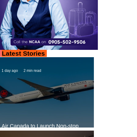
Latest Stories
1 day ago
2 min read
Air Canada to Launch Non-stop
Scheduled Flights to Nigeria