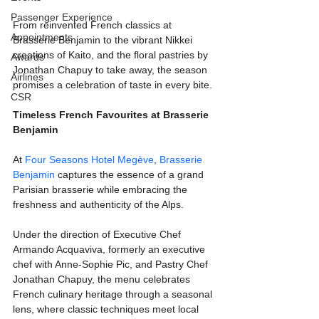
Passenger Experience
From reinvented French classics at 
Appointments
Brasserie Benjamin to the vibrant Nikkei 
creations of Kaito, and the floral pastries by 
Awards
Jonathan Chapuy to take away, the season 
Airlines
promises a celebration of taste in every bite.
CSR
Timeless French Favourites at Brasserie 
Benjamin
At 
Four Seasons Hotel Megève
, 
Brasserie 
Benjamin
 captures the essence of a grand 
Parisian brasserie while embracing the 
freshness and authenticity of the Alps. 
Under the direction of Executive Chef 
Armando Acquaviva, formerly an executive 
chef with Anne-Sophie Pic, and Pastry Chef 
Jonathan Chapuy, the menu celebrates 
French culinary heritage through a seasonal 
lens, where classic techniques meet local 