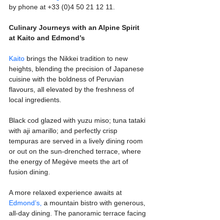
by phone at +33 (0)4 50 21 12 11.
Culinary Journeys with an Alpine Spirit 
at Kaito and Edmond’s
Kaito
 brings the Nikkei tradition to new 
heights, blending the precision of Japanese 
cuisine with the boldness of Peruvian 
flavours, all elevated by the freshness of 
local ingredients. 
Black cod glazed with yuzu miso; tuna tataki 
with aji amarillo; and perfectly crisp 
tempuras are served in a lively dining room 
or out on the sun-drenched terrace, where 
the energy of Megève meets the art of 
fusion dining.
A more relaxed experience awaits at 
Edmond’s,
 a mountain bistro with generous, 
all-day dining. The panoramic terrace facing 