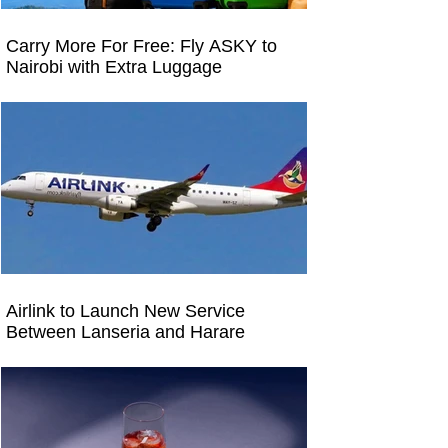
Carry More For Free: Fly ASKY to
Nairobi with Extra Luggage
Airlink to Launch New Service
Between Lanseria and Harare