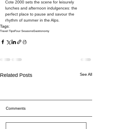
Cote 2000 sets the scene for leisurely 
lunches and afternoon indulgences: the 
perfect place to pause and savour the 
rhythm of summer in the Alps.
Tags:
Travel Tips
Four Seasons
Gastronomy
See All
Related Posts
Comments