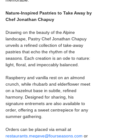
Nature-Inspired Pastries to Take Away by 
Chef Jonathan Chapuy
Drawing on the beauty of the Alpine 
landscape, Pastry Chef Jonathan Chapuy 
unveils a refined collection of take-away 
pastries that echo the rhythm of the 
seasons. Each creation is an ode to nature: 
light, floral, and impeccably balanced. 
Raspberry and vanilla rest on an almond 
crunch, while rhubarb and elderflower meet 
on a hazelnut base in subtle, refined 
harmony. Designed for sharing, his 
signature entremets are also available to 
order, offering a sweet centrepiece for any 
summer gathering.
Orders can be placed via email at 
restaurants.megeve@fourseasons.com
 or 