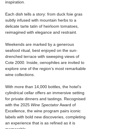
inspiration. 
Each dish tells a story: from duck foie gras 
subtly infused with mountain herbs to a 
delicate tarte tatin of heirloom tomatoes, 
reimagined with elegance and restraint.
Weekends are marked by a generous 
seafood ritual, best enjoyed on the sun-
drenched terrace with sweeping views of 
Cote 2000. Inside, oenophiles are invited to 
explore one of the region’s most remarkable 
wine collections. 
With more than 14,000 bottles, the hotel’s 
cylindrical cellar offers an immersive setting 
for private dinners and tastings. Recognised 
with the 2025 
Wine Spectator
 Award of 
Excellence, the wine program pairs iconic 
labels with bold new discoveries, completing 
an experience that is as refined as it is 
memorable.