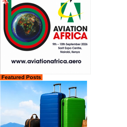
Featured Posts