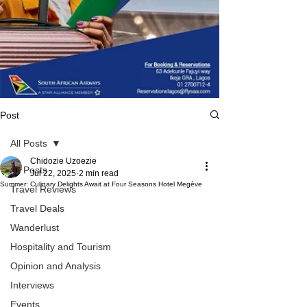
Post
All Posts
Chidozie Uzoezie
All Posts
Jul 22, 2025
2 min read
Summer: Culinary Delights Await at Four Seasons Hotel Megève
Travel Reviews
Travel Deals
Wanderlust
Hospitality and Tourism
Opinion and Analysis
Interviews
Events