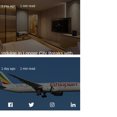
1 day ago
1 min read
Indulge in Longer City Breaks with
Marriott Bonvoy's Deals
1 day ago
1 min read
Ethiopian Expands Landing Gear