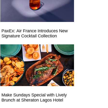
PaxEx: Air France Introduces New
Signature Cocktail Collection
Make Sundays Special with Lively
Brunch at Sheraton Lagos Hotel