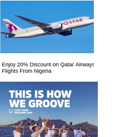
Enjoy 20% Discount on Qatar Airways
Flights From Nigeria