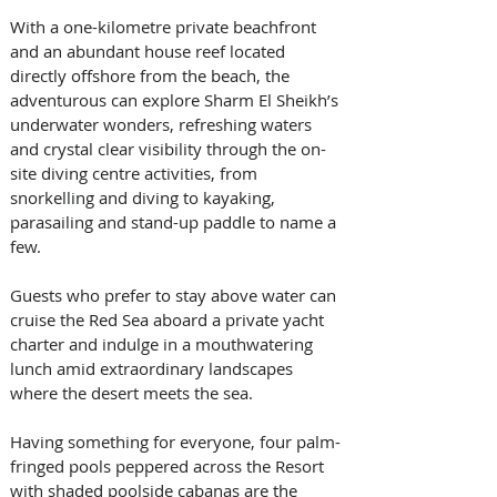
With a one-kilometre private beachfront 
and an abundant house reef located 
directly offshore from the beach, the 
adventurous can explore Sharm El Sheikh’s 
underwater wonders, refreshing waters 
and crystal clear visibility through the on-
site diving centre activities, from 
snorkelling and diving to kayaking, 
parasailing and stand-up paddle to name a 
few. 
Guests who prefer to stay above water can 
cruise the Red Sea aboard a private yacht 
charter and indulge in a mouthwatering 
lunch amid extraordinary landscapes 
where the desert meets the sea. 
Having something for everyone, four palm-
fringed pools peppered across the Resort 
with shaded poolside cabanas are the 