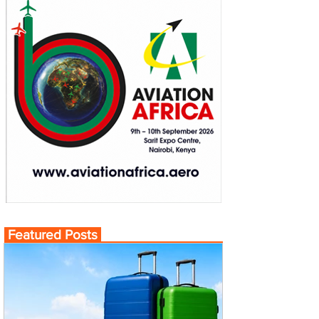
Featured Posts