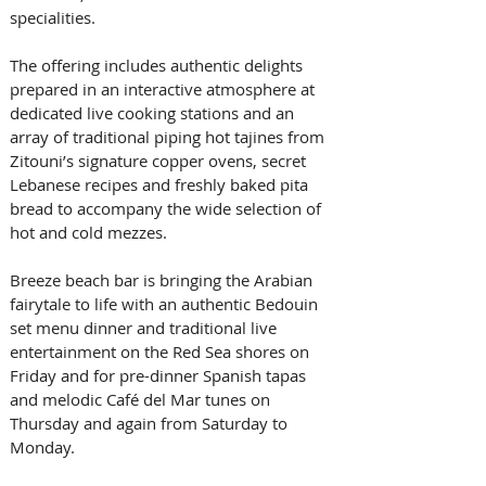
specialities. 
The offering includes authentic delights 
prepared in an interactive atmosphere at 
dedicated live cooking stations and an 
array of traditional piping hot tajines from 
Zitouni’s signature copper ovens, secret 
Lebanese recipes and freshly baked pita 
bread to accompany the wide selection of 
hot and cold mezzes. 
Breeze beach bar is bringing the Arabian 
fairytale to life with an authentic Bedouin 
set menu dinner and traditional live 
entertainment on the Red Sea shores on 
Friday and for pre-dinner Spanish tapas 
and melodic Café del Mar tunes on 
Thursday and again from Saturday to 
Monday. 