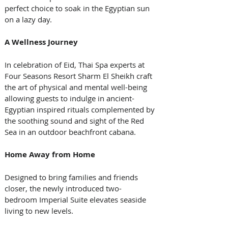
perfect choice to soak in the Egyptian sun 
on a lazy day. 
A Wellness Journey
In celebration of Eid, Thai Spa experts at 
Four Seasons Resort Sharm El Sheikh craft 
the art of physical and mental well-being 
allowing guests to indulge in ancient-
Egyptian inspired rituals complemented by 
the soothing sound and sight of the Red 
Sea in an outdoor beachfront cabana. 
Home Away from Home
Designed to bring families and friends 
closer, the newly introduced two-
bedroom Imperial Suite elevates seaside 
living to new levels. 