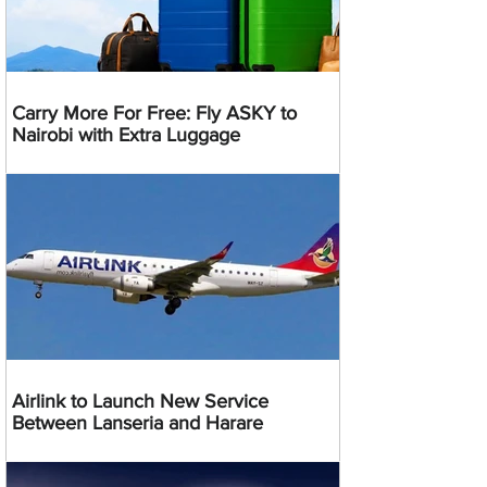
Carry More For Free: Fly ASKY to
Nairobi with Extra Luggage
Airlink to Launch New Service
Between Lanseria and Harare