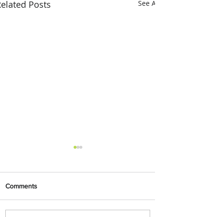
elated Posts
See All
Comments