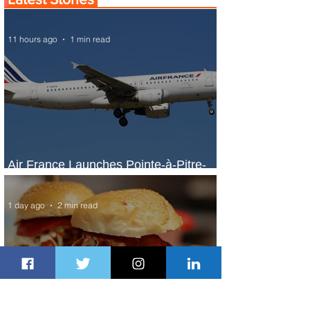
11 hours ago
1 min read
Air France Launches Pointe-à-Pitre-
Panama City Service
1 day ago
2 min read