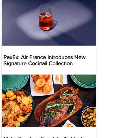
PaxEx: Air France Introduces New
Signature Cocktail Collection