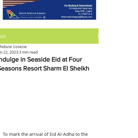
ost
hidozie Uzoezie
un 22, 2023
3 min read
Indulge in Seaside Eid at Four
Seasons Resort Sharm El Sheikh
To mark the arrival of Eid Al-Adha to the 