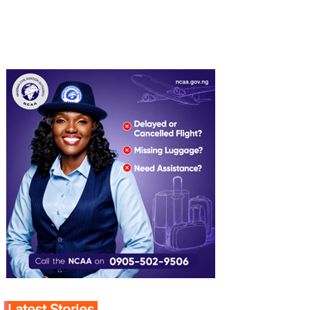
Latest Stories