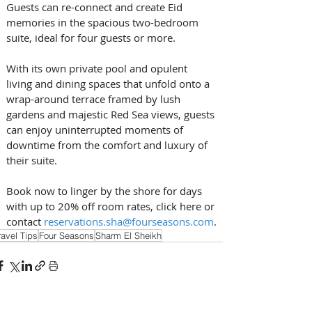
Guests can re-connect and create Eid 
memories in the spacious two-bedroom 
suite, ideal for four guests or more. 
With its own private pool and opulent 
living and dining spaces that unfold onto a 
wrap-around terrace framed by lush 
gardens and majestic Red Sea views, guests 
can enjoy uninterrupted moments of 
downtime from the comfort and luxury of 
their suite. 
Book now to linger by the shore for days 
with up to 20% off room rates, click here or 
contact 
reservations.sha@fourseasons.com
.
ravel Tips
Four Seasons
Sharm El Sheikh