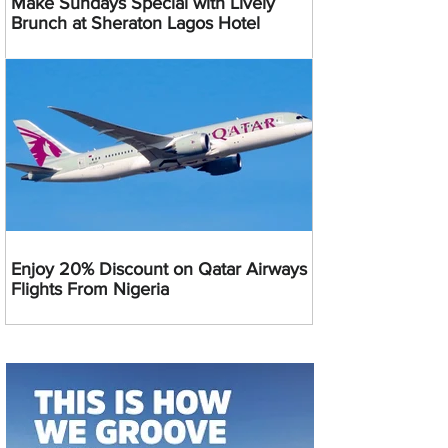
Make Sundays Special with Lively
Brunch at Sheraton Lagos Hotel
Enjoy 20% Discount on Qatar Airways
Flights From Nigeria