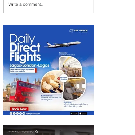
Write a comment...
Summer Comes to Life at
Four Seasons Rabat at Kasr
Al Bahr