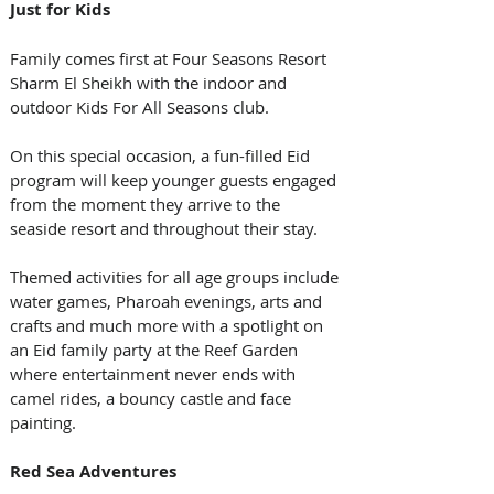
Just for Kids
Family comes first at Four Seasons Resort 
Sharm El Sheikh with the indoor and 
outdoor Kids For All Seasons club. 
On this special occasion, a fun-filled Eid 
program will keep younger guests engaged 
from the moment they arrive to the 
seaside resort and throughout their stay. 
Themed activities for all age groups include 
water games, Pharoah evenings, arts and 
crafts and much more with a spotlight on 
an Eid family party at the Reef Garden 
where entertainment never ends with 
camel rides, a bouncy castle and face 
painting. 
Red Sea Adventures