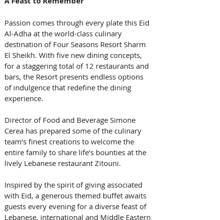
A Feast to Remember
Passion comes through every plate this Eid 
Al-Adha at the world-class culinary 
destination of Four Seasons Resort Sharm 
El Sheikh. With five new dining concepts, 
for a staggering total of 12 restaurants and 
bars, the Resort presents endless options 
of indulgence that redefine the dining 
experience. 
Director of Food and Beverage Simone 
Cerea has prepared some of the culinary 
team’s finest creations to welcome the 
entire family to share life’s bounties at the 
lively Lebanese restaurant Zitouni. 
Inspired by the spirit of giving associated 
with Eid, a generous themed buffet awaits 
guests every evening for a diverse feast of 
Lebanese, international and Middle Eastern 