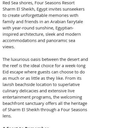
Red Sea shores, Four Seasons Resort 
Sharm El Sheikh, Egypt invites sunseekers 
to create unforgettable memories with 
family and friends in an Arabian fairytale 
with year-round sunshine, Egyptian-
inspired architecture, sleek and modern 
accommodations and panoramic sea 
views.  
The luxurious oasis between the desert and 
the reef is the ideal choice for a week-long 
Eid escape where guests can choose to do 
as much or as little as they like. From its 
lavish beachside location to superlative 
culinary delicacies and extensive live 
entertainment programs, the welcoming 
beachfront sanctuary offers all the heritage 
of Sharm El Sheikh through a Four Seasons 
lens. 