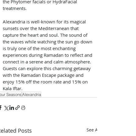
the Phytomer facials or HydraFacial 
treatments.
Alexandria is well-known for its magical 
sunsets over the Mediterranean that 
capture the heart and soul. The sound of 
the waves while watching the sun go down 
is truly one of the most enchanting 
experiences during Ramadan to reflect and 
connect in a serene and calm atmosphere. 
Guests can explore this charming getaway 
with the Ramadan Escape package and 
enjoy 15% off the room rate and 15% on 
Kala Iftar.
our Seasons
Alexandria
elated Posts
See All