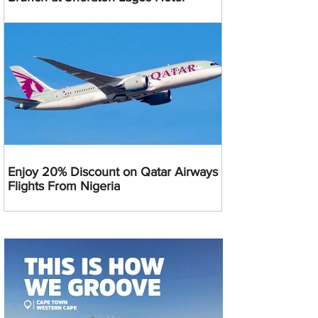
Enjoy 20% Discount on Qatar Airways
Flights From Nigeria