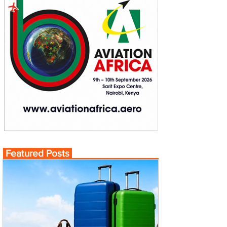
Featured Posts