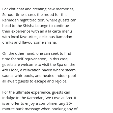
For chit-chat and creating new memories, 
Sohour time shares the mood for this 
Ramadan night tradition, where guests can 
head to the Shisha Lounge to continue 
their experience with an a la carte menu 
with local favourites, delicious Ramadan 
drinks and flavoursome shisha.
On the other hand, one can seek to find 
time for self-rejuvenation, in this case, 
guests are welcome to visit the Spa on the 
4th Floor, a relaxation haven where steam, 
sauna, whirlpools, and heated indoor pool 
all await guests to escape and rejoice.
For the ultimate experience, guests can 
indulge in the Ramadan, We Love at Spa. It 
is an offer to enjoy a complimentary 30-
minute back massage when booking any of 