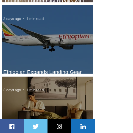
Indulge in Longer City Breaks with
Marriott Bonvoy's Deals
2 days ago
1 min read
Ethiopian Expands Landing Gear
Exchange Program to Boeing 787-9
2 days ago
1 min read