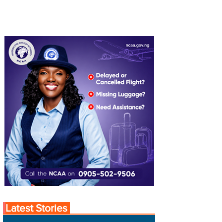
Latest Stories