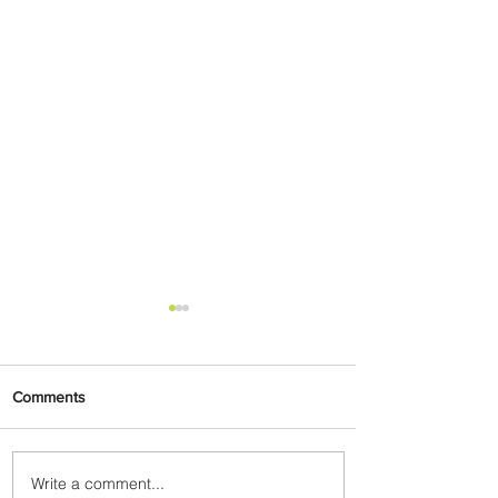
Comments
Write a comment...
Johannesburg Ranked