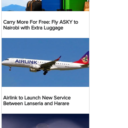
Carry More For Free: Fly ASKY to
Nairobi with Extra Luggage
Airlink to Launch New Service
Between Lanseria and Harare