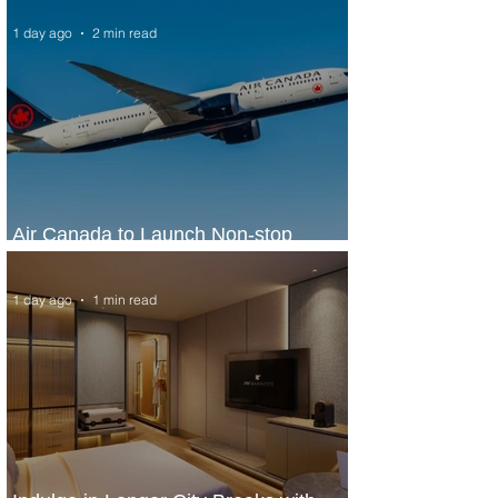
1 day ago
2 min read
Air Canada to Launch Non-stop
Scheduled Flights to Nigeria
1 day ago
1 min read