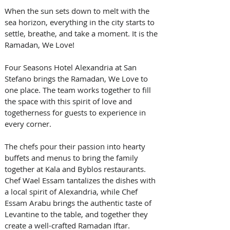
When the sun sets down to melt with the 
sea horizon, everything in the city starts to 
settle, breathe, and take a moment. It is the 
Ramadan, We Love!
Four Seasons Hotel Alexandria at San 
Stefano brings the Ramadan, We Love to 
one place. The team works together to fill 
the space with this spirit of love and 
togetherness for guests to experience in 
every corner.
The chefs pour their passion into hearty 
buffets and menus to bring the family 
together at Kala and Byblos restaurants. 
Chef Wael Essam tantalizes the dishes with 
a local spirit of Alexandria, while Chef 
Essam Arabu brings the authentic taste of 
Levantine to the table, and together they 
create a well-crafted Ramadan Iftar.