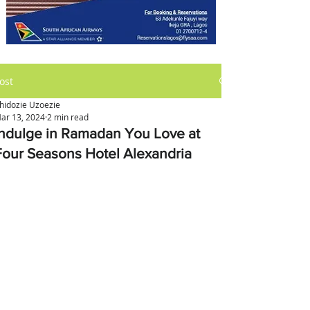
ost
hidozie Uzoezie
ar 13, 2024
2 min read
Indulge in Ramadan You Love at
Four Seasons Hotel Alexandria