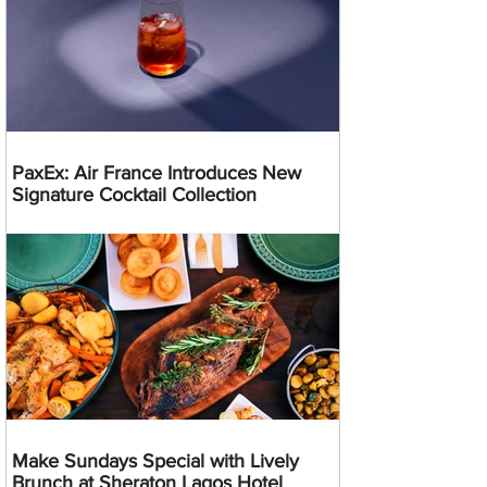
PaxEx: Air France Introduces New
Signature Cocktail Collection
Make Sundays Special with Lively
Brunch at Sheraton Lagos Hotel