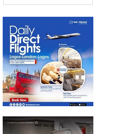
Among World’s Top 10 Street
Food Cities