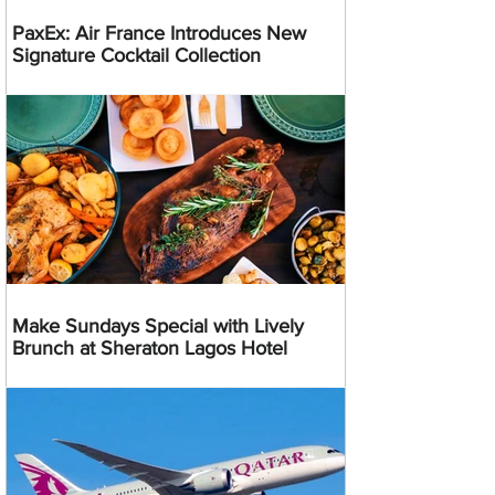
PaxEx: Air France Introduces New
Signature Cocktail Collection
Make Sundays Special with Lively
Brunch at Sheraton Lagos Hotel