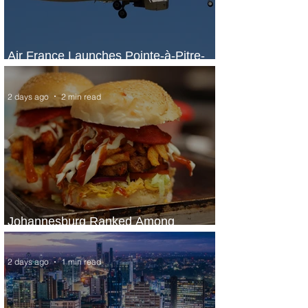
Air France Launches Pointe-à-Pitre-
Panama City Service
2 days ago
2 min read
Johannesburg Ranked Among
World’s Top 10 Street Food Cities
2 days ago
1 min read