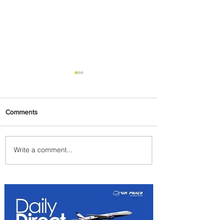
Comments
Write a comment...
Summer Comes to Life at
Four Seasons Rabat at Kasr
Al Bahr