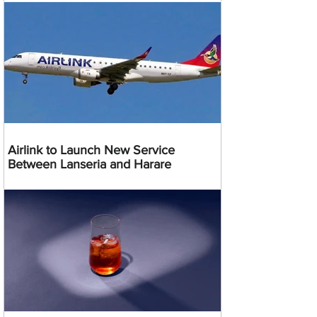
Airlink to Launch New Service
Between Lanseria and Harare