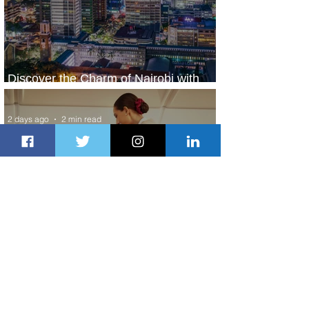
Discover the Charm of Nairobi with
ASKY Airlines' Flight Deal
2 days ago
2 min read
Emirates and Moët Hennessy Uncork
Extraordinary Experiences
2 days ago
2 min read