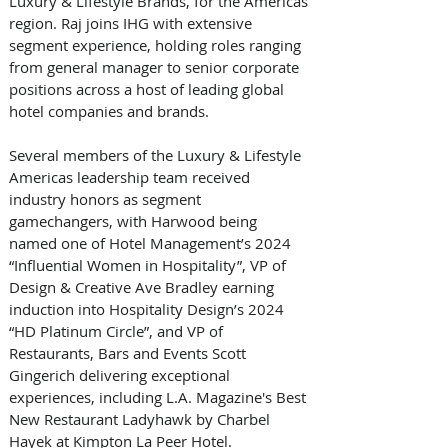
Luxury & Lifestyle Brands, for the Americas 
region. Raj joins IHG with extensive 
segment experience, holding roles ranging 
from general manager to senior corporate 
positions across a host of leading global 
hotel companies and brands.
Several members of the Luxury & Lifestyle 
Americas leadership team received 
industry honors as segment 
gamechangers, with Harwood being 
named one of Hotel Management’s 2024 
“Influential Women in Hospitality”, VP of 
Design & Creative Ave Bradley earning 
induction into Hospitality Design’s 2024 
“HD Platinum Circle”, and VP of 
Restaurants, Bars and Events Scott 
Gingerich delivering exceptional 
experiences, including L.A. Magazine's Best 
New Restaurant Ladyhawk by Charbel 
Hayek at Kimpton La Peer Hotel.