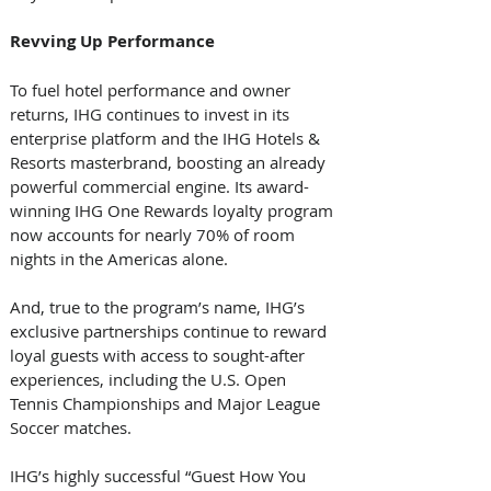
Revving
Up
Performance
To fuel hotel performance and owner 
returns, IHG continues to invest in its 
enterprise platform and the IHG Hotels & 
Resorts masterbrand, boosting an already 
powerful commercial engine. Its award-
winning IHG One Rewards loyalty program 
now accounts for nearly 70% of room 
nights in the Americas alone. 
And, true to the program’s name, IHG’s 
exclusive partnerships continue to reward 
loyal guests with access to sought-after 
experiences, including the U.S. Open 
Tennis Championships and Major League 
Soccer matches. 
IHG’s highly successful “Guest How You 