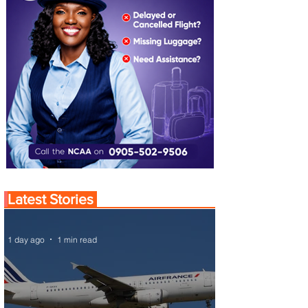
Latest Stories
1 day ago
1 min read