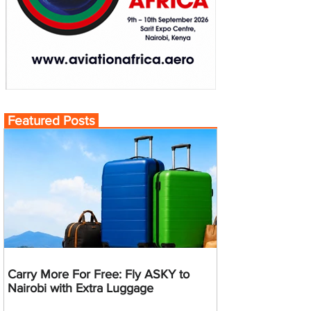
Featured Posts
Carry More For Free: Fly ASKY to
Nairobi with Extra Luggage