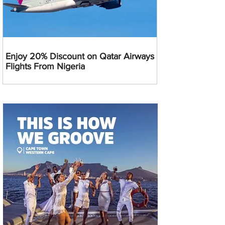
Enjoy 20% Discount on Qatar Airways
Flights From Nigeria