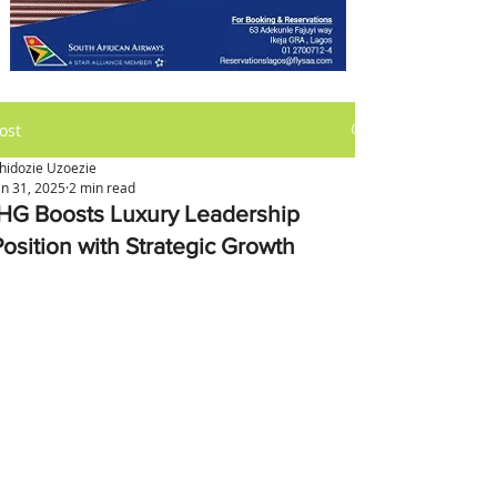
ost
hidozie Uzoezie
an 31, 2025
2 min read
IHG Boosts Luxury Leadership
Position with Strategic Growth