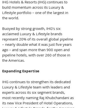
IHG Hotels & Resorts (IHG) continues to 
build momentum across its Luxury & 
Lifestyle portfolio – one of the largest in 
the world. 
Buoyed by strong growth, IHG’s six 
acclaimed Luxury & Lifestyle brands 
represent 20% of its overall global pipeline 
– nearly double what it was just five years 
ago – and span more than 900 open and 
pipeline hotels, with over 260 of those in 
the Americas.
Expanding
Expertise
IHG continues to strengthen its dedicated 
Luxury & Lifestyle team with leaders and 
experts across its six segment brands, 
most recently naming Raj Khubchandani as 
its new Vice President of Hotel Operations, 