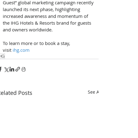
Guest” global marketing campaign recently 
launched its next phase, highlighting 
increased awareness and momentum of 
the IHG Hotels & Resorts brand for guests 
and owners worldwide.
To learn more or to book a stay, 
visit 
ihg.com
HG
elated Posts
See All