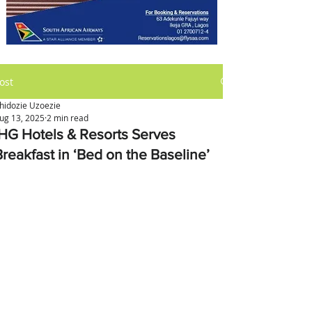
ost
hidozie Uzoezie
ug 13, 2025
2 min read
IHG Hotels & Resorts Serves
Breakfast in ‘Bed on the Baseline’