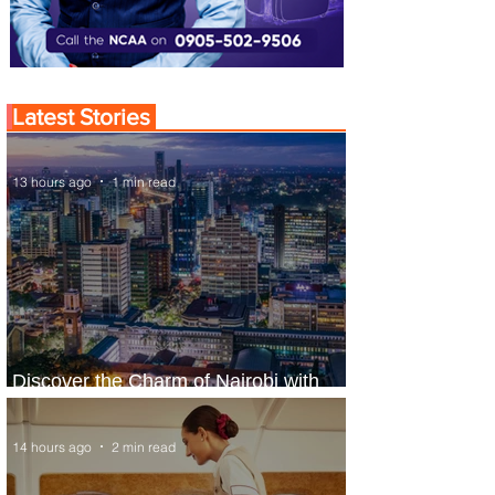
Latest Stories
13 hours ago
1 min read
Discover the Charm of Nairobi with
ASKY Airlines' Flight Deal
14 hours ago
2 min read