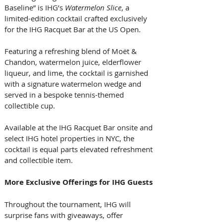
Baseline” is IHG’s 
Watermelon Slice
, a 
limited-edition cocktail crafted exclusively 
for the IHG Racquet Bar at the US Open. 
Featuring a refreshing blend of Moët & 
Chandon, watermelon juice, elderflower 
liqueur, and lime, the cocktail is garnished 
with a signature watermelon wedge and 
served in a bespoke tennis-themed 
collectible cup. 
Available at the IHG Racquet Bar onsite and 
select IHG hotel properties in NYC, the 
cocktail is equal parts elevated refreshment 
and collectible item. 
More Exclusive Offerings for IHG Guests
Throughout the tournament, IHG will 
surprise fans with giveaways, offer 