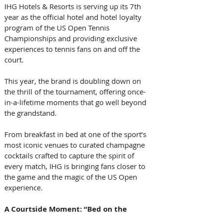
IHG Hotels & Resorts is serving up its 7th 
year as the official hotel and hotel loyalty 
program of the US Open Tennis 
Championships and providing exclusive 
experiences to tennis fans on and off the 
court. 
This year, the brand is doubling down on 
the thrill of the tournament, offering once-
in-a-lifetime moments that go well beyond 
the grandstand. 
From breakfast in bed at one of the sport’s 
most iconic venues to curated champagne 
cocktails crafted to capture the spirit of 
every match, IHG is bringing fans closer to 
the game and the magic of the US Open 
experience. 
A Courtside Moment: “Bed on the 