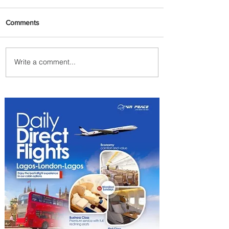
Comments
Write a comment...
Byblos Nights Residency
Returns to Four Seasons
Hotel Tunis