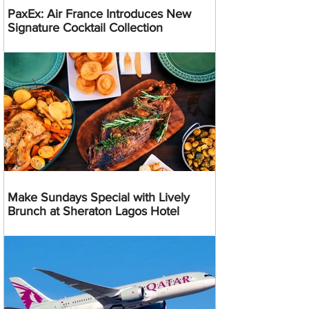
PaxEx: Air France Introduces New
Signature Cocktail Collection
Make Sundays Special with Lively
Brunch at Sheraton Lagos Hotel