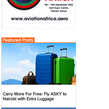
Featured Posts
Carry More For Free: Fly ASKY to
Nairobi with Extra Luggage