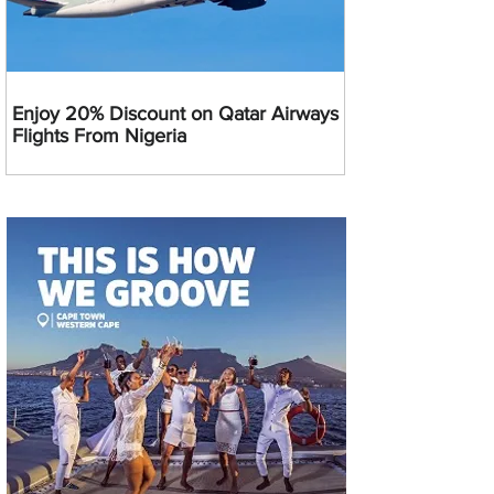
Enjoy 20% Discount on Qatar Airways
Flights From Nigeria