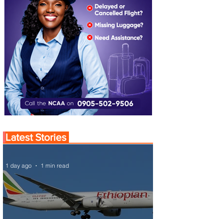
Latest Stories
1 day ago
1 min read