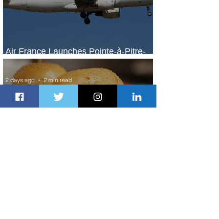
Air France Launches Pointe-à-Pitre-
Panama City Service
2 days ago
2 min read
Johannesburg Ranked Among
World’s Top 10 Street Food Cities
2 days ago
1 min read