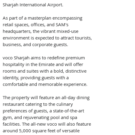
Sharjah International Airport. 
As part of a masterplan encompassing 
retail spaces, offices, and SAM's 
headquarters, the vibrant mixed-use 
environment is expected to attract tourists, 
business, and corporate guests. 
voco Sharjah aims to redefine premium 
hospitality in the Emirate and will offer 
rooms and suites with a bold, distinctive 
identity, providing guests with a 
comfortable and memorable experience. 
The property will feature an all-day dining 
restaurant catering to the culinary 
preferences of guests, a state-of-the-art 
gym, and rejuvenating pool and spa 
facilities. The all-new voco will also feature 
around 5,000 square feet of versatile 