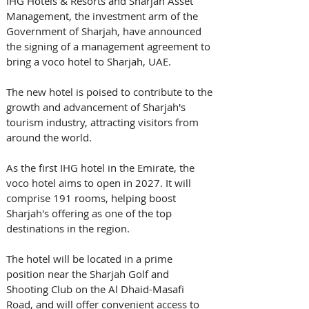
IHG Hotels & Resorts and Sharjah Asset 
Management, the investment arm of the 
Government of Sharjah, have announced 
the signing of a management agreement to 
bring a voco hotel to Sharjah, UAE. 
The new hotel is poised to contribute to the 
growth and advancement of Sharjah's 
tourism industry, attracting visitors from 
around the world. 
As the first IHG hotel in the Emirate, the 
voco hotel aims to open in 2027. It will 
comprise 191 rooms, helping boost 
Sharjah's offering as one of the top 
destinations in the region. 
The hotel will be located in a prime 
position near the Sharjah Golf and 
Shooting Club on the Al Dhaid-Masafi 
Road, and will offer convenient access to 