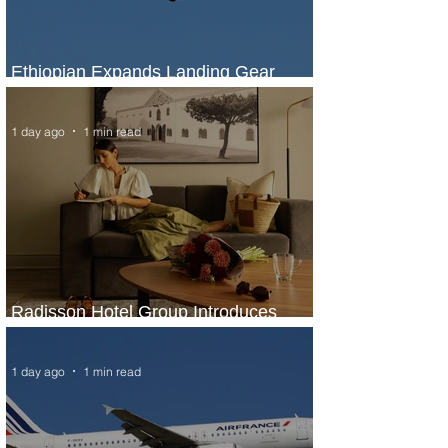
Ethiopian Expands Landing Gear
Exchange Program to Boeing 787-9
1 day ago
1 min read
Radisson Hotel Group Introduces
Long Stays by Radisson Hotels
1 day ago
1 min read