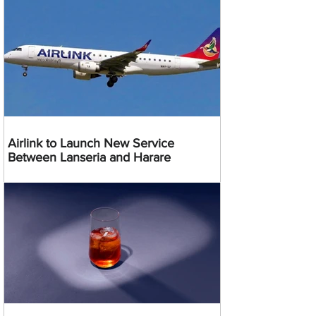
Airlink to Launch New Service
Between Lanseria and Harare