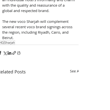
with the quality and reassurance of a 
global and respected brand. 
The new voco Sharjah will complement 
several recent voco brand signings across 
the region, including Riyadh, Cairo, and 
Beirut.
HG
Sharjah
elated Posts
See All