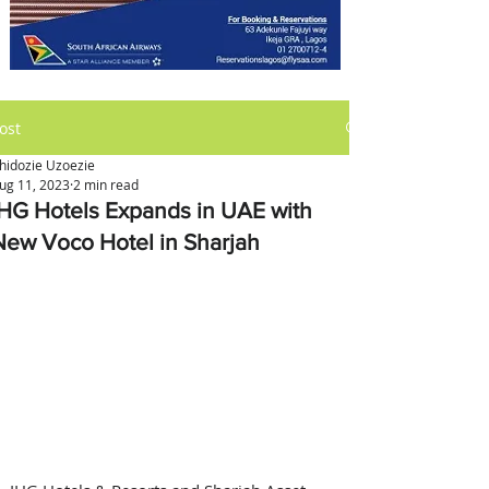
ost
hidozie Uzoezie
ug 11, 2023
2 min read
IHG Hotels Expands in UAE with
New Voco Hotel in Sharjah