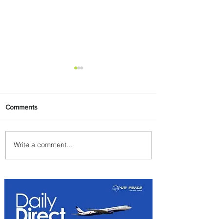
Comments
Write a comment...
Johannesburg Ranked
Among World’s Top 10 Street
Food Cities