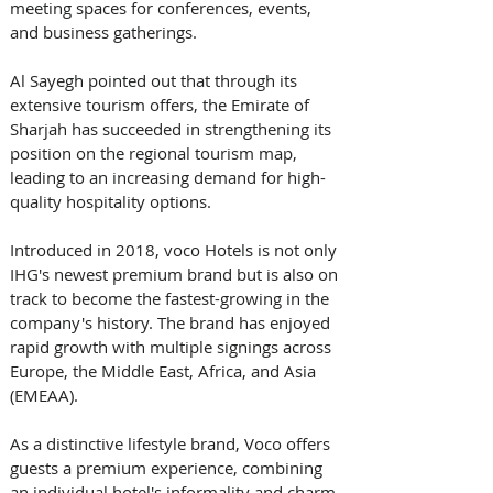
meeting spaces for conferences, events, 
and business gatherings. 
Al Sayegh pointed out that through its 
extensive tourism offers, the Emirate of 
Sharjah has succeeded in strengthening its 
position on the regional tourism map, 
leading to an increasing demand for high-
quality hospitality options. 
Introduced in 2018, voco Hotels is not only 
IHG's newest premium brand but is also on 
track to become the fastest-growing in the 
company's history. The brand has enjoyed 
rapid growth with multiple signings across 
Europe, the Middle East, Africa, and Asia 
(EMEAA). 
As a distinctive lifestyle brand, Voco offers 
guests a premium experience, combining 
an individual hotel's informality and charm 