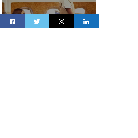
Emirates and Moët Hennessy Uncork
Extraordinary Experiences
2 days ago
2 min read
The Kingdom is Calling: Delta’s
Service to Riyadh Set to Begin