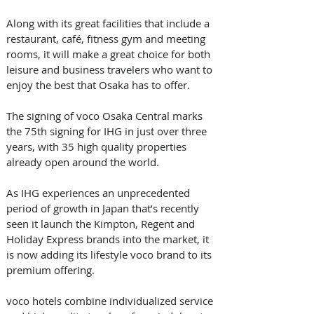
Along with its great facilities that include a 
restaurant, café, fitness gym and meeting 
rooms, it will make a great choice for both 
leisure and business travelers who want to 
enjoy the best that Osaka has to offer.
The signing of voco Osaka Central marks 
the 75th signing for IHG in just over three 
years, with 35 high quality properties 
already open around the world. 
As IHG experiences an unprecedented 
period of growth in Japan that’s recently 
seen it launch the Kimpton, Regent and 
Holiday Express brands into the market, it 
is now adding its lifestyle voco brand to its 
premium offering.
voco hotels combine individualized service 