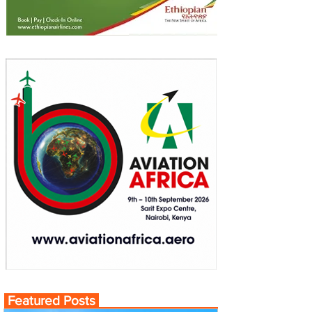
Featured Posts