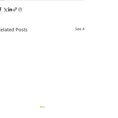
elated Posts
See All