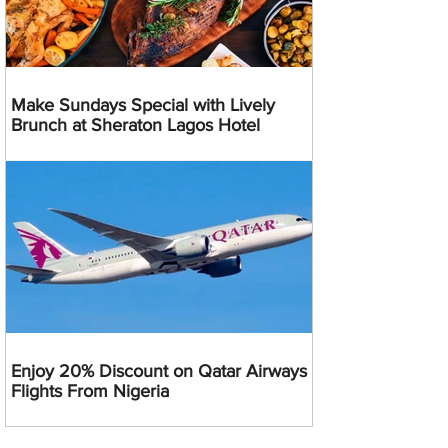
Make Sundays Special with Lively
Brunch at Sheraton Lagos Hotel
Enjoy 20% Discount on Qatar Airways
Flights From Nigeria