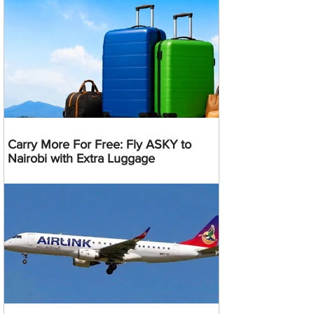
Carry More For Free: Fly ASKY to
Nairobi with Extra Luggage