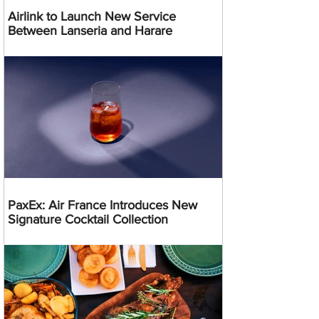
Airlink to Launch New Service
Between Lanseria and Harare
PaxEx: Air France Introduces New
Signature Cocktail Collection