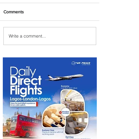
Comments
Write a comment...
Summer Comes to Life at
Four Seasons Rabat at Kasr
Al Bahr