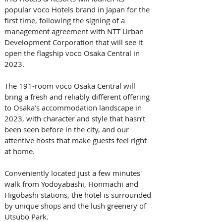
popular voco Hotels brand in Japan for the 
first time, following the signing of a 
management agreement with NTT Urban 
Development Corporation that will see it 
open the flagship voco Osaka Central in 
2023.
The 191-room voco Osaka Central will 
bring a fresh and reliably different offering 
to Osaka’s accommodation landscape in 
2023, with character and style that hasn’t 
been seen before in the city, and our 
attentive hosts that make guests feel right 
at home.
Conveniently located just a few minutes' 
walk from Yodoyabashi, Honmachi and 
Higobashi stations, the hotel is surrounded 
by unique shops and the lush greenery of 
Utsubo Park. 