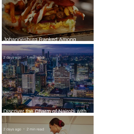
Johannesburg Ranked Among
World’s Top 10 Street Food Cities
2 days ago
1 min read
Discover the Charm of Nairobi with
ASKY Airlines' Flight Deal
2 days ago
2 min read