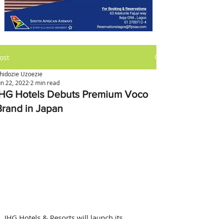
ost
hidozie Uzoezie
un 22, 2022
2 min read
IHG Hotels Debuts Premium Voco
Brand in Japan
IHG Hotels & Resorts will launch its 