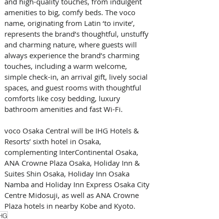
and high-quality touches, from indulgent 
amenities to big, comfy beds. The voco 
name, originating from Latin ‘to invite’, 
represents the brand’s thoughtful, unstuffy 
and charming nature, where guests will 
always experience the brand’s charming 
touches, including a warm welcome, 
simple check-in, an arrival gift, lively social 
spaces, and guest rooms with thoughtful 
comforts like cosy bedding, luxury 
bathroom amenities and fast Wi-Fi.
voco Osaka Central will be IHG Hotels & 
Resorts’ sixth hotel in Osaka, 
complementing InterContinental Osaka, 
ANA Crowne Plaza Osaka, Holiday Inn & 
Suites Shin Osaka, Holiday Inn Osaka 
Namba and Holiday Inn Express Osaka City 
Centre Midosuji, as well as ANA Crowne 
Plaza hotels in nearby Kobe and Kyoto.
HG