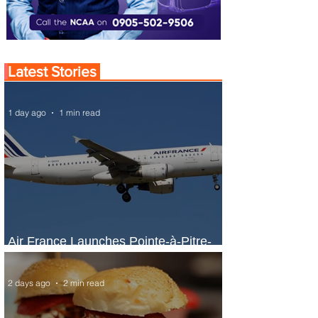
Latest Stories
1 day ago
1 min read
Air France Launches Pointe-à-Pitre-
Panama City Service
2 days ago
2 min read