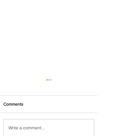
Comments
Write a comment...
Summer Comes to Life at