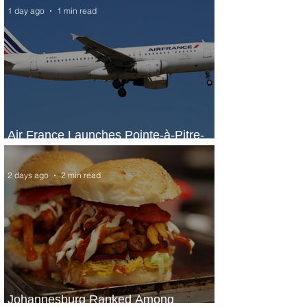
1 day ago
1 min read
Air France Launches Pointe-à-Pitre-
Panama City Service
2 days ago
2 min read
Johannesburg Ranked Among