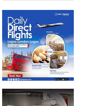
Four Seasons Rabat at Kasr
Al Bahr