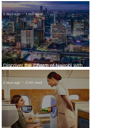
World’s Top 10 Street Food Cities
2 days ago
1 min read
Discover the Charm of Nairobi with
ASKY Airlines' Flight Deal
2 days ago
2 min read