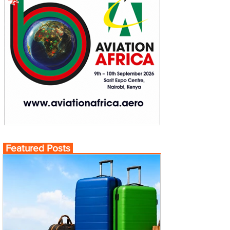
Featured Posts