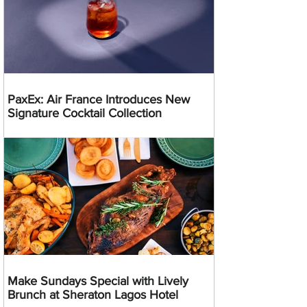
PaxEx: Air France Introduces New
Signature Cocktail Collection
Make Sundays Special with Lively
Brunch at Sheraton Lagos Hotel