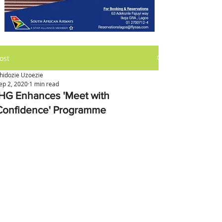
ost
hidozie Uzoezie
ep 2, 2020
1 min read
IHG Enhances 'Meet with
Confidence' Programme