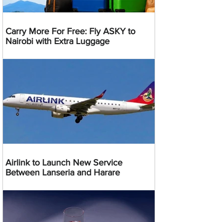
Carry More For Free: Fly ASKY to
Nairobi with Extra Luggage
Airlink to Launch New Service
Between Lanseria and Harare