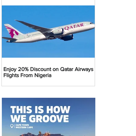
Enjoy 20% Discount on Qatar Airways
Flights From Nigeria