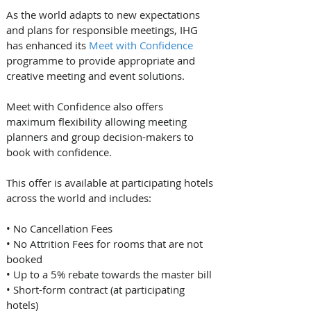
As the world adapts to new expectations 
and plans for responsible meetings, IHG 
has enhanced its 
Meet with Confidence
programme to provide appropriate and 
creative meeting and event solutions.
Meet with Confidence also offers 
maximum flexibility allowing meeting 
planners and group decision-makers to 
book with confidence. 
This offer is available at participating hotels 
across the world and includes: 
• No Cancellation Fees
• No Attrition Fees for rooms that are not 
booked
• Up to a 5% rebate towards the master bill
• Short-form contract (at participating 
hotels)