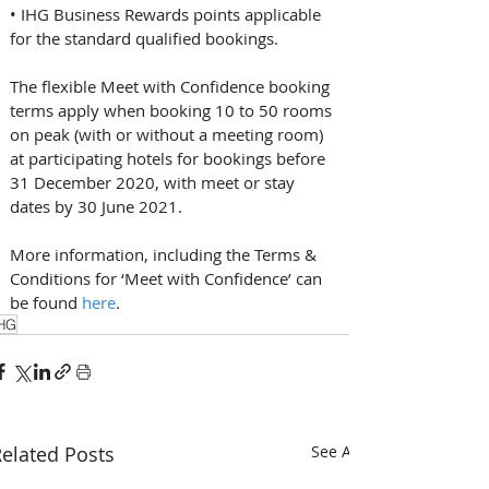
• IHG Business Rewards points applicable 
for the standard qualified bookings.
The flexible Meet with Confidence booking 
terms apply when booking 10 to 50 rooms 
on peak (with or without a meeting room) 
at participating hotels for bookings before 
31 December 2020, with meet or stay 
dates by 30 June 2021. 
More information, including the Terms & 
Conditions for ‘Meet with Confidence’ can 
be found 
here
.
HG
elated Posts
See All