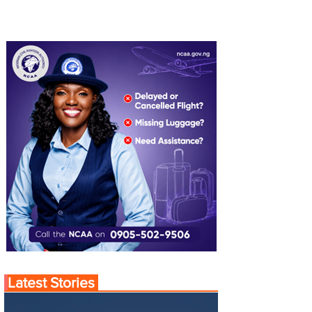
Latest Stories