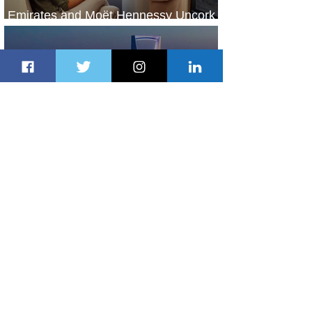
Emirates and Moët Hennessy Uncork
Extraordinary Experiences
2 days ago
2 min read
The Kingdom is Calling: Delta’s
Service to Riyadh Set to Begin
3 days ago
3 min read