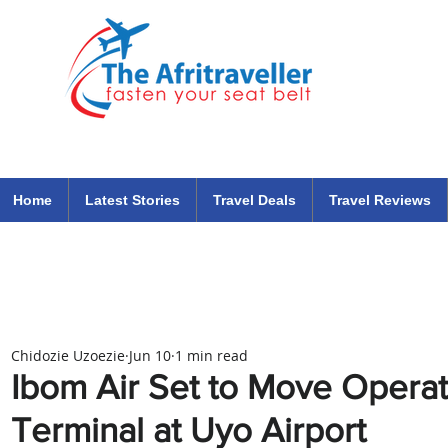
The Afritraveller Africa Airlines Air Travel Aviation News
travel tips blog
Home
Latest Stories
Travel Deals
Travel Reviews
Chidozie Uzoezie
Jun 10
1 min read
Ibom Air Set to Move Opera
Terminal at Uyo Airport