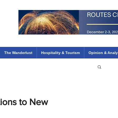
 Flights
ethiopian 737 max kenya airways arik air peace south african dana
e
The Wanderlust
Hospitality & Tourism
Opinion & Analy
tions to New