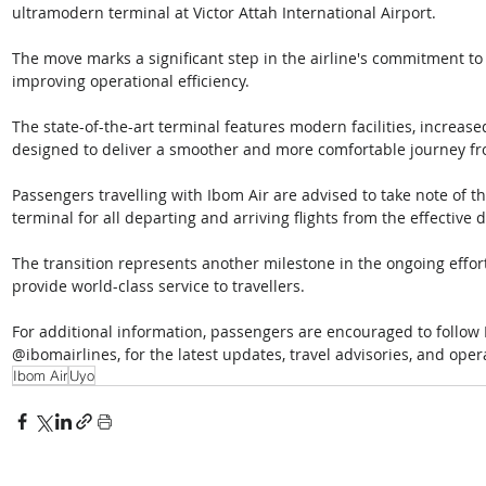
ultramodern terminal at Victor Attah International Airport. 
The move marks a significant step in the airline's commitment t
improving operational efficiency. 
The state-of-the-art terminal features modern facilities, increas
designed to deliver a smoother and more comfortable journey fr
Passengers travelling with Ibom Air are advised to take note of 
terminal for all departing and arriving flights from the effective d
The transition represents another milestone in the ongoing effort
provide world-class service to travellers. 
For additional information, passengers are encouraged to follow 
@ibomairlines, for the latest updates, travel advisories, and op
Ibom Air
Uyo