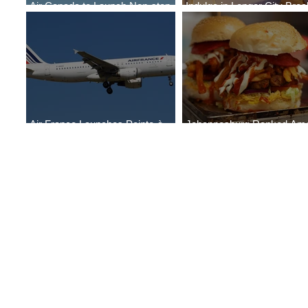
Air Canada to Launch Non-stop
Indulge in Longer City Bre
Scheduled Flights to Nigeria
with Marriott Bonvoy's Dea
Air France Launches Pointe-à-
Johannesburg Ranked Am
Pitre-Panama City Service
World’s Top 10 Street Food 