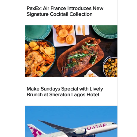
PaxEx: Air France Introduces New
Signature Cocktail Collection
Make Sundays Special with Lively
Brunch at Sheraton Lagos Hotel