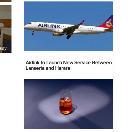
essy
Airlink to Launch New Service Between
Lanseria and Harare