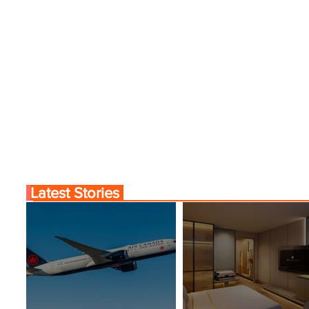
Latest Stories