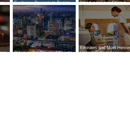
aks
Exchange Program to Boeing
Introduces Long Stays by
ls
787-9
Radisson Hotels
Emirates and Moët Henn
ong
Discover the Charm of Nairobi
Uncork Extraordinary
Cities
with ASKY Airlines' Flight Deal
Experiences