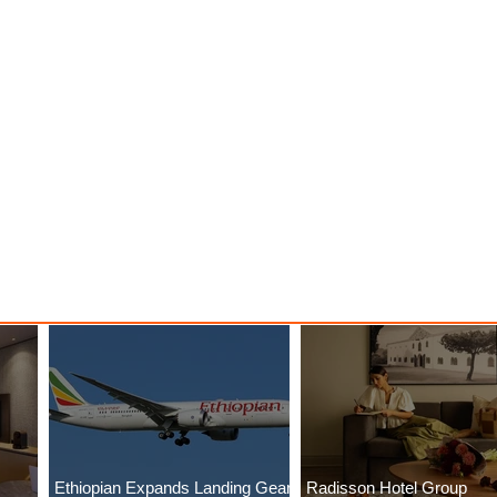
Ethiopian Expands Landing Gear
Radisson Hotel Group