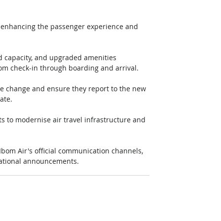
o enhancing the passenger experience and 
ed capacity, and upgraded amenities 
om check-in through boarding and arrival. 
the change and ensure they report to the new 
ate. 
s to modernise air travel infrastructure and 
Ibom Air's official communication channels, 
erational announcements.