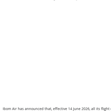
Ibom Air has announced that, effective 14 June 2026, all its fligh