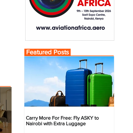
Featured Posts
Carry More For Free: Fly ASKY to
Nairobi with Extra Luggage