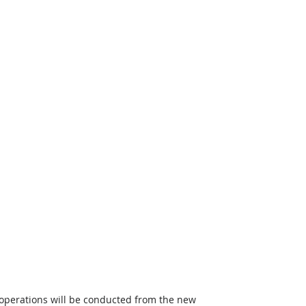
t operations will be conducted from the new 