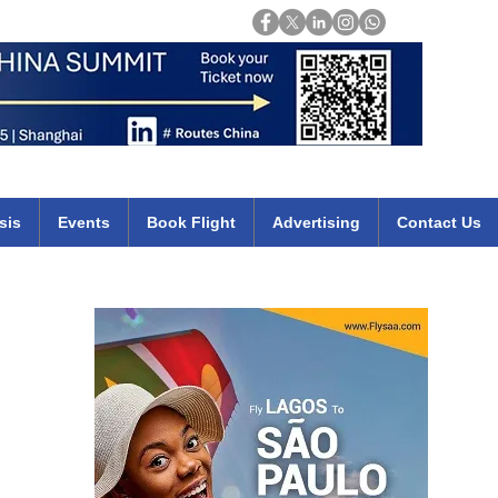
Login
mirates qatar etihad british airways klm cheap flights deals africa
sis
Events
Book Flight
Advertising
Contact Us