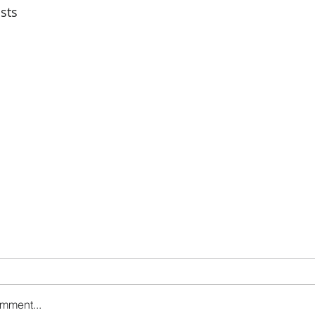
sts
omment...