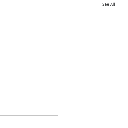
See All