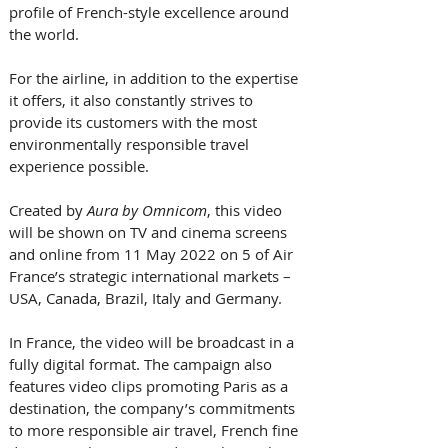
profile of French-style excellence around 
the world. 
For the airline, in addition to the expertise 
it offers, it also constantly strives to 
provide its customers with the most 
environmentally responsible travel 
experience possible.
Created by 
Aura by Omnicom
, this video 
will be shown on TV and cinema screens 
and online from 11 May 2022 on 5 of Air 
France’s strategic international markets – 
USA, Canada, Brazil, Italy and Germany. 
In France, the video will be broadcast in a 
fully digital format. The campaign also 
features video clips promoting Paris as a 
destination, the company’s commitments 
to more responsible air travel, French fine 