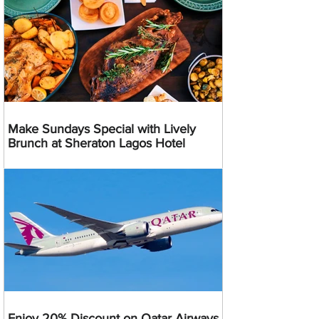
Make Sundays Special with Lively
Brunch at Sheraton Lagos Hotel
Enjoy 20% Discount on Qatar Airways