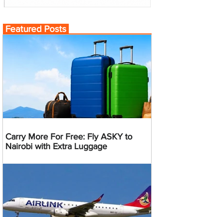
Featured Posts
Carry More For Free: Fly ASKY to
Nairobi with Extra Luggage