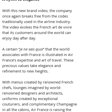
With this new brand video, the company 
once again breaks free from the codes 
traditionally used in the airline industry. 
The video evokes the French art de vivre 
that its customers around the world can 
enjoy day after day.
A certain “
je ne sais quoi
” that the world 
associates with France is illustrated in Air 
France’s expertise and art of travel. These 
precious values take elegance and 
refinement to new heights. 
With menus created by renowned French 
chefs, lounges imagined by world-
renowned designers and architects, 
uniforms created by exceptional 
couturiers, and complimentary Champagne 
in all the cabins, Air France is raising the 