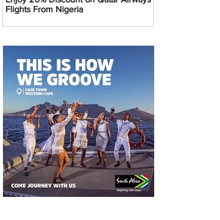
Flights From Nigeria