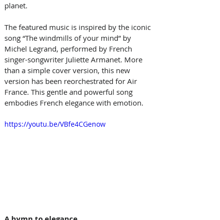
planet.
The featured music is inspired by the iconic 
song “The windmills of your mind” by 
Michel Legrand, performed by French 
singer-songwriter Juliette Armanet. More 
than a simple cover version, this new 
version has been reorchestrated for Air 
France. This gentle and powerful song 
embodies French elegance with emotion.
https://youtu.be/VBfe4CGenow
A hymn to elegance