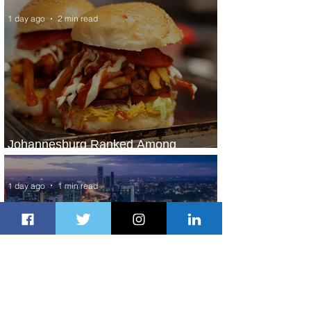
1 day ago
2 min read
Johannesburg Ranked Among
World’s Top 10 Street Food Cities
1 day ago
1 min read