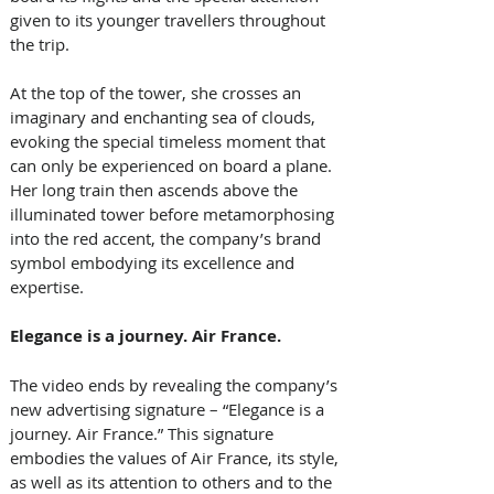
given to its younger travellers throughout 
the trip.
At the top of the tower, she crosses an 
imaginary and enchanting sea of clouds, 
evoking the special timeless moment that 
can only be experienced on board a plane. 
Her long train then ascends above the 
illuminated tower before metamorphosing 
into the red accent, the company’s brand 
symbol embodying its excellence and 
expertise.
Elegance is a journey. Air France.
The video ends by revealing the company’s 
new advertising signature – “Elegance is a 
journey. Air France.” This signature 
embodies the values of Air France, its style, 
as well as its attention to others and to the 