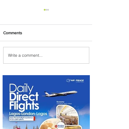
Comments
Write a comment...
Johannesburg Ranked
Among World’s Top 10 Street
Food Cities