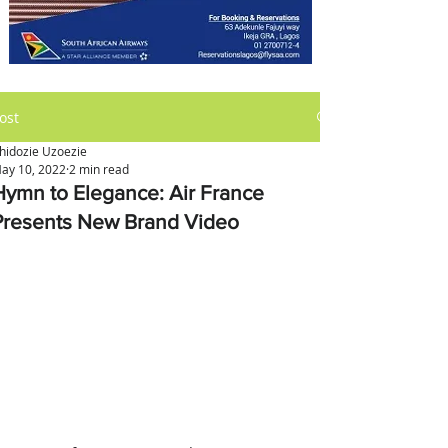
ost
hidozie Uzoezie
ay 10, 2022
2 min read
Hymn to Elegance: Air France
Presents New Brand Video