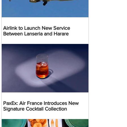
Airlink to Launch New Service
Between Lanseria and Harare
PaxEx: Air France Introduces New
Signature Cocktail Collection