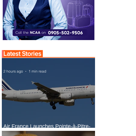
Latest Stories
2 hours ago
1 min read
Air France Launches Pointe-à-Pitre-
Panama City Service