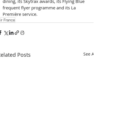
dining, its Skytrax awards, its Flying Blue 
frequent flyer programme and its La 
Première service.
ir France
elated Posts
See All