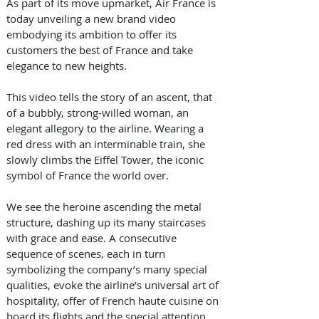
As part of its move upmarket, Air France is 
today unveiling a new brand video 
embodying its ambition to offer its 
customers the best of France and take 
elegance to new heights.
This video tells the story of an ascent, that 
of a bubbly, strong-willed woman, an 
elegant allegory to the airline. Wearing a 
red dress with an interminable train, she 
slowly climbs the Eiffel Tower, the iconic 
symbol of France the world over.
We see the heroine ascending the metal 
structure, dashing up its many staircases 
with grace and ease. A consecutive 
sequence of scenes, each in turn 
symbolizing the company’s many special 
qualities, evoke the airline’s universal art of 
hospitality, offer of French haute cuisine on 
board its flights and the special attention 