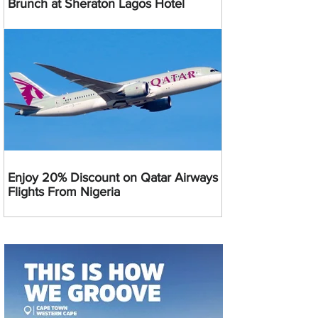
Brunch at Sheraton Lagos Hotel
Enjoy 20% Discount on Qatar Airways
Flights From Nigeria