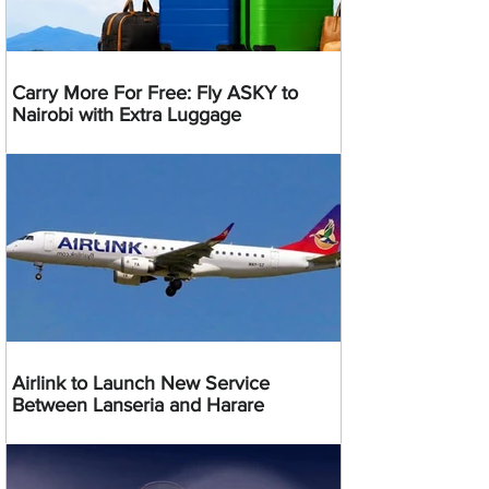
Carry More For Free: Fly ASKY to
Nairobi with Extra Luggage
Airlink to Launch New Service
Between Lanseria and Harare