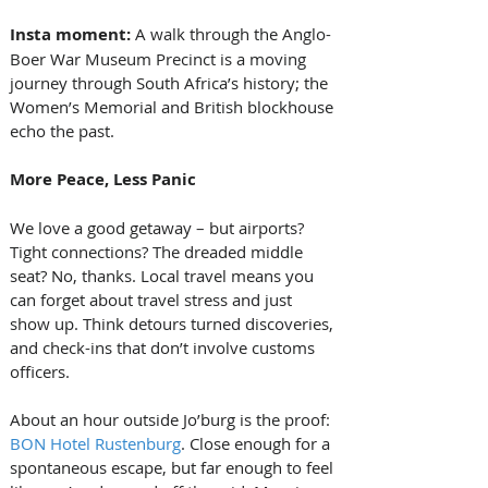
Insta moment: 
A walk through the Anglo-
Boer War Museum Precinct is a moving 
journey through South Africa’s history; the 
Women’s Memorial and British blockhouse 
echo the past.
More Peace, Less Panic
We love a good getaway – but airports? 
Tight connections? The dreaded middle 
seat? No, thanks. Local travel means you 
can forget about travel stress and just 
show up. Think detours turned discoveries, 
and check-ins that don’t involve customs 
officers.
About an hour outside Jo’burg is the proof: 
BON Hotel Rustenburg
. Close enough for a 
spontaneous escape, but far enough to feel 