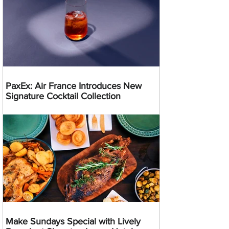
PaxEx: Air France Introduces New
Signature Cocktail Collection
Make Sundays Special with Lively