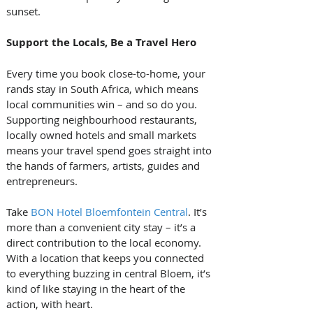
sunset.
Support the Locals, Be a Travel Hero
Every time you book close-to-home, your 
rands stay in South Africa, which means 
local communities win – and so do you. 
Supporting neighbourhood restaurants, 
locally owned hotels and small markets 
means your travel spend goes straight into 
the hands of farmers, artists, guides and 
entrepreneurs.
Take 
BON Hotel Bloemfontein Central
. It’s 
more than a convenient city stay – it’s a 
direct contribution to the local economy. 
With a location that keeps you connected 
to everything buzzing in central Bloem, it’s 
kind of like staying in the heart of the 
action, with heart.