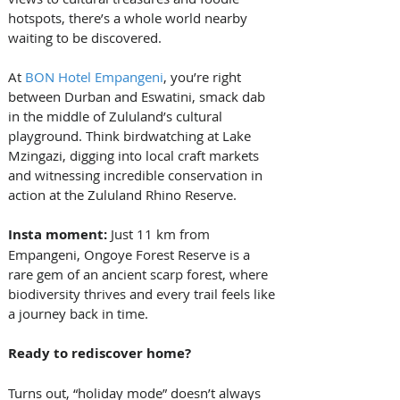
hotspots, there’s a whole world nearby 
waiting to be discovered.
At 
BON Hotel Empangeni
, you’re right 
between Durban and Eswatini, smack dab 
in the middle of Zululand’s cultural 
playground. Think birdwatching at Lake 
Mzingazi, digging into local craft markets 
and witnessing incredible conservation in 
action at the Zululand Rhino Reserve.
Insta moment: 
Just 11 km from 
Empangeni, Ongoye Forest Reserve is a 
rare gem of an ancient scarp forest, where 
biodiversity thrives and every trail feels like 
a journey back in time.
Ready to rediscover home?
Turns out, “holiday mode” doesn’t always 