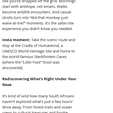
like you’ve dropped off the grid. Mornings 
start with antelope, not emails. Walks 
become wildlife encounters. And casual 
strolls turn into “did-that-monkey-just-
wave-at-me?” moments. It’s the safari-lite 
experience you didn’t know you needed.
Insta moment: 
Take the scenic route and 
stop at the Cradle of Humankind, a 
UNESCO World Heritage Site and home to 
the world-famous Sterkfontein Caves 
(where the “Little Foot” fossil was 
discovered).
Rediscovering What’s Right Under Your 
Nose
It’s kind of wild how many South Africans 
haven’t explored what’s just a few hours’ 
drive away. From forest trails and ocean 
views to cultural treasures and foodie 