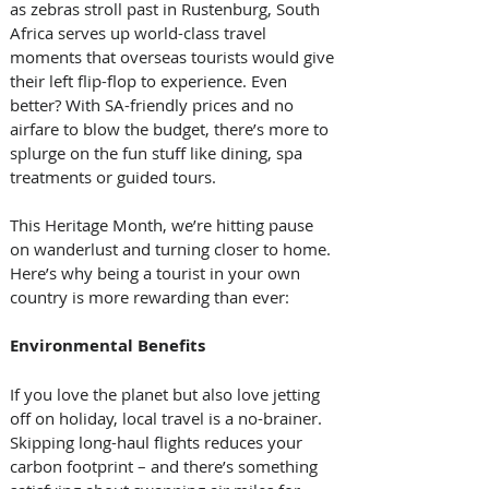
as zebras stroll past in Rustenburg, South 
Africa serves up world-class travel 
moments that overseas tourists would give 
their left flip-flop to experience. Even 
better? With SA-friendly prices and no 
airfare to blow the budget, there’s more to 
splurge on the fun stuff like dining, spa 
treatments or guided tours.
This Heritage Month, we’re hitting pause 
on wanderlust and turning closer to home. 
Here’s why being a tourist in your own 
country is more rewarding than ever:
Environmental Benefits
If you love the planet but also love jetting 
off on holiday, local travel is a no-brainer. 
Skipping long-haul flights reduces your 
carbon footprint – and there’s something 