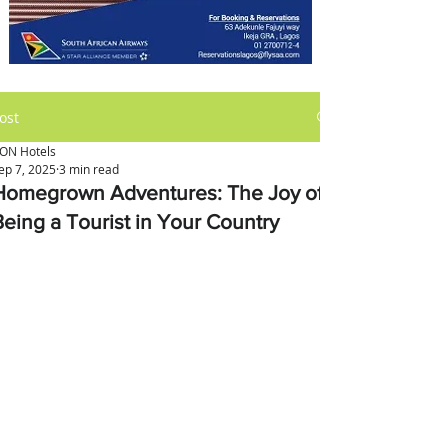
ost
ON Hotels
ep 7, 2025
3 min read
Homegrown Adventures: The Joy of
Being a Tourist in Your Country