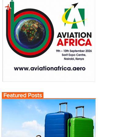
Featured Posts