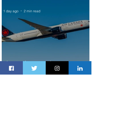
1 day ago
2 min read
Air Canada to Launch Non-stop
Scheduled Flights to Nigeria
1 day ago
1 min read