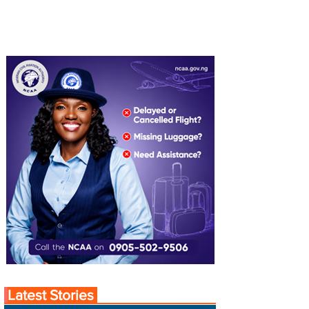
Latest Stories