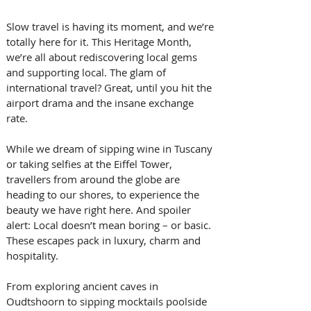
Slow travel is having its moment, and we’re 
totally here for it. This Heritage Month, 
we’re all about rediscovering local gems 
and supporting local. The glam of 
international travel? Great, until you hit the 
airport drama and the insane exchange 
rate.
While we dream of sipping wine in Tuscany 
or taking selfies at the Eiffel Tower, 
travellers from around the globe are 
heading to our shores, to experience the 
beauty we have right here. And spoiler 
alert: Local doesn’t mean boring – or basic. 
These escapes pack in luxury, charm and 
hospitality.
From exploring ancient caves in 
Oudtshoorn to sipping mocktails poolside 