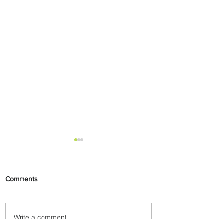
Comments
Write a comment...