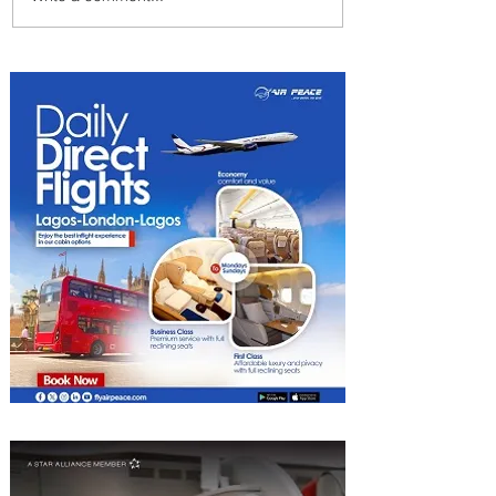
Why Winter Might Actually
Be the Best Time to Go on
Safari