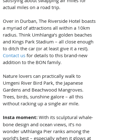
satisfying about swapping air miles for 
actual miles on a road trip.
Over in Durban, The Riverside Hotel boasts 
a myriad of attractions all within a 10km 
radius. Think Umhlanga’s golden beaches 
and Kings Park Stadium – all close enough 
to ditch the car (or at least give it a rest). 
Contact us
 for details to this brand-new 
addition to the BON family.
Nature lovers can practically walk to 
Umgeni River Bird Park, the Japanese 
Gardens and Beachwood Mangroves. 
Trees, birds, sunshine galore – all this 
without racking up a single air mile.
Insta moment: 
With its sculptural whale-
bone design and ocean views, it’s no 
wonder uMhlanga Pier ranks among the 
world’s best – especially when it glows at 