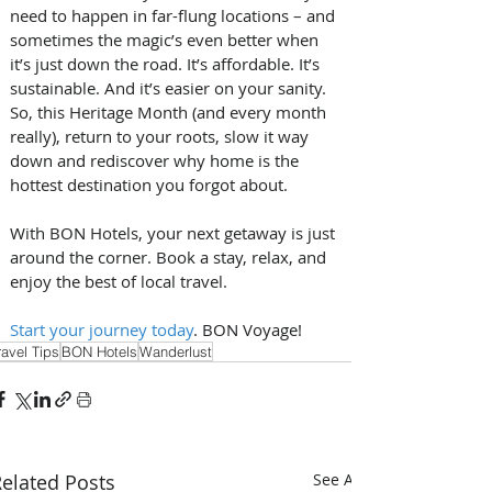
need to happen in far-flung locations – and 
sometimes the magic’s even better when 
it’s just down the road. It’s affordable. It’s 
sustainable. And it’s easier on your sanity. 
So, this Heritage Month (and every month 
really), return to your roots, slow it way 
down and rediscover why home is the 
hottest destination you forgot about.
With BON Hotels, your next getaway is just 
around the corner. Book a stay, relax, and 
enjoy the best of local travel.
Start your journey today
. BON Voyage!
ravel Tips
BON Hotels
Wanderlust
elated Posts
See All