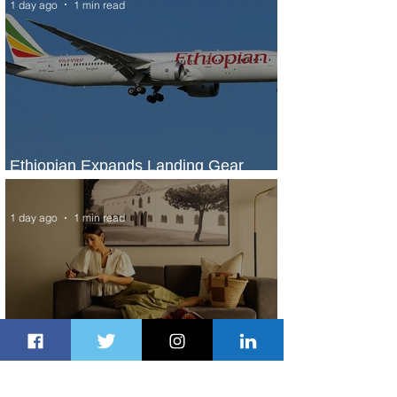
1 day ago
1 min read
Ethiopian Expands Landing Gear
Exchange Program to Boeing 787-9
1 day ago
1 min read
Radisson Hotel Group Introduces
Long Stays by Radisson Hotels