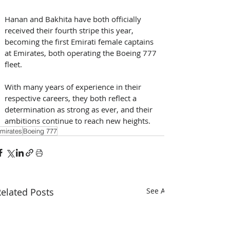
Hanan and Bakhita have both officially 
received their fourth stripe this year, 
becoming the first Emirati female captains 
at Emirates, both operating the Boeing 777 
fleet. 
With many years of experience in their 
respective careers, they both reflect a 
determination as strong as ever, and their 
ambitions continue to reach new heights.
mirates
Boeing 777
elated Posts
See All