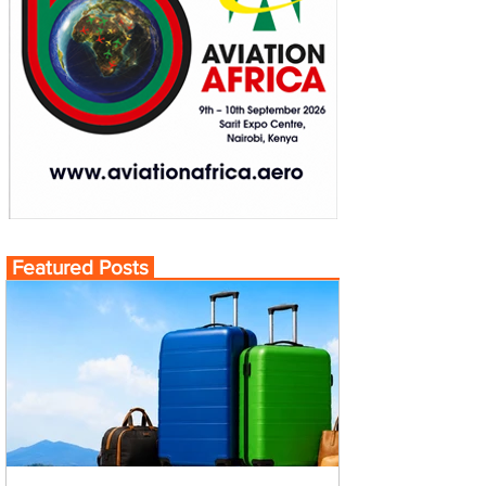
Featured Posts