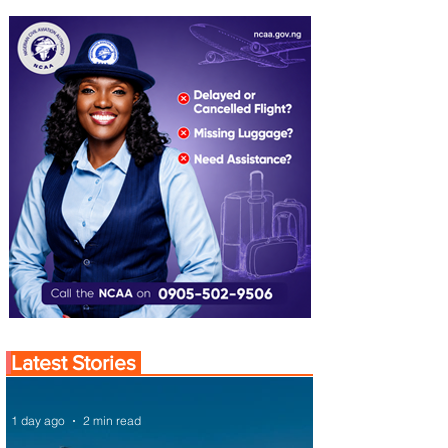
Latest Stories
1 day ago
2 min read