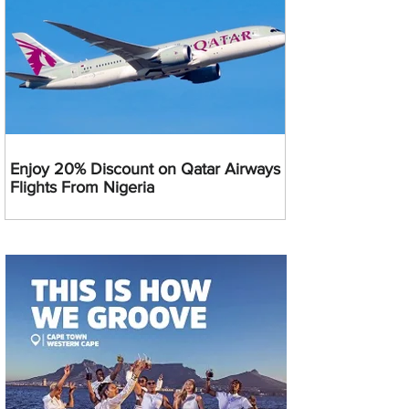
Enjoy 20% Discount on Qatar Airways
Flights From Nigeria