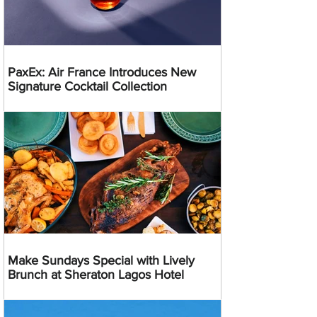
PaxEx: Air France Introduces New
Signature Cocktail Collection
Make Sundays Special with Lively
Brunch at Sheraton Lagos Hotel