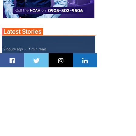
Latest Stories
2 hours ago
1 min read
Air France Launches Pointe-à-Pitre-
Panama City Service
1 day ago
2 min read