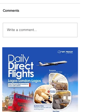
Comments
Write a comment...
Summer Comes to Life at
Four Seasons Rabat at Kasr
Al Bahr