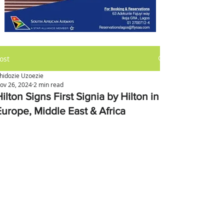
ost
hidozie Uzoezie
ov 26, 2024
2 min read
ilton Signs First Signia by Hilton in
Europe, Middle East & Africa