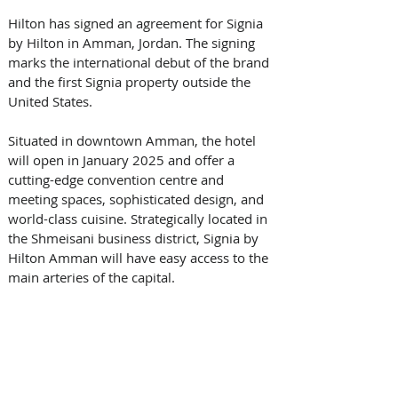
Hilton has signed an agreement for Signia 
by Hilton in Amman, Jordan. The signing 
marks the international debut of the brand 
and the first Signia property outside the 
United States.
Situated in downtown Amman, the hotel 
will open in January 2025 and offer a 
cutting-edge convention centre and 
meeting spaces, sophisticated design, and 
world-class cuisine. Strategically located in 
the Shmeisani business district, Signia by 
Hilton Amman will have easy access to the 
main arteries of the capital. 