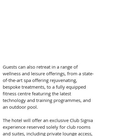
Guests can also retreat in a range of 
wellness and leisure offerings, from a state-
of-the-art spa offering rejuvenating, 
bespoke treatments, to a fully equipped 
fitness centre featuring the latest 
technology and training programmes, and 
an outdoor pool.  
The hotel will offer an exclusive Club Signia 
experience reserved solely for club rooms 
and suites, including private lounge access, 