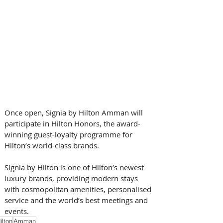
Once open, Signia by Hilton Amman will 
participate in Hilton Honors, the award-
winning guest-loyalty programme for 
Hilton’s world-class brands. 
Signia by Hilton is one of Hilton’s newest 
luxury brands, providing modern stays 
with cosmopolitan amenities, personalised 
service and the world’s best meetings and 
events.
ilton
Amman