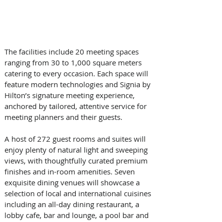
The facilities include 20 meeting spaces 
ranging from 30 to 1,000 square meters 
catering to every occasion. Each space will 
feature modern technologies and Signia by 
Hilton’s signature meeting experience, 
anchored by tailored, attentive service for 
meeting planners and their guests.  
A host of 272 guest rooms and suites will 
enjoy plenty of natural light and sweeping 
views, with thoughtfully curated premium 
finishes and in-room amenities. Seven 
exquisite dining venues will showcase a 
selection of local and international cuisines 
including an all-day dining restaurant, a 
lobby cafe, bar and lounge, a pool bar and 