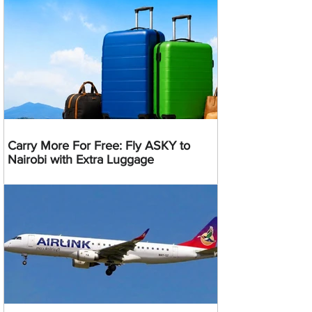
Carry More For Free: Fly ASKY to
Nairobi with Extra Luggage