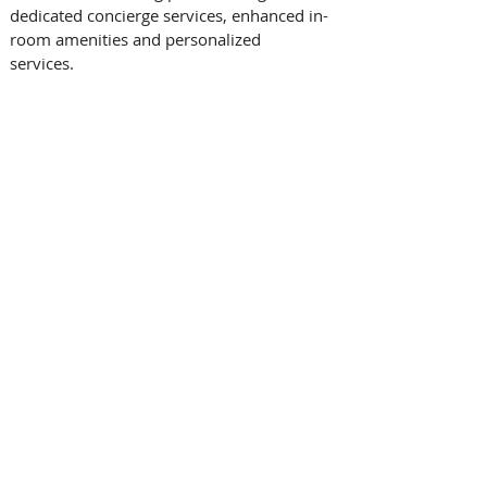
dedicated concierge services, enhanced in-
room amenities and personalized 
services.   