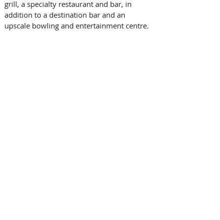
grill, a specialty restaurant and bar, in 
addition to a destination bar and an 
upscale bowling and entertainment centre.  