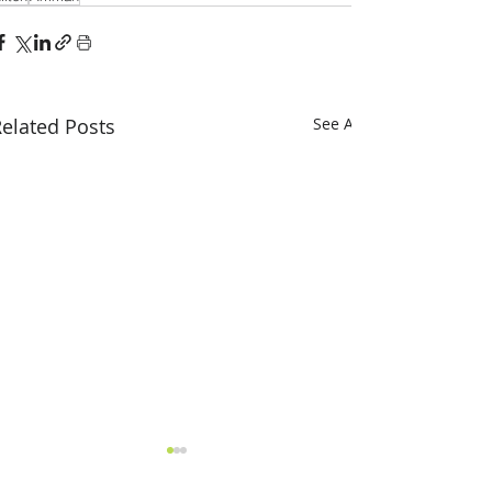
elated Posts
See All