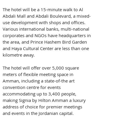
The hotel will be a 15-minute walk to Al 
Abdali Mall and Abdali Boulevard, a mixed-
use development with shops and offices. 
Various international banks, multi-national 
corporates and NGOs have headquarters in 
the area, and Prince Hashem Bird Garden 
and Haya Cultural Center are less than one 
kilometre away. 
The hotel will offer over 5,000 square 
meters of flexible meeting space in 
Amman, including a state-of-the art 
convention centre for events 
accommodating up to 3,400 people, 
making Signia by Hilton Amman a luxury 
address of choice for premier meetings 
and events in the Jordanian capital. 