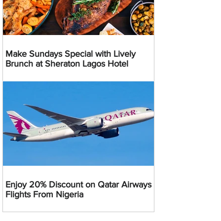
Make Sundays Special with Lively
Brunch at Sheraton Lagos Hotel
Enjoy 20% Discount on Qatar Airways
Flights From Nigeria