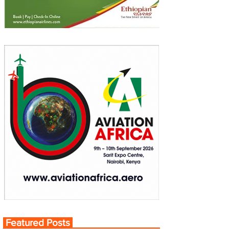
Featured Posts