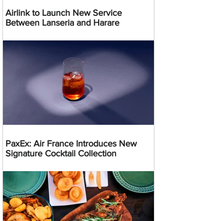
Airlink to Launch New Service
Between Lanseria and Harare
PaxEx: Air France Introduces New
Signature Cocktail Collection