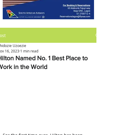
ost
hidozie Uzoezie
ov 16, 2023
1 min read
Hilton Named No. 1 Best Place to
Work in the World
For the first time ever, Hilton has been 