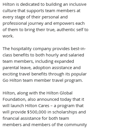
Hilton is dedicated to building an inclusive 
culture that supports team members at 
every stage of their personal and 
professional journey and empowers each 
of them to bring their true, authentic self to 
work.  
The hospitality company provides best-in-
class benefits to both hourly and salaried 
team members, including expanded 
parental leave, adoption assistance and 
exciting travel benefits through its popular 
Go Hilton team member travel program. 
Hilton, along with the Hilton Global 
Foundation, also announced today that it 
will launch Hilton Cares – a program that 
will provide $500,000 in scholarships and 
financial assistance for both team 
members and members of the community 