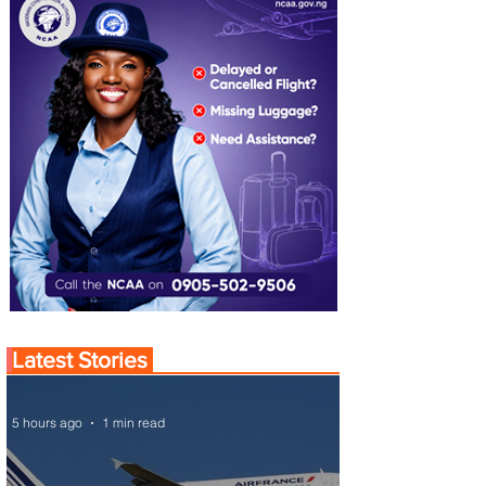
Latest Stories
5 hours ago
1 min read