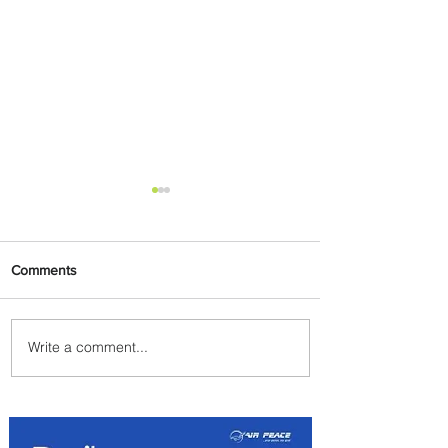
Comments
Write a comment...
Summer Comes to Life at
Four Seasons Rabat at Kasr
Al Bahr