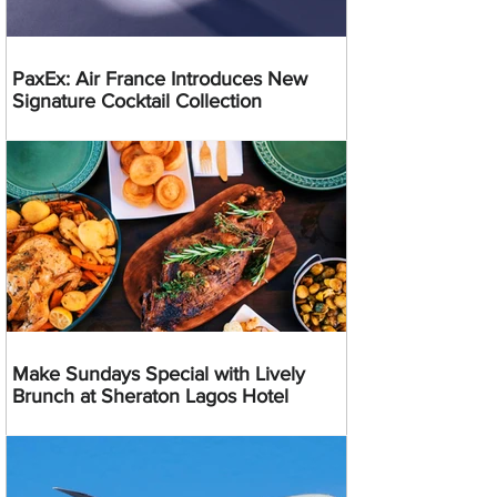
PaxEx: Air France Introduces New
Signature Cocktail Collection
Make Sundays Special with Lively
Brunch at Sheraton Lagos Hotel