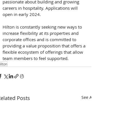
passionate about building and growing 
careers in hospitality. Applications will 
open in early 2024. 
Hilton is constantly seeking new ways to 
increase flexibility at its properties and 
corporate offices and is committed to 
providing a value proposition that offers a 
flexible ecosystem of offerings that allow 
team members to feel supported.
ilton
elated Posts
See All