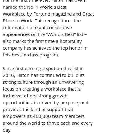
named the No. 1 World’s Best 
Workplace by Fortune magazine and Great 
Place to Work. This recognition – the 
culmination of eight consecutive 
appearances on the “World’s Best” list – 
also marks the first time a hospitality 
company has achieved the top honor in 
this best-in-class program. 
Since first earning a spot on this list in 
2016, Hilton has continued to build its 
strong culture through an unwavering 
focus on creating a workplace that is 
inclusive, offers strong growth 
opportunities, is driven by purpose, and 
provides the kind of support that 
empowers its 460,000 team members 
around the world to thrive each and every 
day. 