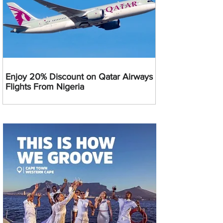
Enjoy 20% Discount on Qatar Airways
Flights From Nigeria