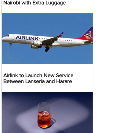
Nairobi with Extra Luggage
Airlink to Launch New Service
Between Lanseria and Harare