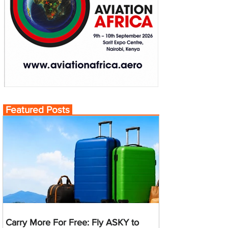
Featured Posts
Carry More For Free: Fly ASKY to