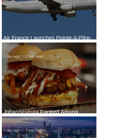
Air France Launches Pointe-à-Pitre-
Panama City Service
1 day ago
2 min read
Johannesburg Ranked Among
World’s Top 10 Street Food Cities
1 day ago
1 min read