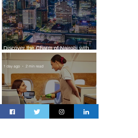
Discover the Charm of Nairobi with
ASKY Airlines' Flight Deal
1 day ago
2 min read
Emirates and Moët Hennessy Uncork
Extraordinary Experiences