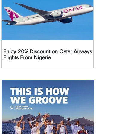
Enjoy 20% Discount on Qatar Airways
Flights From Nigeria