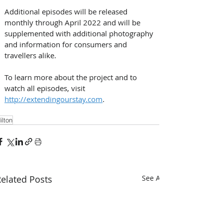
Additional episodes will be released 
monthly through April 2022 and will be 
supplemented with additional photography 
and information for consumers and 
travellers alike. 
To learn more about the project and to 
watch all episodes, visit 
http://extendingourstay.com
.
ilton
elated Posts
See All