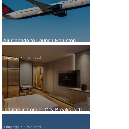
Air Canada to Launch Non-stop
Scheduled Flights to Nigeria
1 day ago
1 min read
Indulge in Longer City Breaks with
Marriott Bonvoy's Deals
1 day ago
1 min read