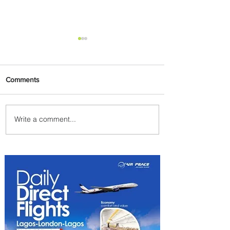
Comments
Write a comment...
Summer Comes to Life at
Four Seasons Rabat at Kasr
Al Bahr