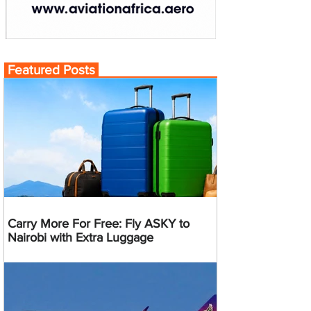
Featured Posts
Carry More For Free: Fly ASKY to
Nairobi with Extra Luggage