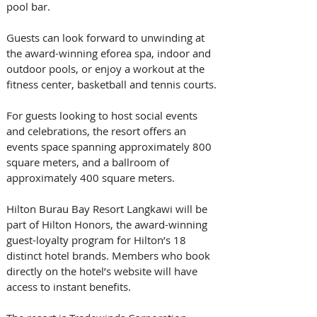
pool bar. 
Guests can look forward to unwinding at 
the award-winning eforea spa, indoor and 
outdoor pools, or enjoy a workout at the 
fitness center, basketball and tennis courts. 
For guests looking to host social events 
and celebrations, the resort offers an 
events space spanning approximately 800 
square meters, and a ballroom of 
approximately 400 square meters. 
Hilton Burau Bay Resort Langkawi will be 
part of Hilton Honors, the award-winning 
guest-loyalty program for Hilton’s 18 
distinct hotel brands. Members who book 
directly on the hotel’s website will have 
access to instant benefits. 