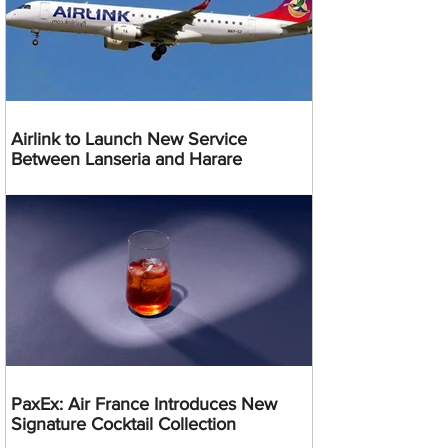
Airlink to Launch New Service
Between Lanseria and Harare
PaxEx: Air France Introduces New
Signature Cocktail Collection