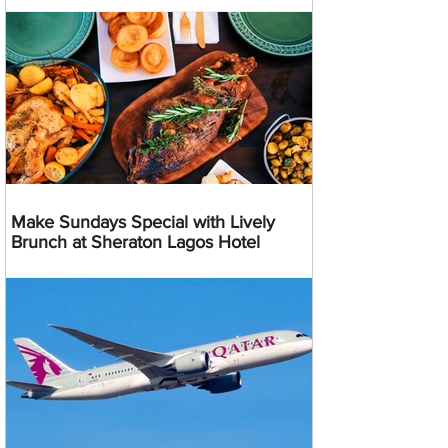
Make Sundays Special with Lively
Brunch at Sheraton Lagos Hotel