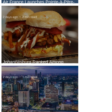
Air France Launches Pointe-à-Pitre-
Panama City Service
2 days ago
2 min read
Johannesburg Ranked Among
World’s Top 10 Street Food Cities
2 days ago
1 min read