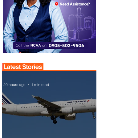
Latest Stories
20 hours ago
1 min read