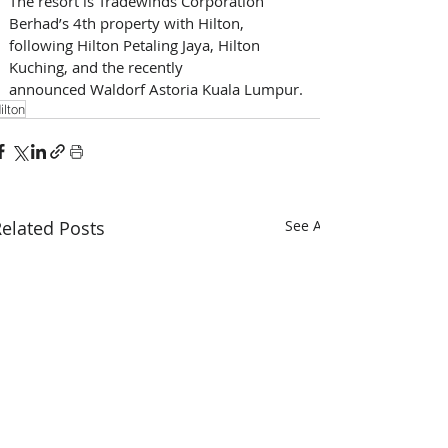
The resort is Tradewinds Corporation 
Berhad’s 4th property with Hilton, 
following Hilton Petaling Jaya, Hilton 
Kuching, and the recently 
announced Waldorf Astoria Kuala Lumpur. 
ilton
elated Posts
See All