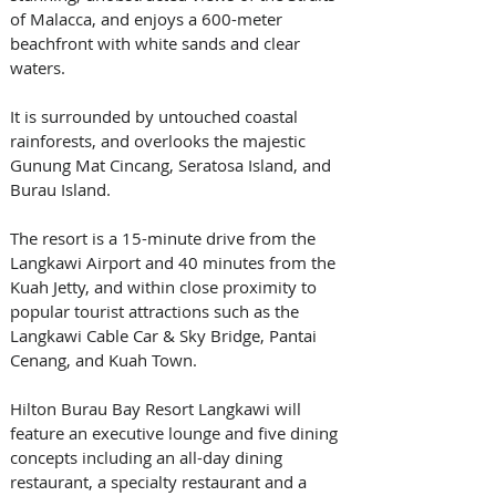
of Malacca, and enjoys a 600-meter 
beachfront with white sands and clear 
waters. 
It is surrounded by untouched coastal 
rainforests, and overlooks the majestic 
Gunung Mat Cincang, Seratosa Island, and 
Burau Island. 
The resort is a 15-minute drive from the 
Langkawi Airport and 40 minutes from the 
Kuah Jetty, and within close proximity to 
popular tourist attractions such as the 
Langkawi Cable Car & Sky Bridge, Pantai 
Cenang, and Kuah Town. 
Hilton Burau Bay Resort Langkawi will 
feature an executive lounge and five dining 
concepts including an all-day dining 
restaurant, a specialty restaurant and a 