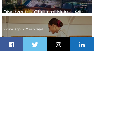
Discover the Charm of Nairobi with
ASKY Airlines' Flight Deal
2 days ago
2 min read
Emirates and Moët Hennessy Uncork
Extraordinary Experiences
2 days ago
2 min read