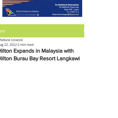
ost
hidozie Uzoezie
ug 22, 2022
2 min read
Hilton Expands in Malaysia with
Hilton Burau Bay Resort Langkawi