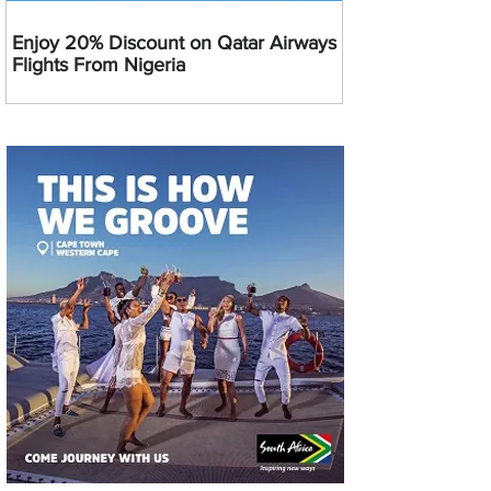
Enjoy 20% Discount on Qatar Airways
Flights From Nigeria