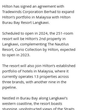
Hilton has signed an agreement with 
Tradewinds Corporation Berhad to expand 
Hilton’s portfolio in Malaysia with Hilton 
Burau Bay Resort Langkawi. 
Scheduled to open in 2024, the 251-room 
resort will be Hilton’s 2nd property in 
Langkawi, complementing The Nautilus 
Resort, Curio Collection by Hilton, expected 
to open in 2023. 
The resort will also join Hilton’s established 
portfolio of hotels in Malaysia, where it 
currently operates 13 properties across 
three brands, with another nine in the 
pipeline. 
Nestled in Burau Bay along Langkawi’s 
western coastline, the resort boasts 
stunning, unobstructed views of the Straits 