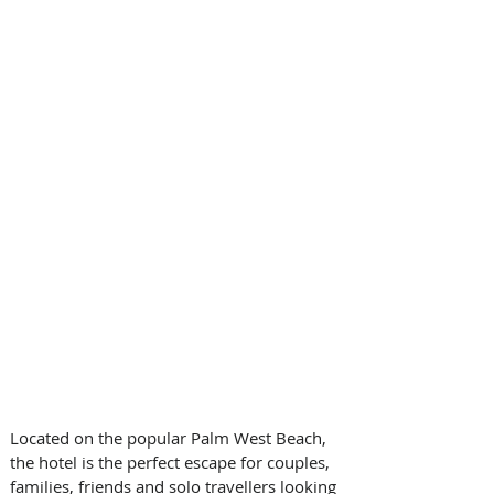
Located on the popular Palm West Beach, 
the hotel is the perfect escape for couples, 
families, friends and solo travellers looking 