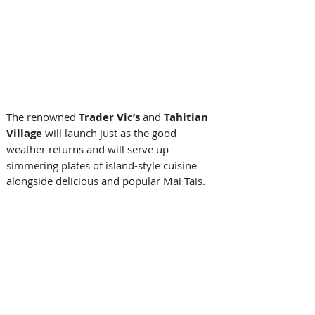
The renowned 
Trader Vic’s 
and
 Tahitian 
Village 
will launch just as the good 
weather returns and will serve
up 
simmering plates of island-style cuisine 
alongside delicious and popular Mai Tais. 