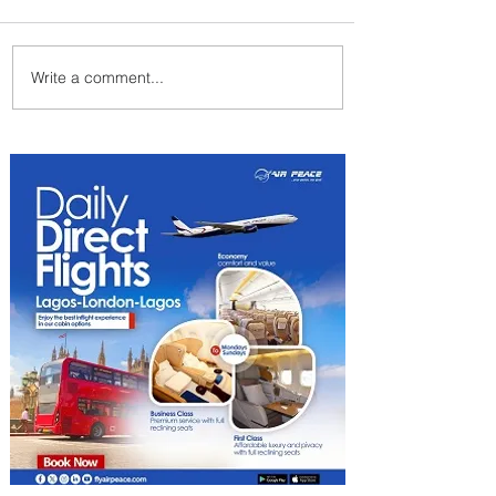
Write a comment...
Byblos Nights Residency
Returns to Four Seasons
Hotel Tunis