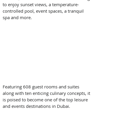
to enjoy sunset views, a temperature-
controlled pool, event spaces, a tranquil 
spa and more.
Featuring 608 guest rooms and suites 
along with ten enticing culinary concepts, it 
is poised to become one of the top leisure 
and events destinations in Dubai.