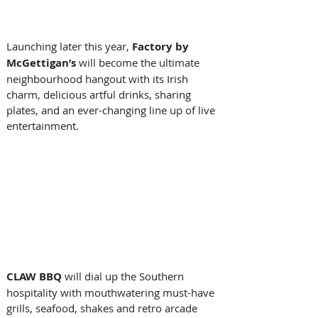
Launching later this year, 
Factory by 
McGettigan’s
 will become the ultimate 
neighbourhood hangout with its Irish 
charm, delicious artful drinks, sharing 
plates, and an ever-changing line up of live 
entertainment. 
CLAW BBQ 
will dial up
the Southern 
hospitality with mouthwatering must-have 
grills, seafood, shakes and retro arcade 