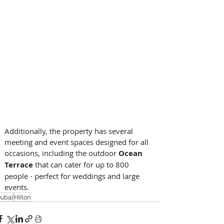
Additionally, the property has several 
meeting and event spaces designed for all 
occasions, including the outdoor 
Ocean 
Terrace
 that can cater for up to 800 
people - perfect for weddings and large 
events.
ubai
Hilton