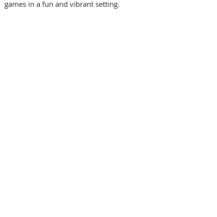
games in a fun and vibrant setting. 