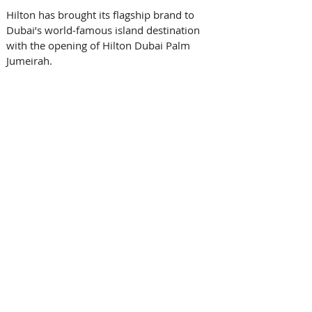
Hilton has brought its flagship brand to 
Dubai’s world‑famous island destination 
with the opening of Hilton Dubai Palm 
Jumeirah.