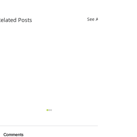
elated Posts
See All
Comments