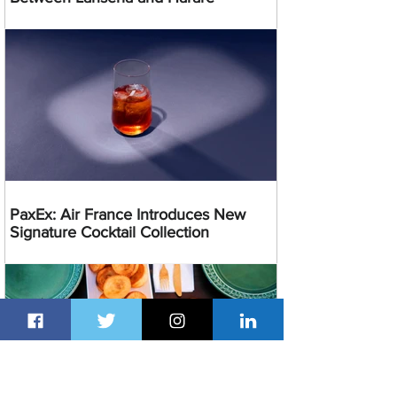
PaxEx: Air France Introduces New
Signature Cocktail Collection