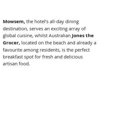
Mowsem, 
the hotel’s all-day dining 
destination, serves an exciting array of 
global cuisine, whilst Australian 
Jones the 
Grocer,
 located
on the beach and already a 
favourite among residents, is the perfect 
breakfast spot for fresh and delicious 
artisan food. 