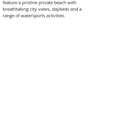
feature a pristine private beach with 
breathtaking city views, daybeds and a 
range of watersports activities.  