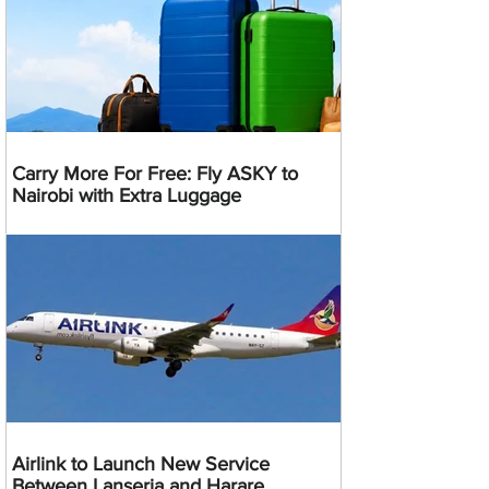
Carry More For Free: Fly ASKY to
Nairobi with Extra Luggage
Airlink to Launch New Service
Between Lanseria and Harare