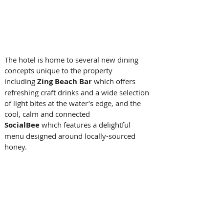
The hotel is home to several new dining 
concepts unique to the property 
including 
Zing Beach Bar 
which offers 
refreshing craft drinks and a wide selection 
of light bites at the water’s edge, and the 
cool, calm and connected 
SocialBee 
which
features a delightful 
menu designed around locally-sourced 
honey.  