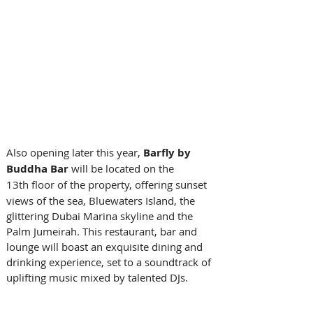
Also opening later this year,
 Barfly by 
Buddha Bar 
will be located on the 
13th floor of the property, offering
sunset 
views of the sea, Bluewaters Island, the 
glittering Dubai Marina skyline and the 
Palm Jumeirah. This restaurant, bar and 
lounge will boast an exquisite dining and 
drinking experience, set to a soundtrack of 
uplifting music mixed by talented DJs. 