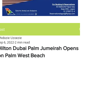
ost
hidozie Uzoezie
ep 6, 2022
2 min read
Hilton Dubai Palm Jumeirah Opens
on Palm West Beach