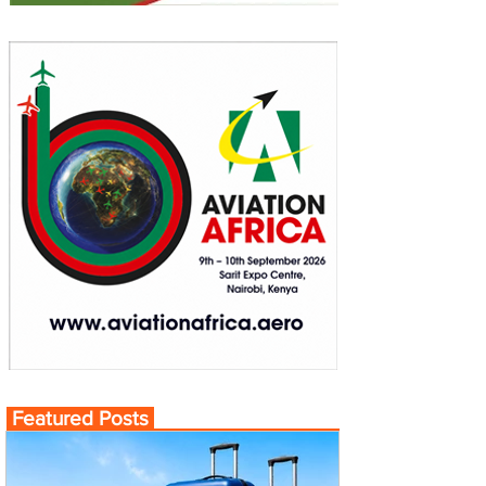
Featured Posts