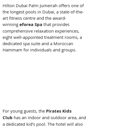
Hilton Dubai Palm Jumeirah offers one of 
the longest pools in Dubai, a state-of-the-
art fitness centre and the award-
winning 
eforea Spa
 that provides 
comprehensive relaxation experiences, 
eight well-appointed treatment rooms, a 
dedicated spa suite and a Moroccan 
Hammam for individuals and groups. 
For young guests, the 
Pirates Kids 
Club 
has an indoor and outdoor area, and 
a dedicated kid’s pool. The hotel will also 