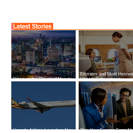
Latest Stories
Emirates and Moët Henne
Discover the Charm of Nairobi
Uncork Extraordinary
with ASKY Airlines' Flight Deal
Experiences
Uganda Airlines Launches New
Plan Your Escape From Nig