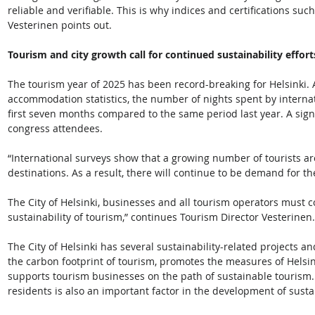
reliable and verifiable. This is why indices and certifications su
Vesterinen points out.  
Tourism and city growth call for continued sustainability effort
The tourism year of 2025 has been record-breaking for Helsinki. Ac
accommodation statistics, the number of nights spent by internat
first seven months compared to the same period last year. A sign
congress attendees. 
“International surveys show that a growing number of tourists ar
destinations. As a result, there will continue to be demand for th
The City of Helsinki, businesses and all tourism operators must co
sustainability of tourism,” continues Tourism Director Vesterinen.
The City of Helsinki has several sustainability-related projects
the carbon footprint of tourism, promotes the measures of Helsi
supports tourism businesses on the path of sustainable tourism. 
residents is also an important factor in the development of susta