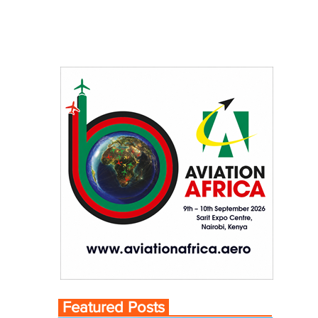
Featured Posts