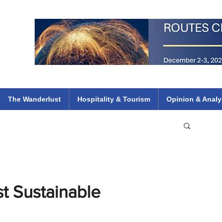
 Flights
ethiopian 737 max kenya airways arik air peace south african dana
e
The Wanderlust
Hospitality & Tourism
Opinion & Analy
t Sustainable