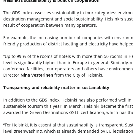
Helsinki’s sustainability is built on cooperation
The GDS Index assesses sustainability in four categories: enviro
destination management and social sustainability. Helsinki’s sustai
result of cooperation between many operators. 
For example, the increasing number of companies with environme
friendly production of district heating and electricity have helped 
“Up to 99 % of the rooms of hotels with more than 50 rooms in Hel
level is significantly higher than in Europe in general. Similarly
conference facilities, tour operators and others have environmenta
Director 
Nina Vesterinen
 from the City of Helsinki.  
Transparency and reliability matter in sustainability
In addition to the GDS Index, Helsinki has also performed well in
sustainable tourism this year. In March, Helsinki became the first 
awarded the Green Destinations GSTC certification, which has the s
“For Helsinki, it is essential that sustainability is transparent. 
level greenwashing, which is already demanded by EU legislation