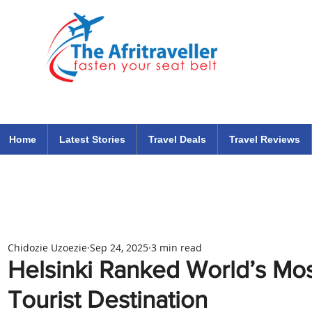
The Afritraveller Africa Airlines Air Travel Aviation News
travel tips blog
Home
Latest Stories
Travel Deals
Travel Reviews
Chidozie Uzoezie
Sep 24, 2025
3 min read
Helsinki Ranked World’s Mos
Tourist Destination