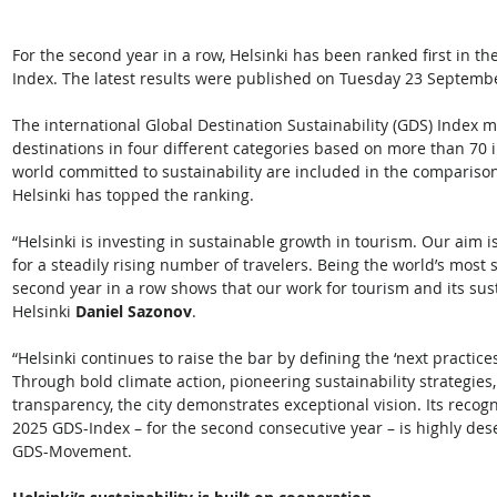
For the second year in a row, Helsinki has been ranked first in th
Index. The latest results were published on Tuesday 23 Septembe
The international Global Destination Sustainability (GDS) Index me
destinations in four different categories based on more than 70 
world committed to sustainability are included in the comparison
Helsinki has topped the ranking. 
“Helsinki is investing in sustainable growth in tourism. Our aim 
for a steadily rising number of travelers. Being the world’s most s
second year in a row shows that our work for tourism and its susta
Helsinki 
Daniel Sazonov
.  
“Helsinki continues to raise the bar by defining the ‘next practi
Through bold climate action, pioneering sustainability strategie
transparency, the city demonstrates exceptional vision. Its recogn
2025 GDS-Index – for the second consecutive year – is highly des
GDS-Movement. 