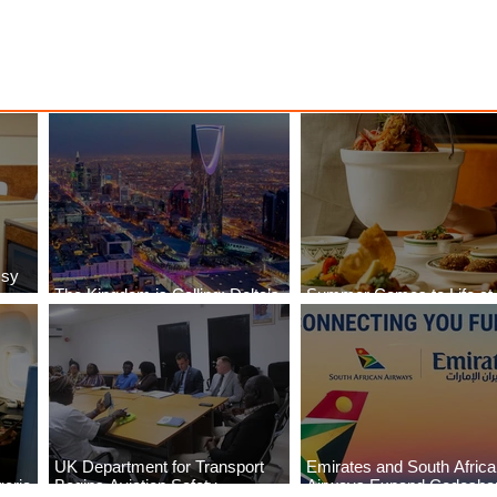
ssy
The Kingdom is Calling: Delta’s
Summer Comes to Life at
Service to Riyadh Set to Begin
Seasons Rabat at Kasr Al
UK Department for Transport
Emirates and South Afric
eria
Begins Aviation Safety
Airways Expand Codesha