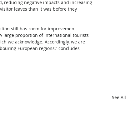
nd, reducing negative impacts and increasing 
visitor leaves than it was before they 
ination still has room for improvement. 
A large proportion of international tourists 
 which we acknowledge. Accordingly, we are 
hbouring European regions,” concludes 
See All