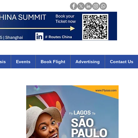
Login
mirates qatar etihad british airways klm cheap flights deals africa
sis
Events
Book Flight
Advertising
Contact Us