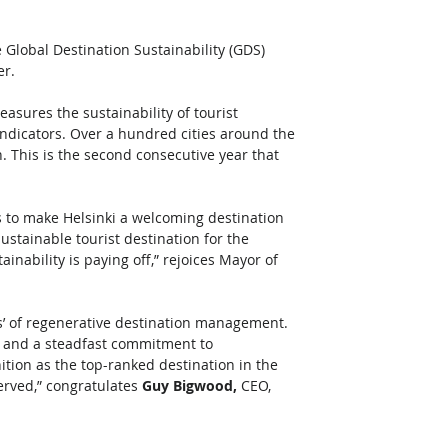
e Global Destination Sustainability (GDS) 
r. 
asures the sustainability of tourist 
indicators. Over a hundred cities around the 
. This is the second consecutive year that 
is to make Helsinki a welcoming destination 
ustainable tourist destination for the 
inability is paying off,” rejoices Mayor of 
ces’ of regenerative destination management. 
s, and a steadfast commitment to 
ition as the top-ranked destination in the 
erved,” congratulates 
Guy Bigwood,
 CEO, 