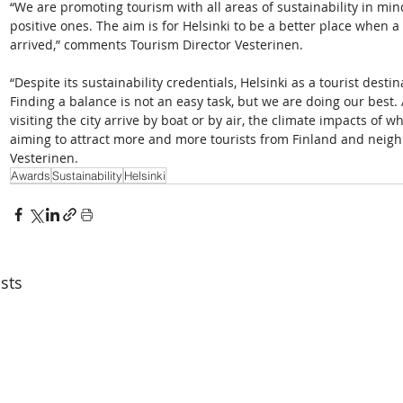
“We are promoting tourism with all areas of sustainability in mi
positive ones. The aim is for Helsinki to be a better place when a 
arrived,” comments Tourism Director Vesterinen.  
“Despite its sustainability credentials, Helsinki as a tourist dest
Finding a balance is not an easy task, but we are doing our best. 
visiting the city arrive by boat or by air, the climate impacts of
aiming to attract more and more tourists from Finland and neig
Vesterinen. 
Awards
Sustainability
Helsinki
sts