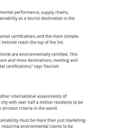
nmental performance, supply chains, 
nability as a tourist destination is the 
ntal certifications and the more climate-
Helsinki reach the top of the list.  
sinki are environmentally certified. This 
, more and more destinations, meeting and 
l certifications,” says Tourism 
 other international assessments of 
city with over half a million residents to be 
trictest criteria in the world. 
Sustainability must be more than just marketing-
 requiring environmental claims to be 