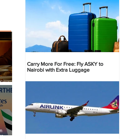
Carry More For Free: Fly ASKY to
Nairobi with Extra Luggage
 Four
 Bahr
an
re