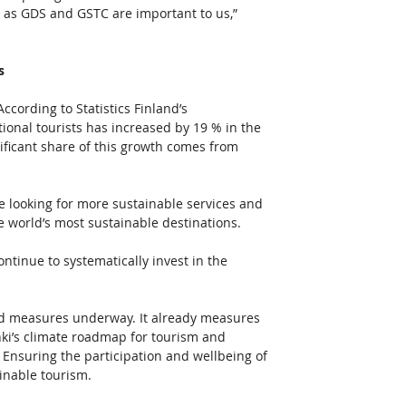
ch as GDS and GSTC are important to us,” 
s
cording to Statistics Finland’s 
ional tourists has increased by 19 % in the 
ificant share of this growth comes from 
e looking for more sustainable services and 
e world’s most sustainable destinations. 
ntinue to systematically invest in the 
  
 and measures underway. It already measures 
nki’s climate roadmap for tourism and 
Ensuring the participation and wellbeing of 
inable tourism.  