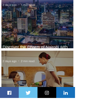
2 days ago
1 min read
Discover the Charm of Nairobi with
ASKY Airlines' Flight Deal
2 days ago
2 min read
Emirates and Moët Hennessy Uncork