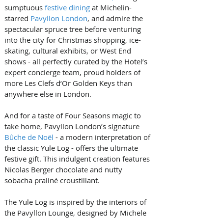
sumptuous 
festive dining
 at Michelin-
starred 
Pavyllon London
, and admire the 
spectacular spruce tree before venturing 
into the city for Christmas shopping, ice-
skating, cultural exhibits, or West End 
shows - all perfectly curated by the Hotel’s 
expert concierge team, proud holders of 
more Les Clefs d’Or Golden Keys than 
anywhere else in London.
And for a taste of Four Seasons magic to 
take home, Pavyllon London’s signature 
Bûche de Noël
 - a modern interpretation of 
the classic Yule Log - offers the ultimate 
festive gift. This indulgent creation features 
Nicolas Berger chocolate and nutty 
sobacha praliné croustillant. 
The Yule Log is inspired by the interiors of 
the Pavyllon Lounge, designed by Michele 