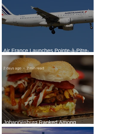
Air France Launches Pointe-à-Pitre-
Panama City Service
2 days ago
2 min read
Johannesburg Ranked Among
World’s Top 10 Street Food Cities