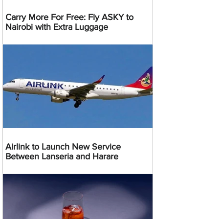
Carry More For Free: Fly ASKY to
Nairobi with Extra Luggage
Airlink to Launch New Service
Between Lanseria and Harare