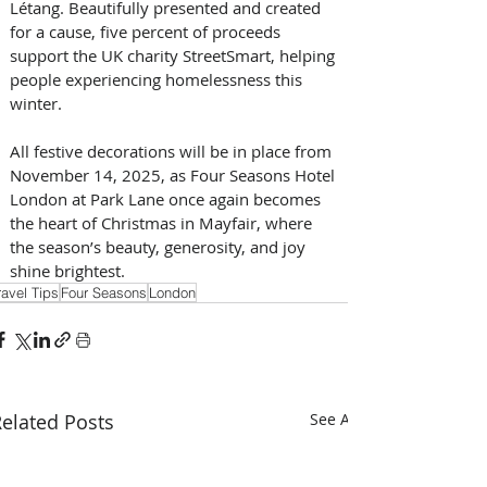
Létang. Beautifully presented and created 
for a cause, five percent of proceeds 
support the UK charity StreetSmart, helping 
people experiencing homelessness this 
winter.
All festive decorations will be in place from 
November 14, 2025, as Four Seasons Hotel 
London at Park Lane once again becomes 
the heart of Christmas in Mayfair, where 
the season’s beauty, generosity, and joy 
shine brightest.
ravel Tips
Four Seasons
London
elated Posts
See All