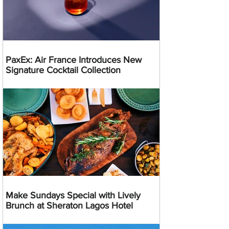
PaxEx: Air France Introduces New
Signature Cocktail Collection
Make Sundays Special with Lively
Brunch at Sheraton Lagos Hotel