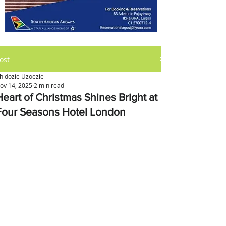
ost
hidozie Uzoezie
ov 14, 2025
2 min read
Heart of Christmas Shines Bright at
Four Seasons Hotel London