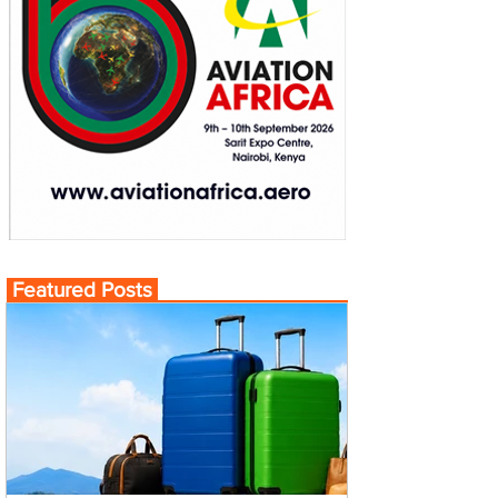
Featured Posts