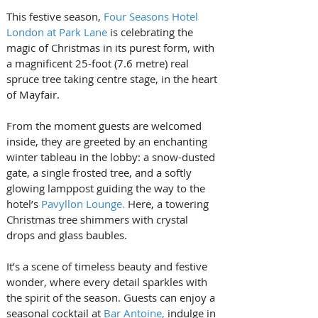
This festive season, 
Four Seasons Hotel 
London at Park Lane
 is celebrating the 
magic of Christmas in its purest form, with 
a magnificent 25-foot (7.6 metre) real 
spruce tree taking centre stage, in the heart 
of Mayfair.
From the moment guests are welcomed 
inside, they are greeted by an enchanting 
winter tableau in the lobby: a snow-dusted 
gate, a single frosted tree, and a softly 
glowing lamppost guiding the way to the 
hotel’s 
Pavyllon Lounge.
 Here, a towering 
Christmas tree shimmers with crystal 
drops and glass baubles.
It’s a scene of timeless beauty and festive 
wonder, where every detail sparkles with 
the spirit of the season. Guests can enjoy a 
seasonal cocktail at 
Bar Antoine,
 indulge in 