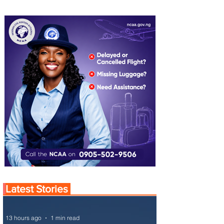
Latest Stories
13 hours ago
1 min read