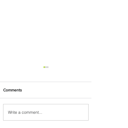
Comments
Write a comment...
Summer Comes to Life at
Four Seasons Rabat at Kasr
Al Bahr