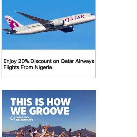
Enjoy 20% Discount on Qatar Airways
Flights From Nigeria