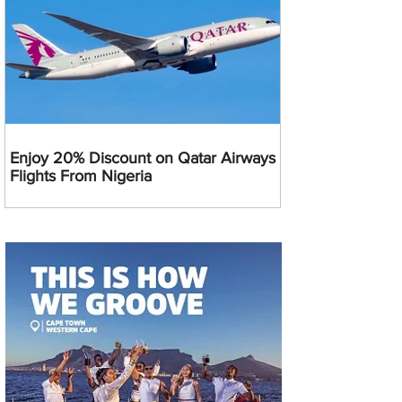
Enjoy 20% Discount on Qatar Airways
Flights From Nigeria