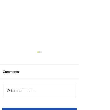
Comments
Write a comment...
Delta Makes TIME's
America's Best Companies of
2026 List