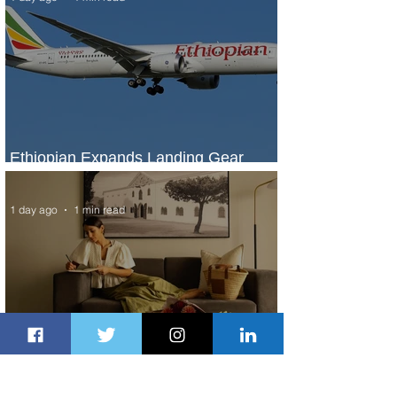
Ethiopian Expands Landing Gear
Exchange Program to Boeing 787-9
1 day ago
1 min read
Radisson Hotel Group Introduces
Long Stays by Radisson Hotels