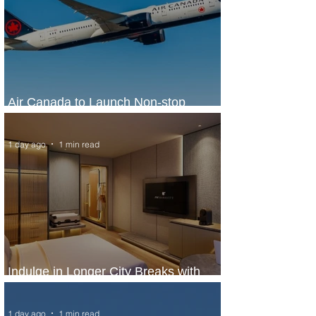
Air Canada to Launch Non-stop
Scheduled Flights to Nigeria
1 day ago
1 min read
Indulge in Longer City Breaks with
Marriott Bonvoy's Deals
1 day ago
1 min read