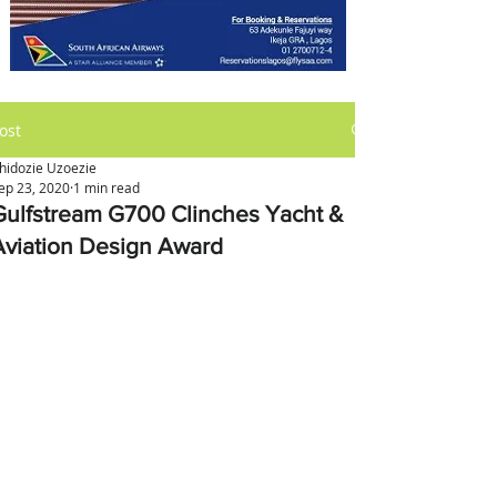
ost
hidozie Uzoezie
ep 23, 2020
1 min read
Gulfstream G700 Clinches Yacht &
Aviation Design Award