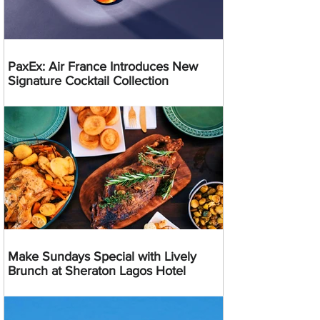
PaxEx: Air France Introduces New
Signature Cocktail Collection
Make Sundays Special with Lively
Brunch at Sheraton Lagos Hotel