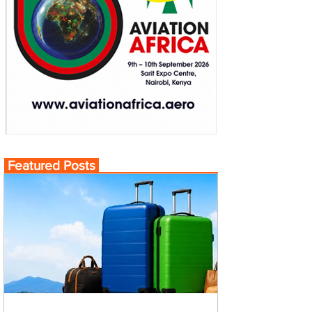
Featured Posts