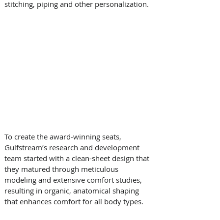
stitching, piping and other personalization.
To create the award-winning seats, 
Gulfstream’s research and development 
team started with a clean-sheet design that 
they matured through meticulous 
modeling and extensive comfort studies, 
resulting in organic, anatomical shaping 
that enhances comfort for all body types. 