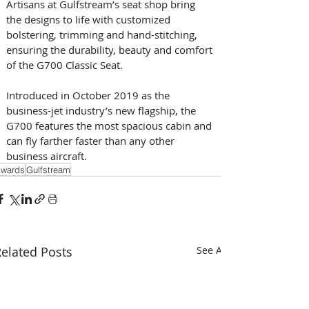
Artisans at Gulfstream’s seat shop bring 
the designs to life with customized 
bolstering, trimming and hand-stitching, 
ensuring the durability, beauty and comfort 
of the G700 Classic Seat.
Introduced in October 2019 as the 
business-jet industry’s new flagship, the 
G700 features the most spacious cabin and 
can fly farther faster than any other 
business aircraft. 
wards
Gulfstream
elated Posts
See All