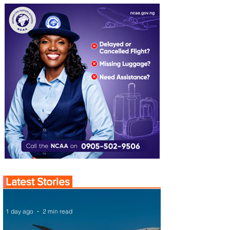
Latest Stories
1 day ago
2 min read