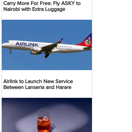
Carry More For Free: Fly ASKY to
Nairobi with Extra Luggage
Airlink to Launch New Service
Between Lanseria and Harare