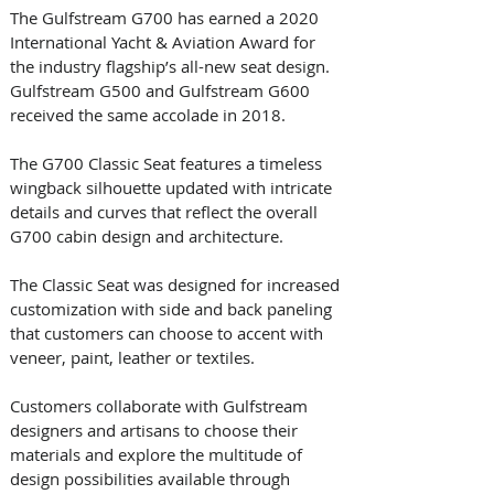
The Gulfstream G700 has earned a 2020 
International Yacht & Aviation Award for 
the industry flagship’s all-new seat design. 
Gulfstream G500 and Gulfstream G600  
received the same accolade in 2018. 
The G700 Classic Seat features a timeless 
wingback silhouette updated with intricate 
details and curves that reflect the overall 
G700 cabin design and architecture. 
The Classic Seat was designed for increased 
customization with side and back paneling 
that customers can choose to accent with 
veneer, paint, leather or textiles. 
Customers collaborate with Gulfstream 
designers and artisans to choose their 
materials and explore the multitude of 
design possibilities available through 