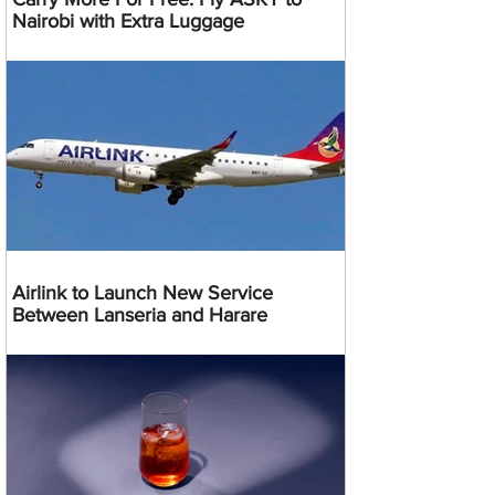
Nairobi with Extra Luggage
Airlink to Launch New Service
Between Lanseria and Harare