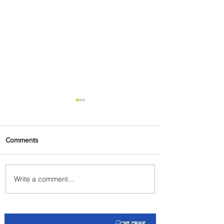
Comments
Write a comment...
Summer Comes to Life at
Four Seasons Rabat at Kasr
Al Bahr