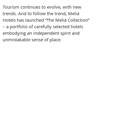
Tourism continues to evolve, with new 
trends. And to follow the trend, Meliá 
Hotels has launched “The Meliá Collection” 
– a portfolio of carefully selected hotels 
embodying an independent spirit and 
unmistakable sense of place.