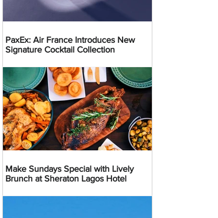
PaxEx: Air France Introduces New
Signature Cocktail Collection
Make Sundays Special with Lively
Brunch at Sheraton Lagos Hotel