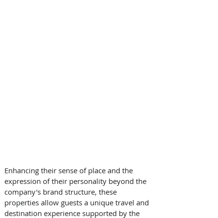
Enhancing their sense of place and the 
expression of their personality beyond the 
company's brand structure, these 
properties allow guests a unique travel and 
destination experience supported by the 