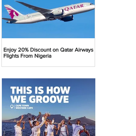
Enjoy 20% Discount on Qatar Airways
Flights From Nigeria