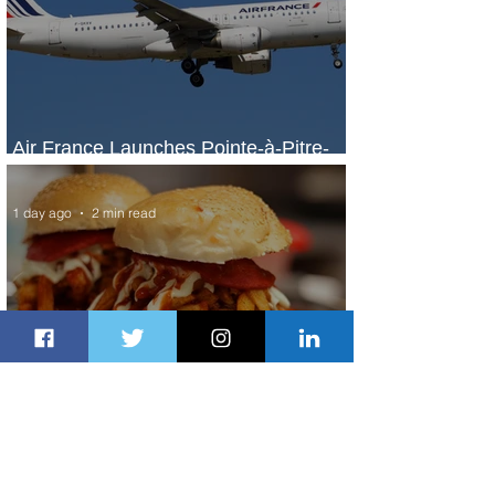
Air France Launches Pointe-à-Pitre-
Panama City Service
1 day ago
2 min read
Johannesburg Ranked Among
World’s Top 10 Street Food Cities
1 day ago
1 min read