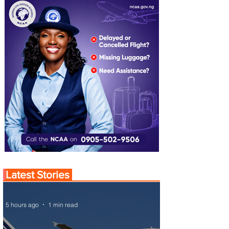
Latest Stories
5 hours ago
1 min read