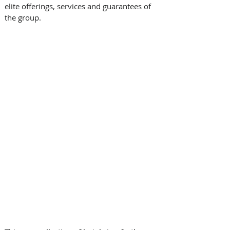
elite offerings, services and guarantees of 
the group. 