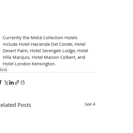
Currently the Meliá Collection Hotels 
include Hotel Hacienda Del Conde, Hotel 
Desert Palm, Hotel Serengeti Lodge, Hotel 
Villa Marquis, Hotel Maison Colbert, and 
Hotel London Kensington.
eliá
elated Posts
See All