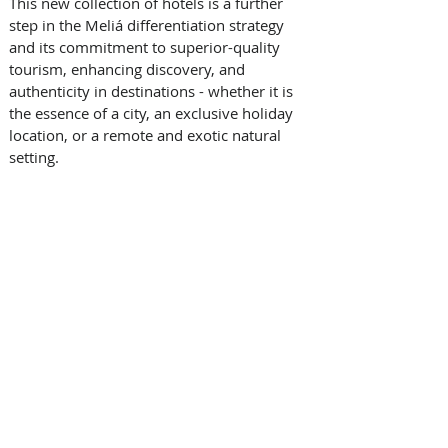
This new collection of hotels is a further 
step in the Meliá differentiation strategy 
and its commitment to superior-quality 
tourism, enhancing discovery, and 
authenticity in destinations - whether it is 
the essence of a city, an exclusive holiday 
location, or a remote and exotic natural 
setting. 