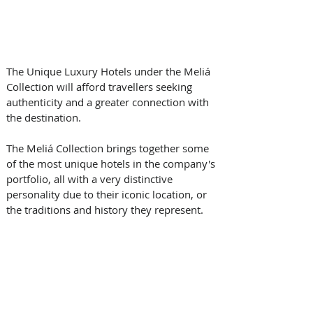
The Unique Luxury Hotels under the Meliá 
Collection will afford travellers seeking 
authenticity and a greater connection with 
the destination.
The Meliá Collection brings together some 
of the most unique hotels in the company's 
portfolio, all with a very distinctive 
personality due to their iconic location, or 
the traditions and history they represent. 