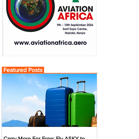
Featured Posts
Carry More For Free: Fly ASKY to