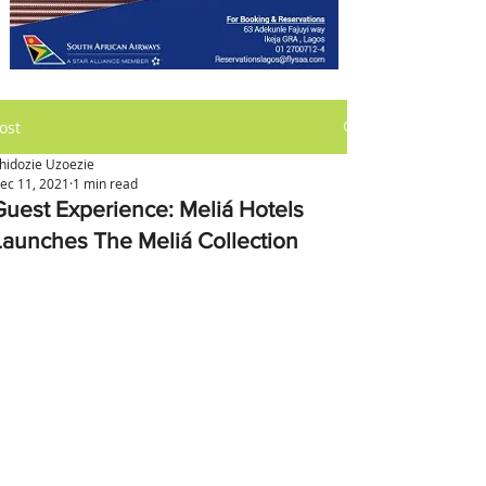
ost
hidozie Uzoezie
ec 11, 2021
1 min read
Guest Experience: Meliá Hotels
Launches The Meliá Collection