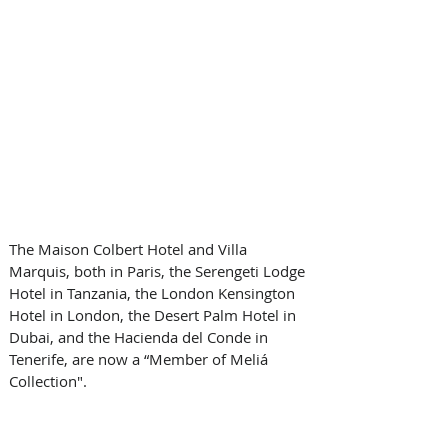
The Maison Colbert Hotel and Villa 
Marquis, both in Paris, the Serengeti Lodge 
Hotel in Tanzania, the London Kensington 
Hotel in London, the Desert Palm Hotel in 
Dubai, and the Hacienda del Conde in 
Tenerife, are now a “Member of Meliá 
Collection". 