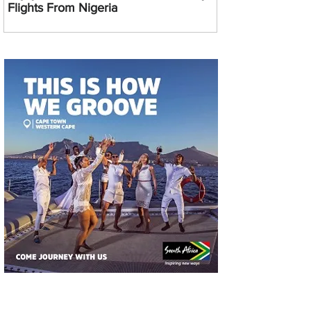
Flights From Nigeria