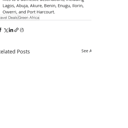
Lagos, Abuja, Akure, Benin, Enugu, Ilorin, 
Owerri, and Port Harcourt.
ravel Deals
Green Africa
elated Posts
See All