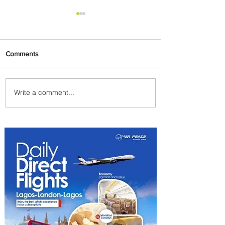
Comments
Write a comment...
Plan Your Escape From
Nigeria with KLM's
Discounted Fares