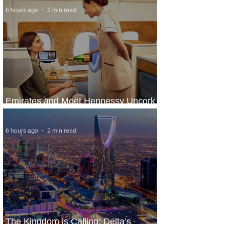
6 hours ago
2 min read
Emirates and Moët Hennessy Uncork
Extraordinary Experiences
6 hours ago
2 min read
The Kingdom is Calling: Delta’s