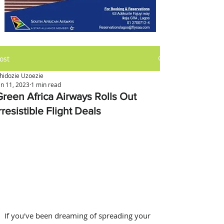
ost
hidozie Uzoezie
an 11, 2023
1 min read
Green Africa Airways Rolls Out
rresistible Flight Deals
If you've been dreaming of spreading your 