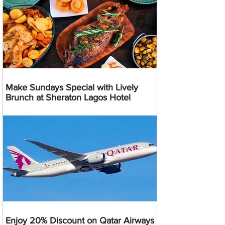
Make Sundays Special with Lively
Brunch at Sheraton Lagos Hotel
Enjoy 20% Discount on Qatar Airways