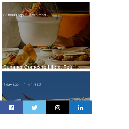
Service to Riyadh Set to Begin
23 hours ago
3 min read
Summer Comes to Life at Four
Seasons Rabat at Kasr Al Bahr
1 day ago
1 min read