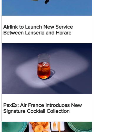
Airlink to Launch New Service
Between Lanseria and Harare
PaxEx: Air France Introduces New
Signature Cocktail Collection