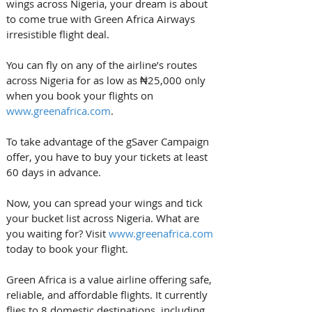
wings across Nigeria, your dream is about 
to come true with Green Africa Airways 
irresistible flight deal.
You can fly on any of the airline’s routes 
across Nigeria for as low as ₦25,000 only 
when you book your flights on 
www.greenafrica.com
. 
To take advantage of the gSaver Campaign 
offer, you have to buy your tickets at least 
60 days in advance. 
Now, you can spread your wings and tick 
your bucket list across Nigeria. What are 
you waiting for? Visit 
www.greenafrica.com
today to book your flight. 
Green Africa is a value airline offering safe, 
reliable, and affordable flights. It currently 
flies to 8 domestic destinations, including 