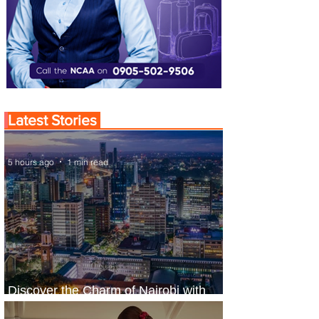
Latest Stories
5 hours ago
1 min read
Discover the Charm of Nairobi with
ASKY Airlines' Flight Deal