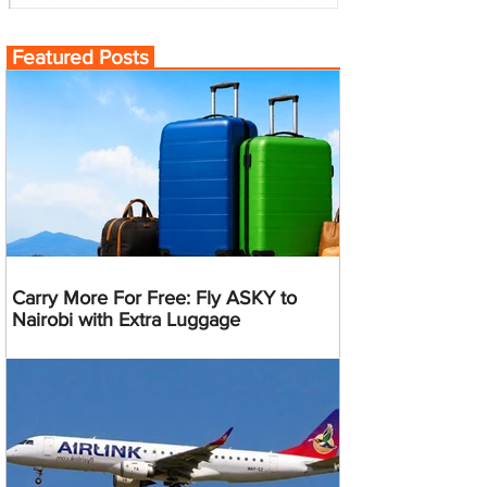
Featured Posts
Carry More For Free: Fly ASKY to
Nairobi with Extra Luggage