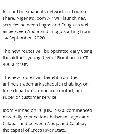
In a bid to expand its network and market 
share, Nigeria’s Ibom Air will launch new 
services between Lagos and Enugu as well 
as between Abuja and Enugu starting from 
14 September, 2020.
The new routes will be operated daily using 
the airline’s young fleet of Bombardier CRJ-
900 aircraft.
The new routes will benefit from the 
airline’s trademark schedule reliability, on-
time departures, onboard comfort, and 
superior customer service.
Ibom Air had on 20 July, 2020, commenced 
new daily connections between Lagos and 
Calabar and between Abuja and Calabar, 
the capital of Cross River State.