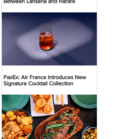
Between Lanseria and Harare
PaxEx: Air France Introduces New
Signature Cocktail Collection