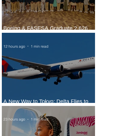
Boeing & FASESA Graduate 2,626
Students from Space Program
12 hours ago
1 min read
A New Way to Tokyo: Delta Flies to
Narita From Seattle
23 hours ago
1 min read