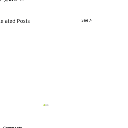
elated Posts
See All
Comments