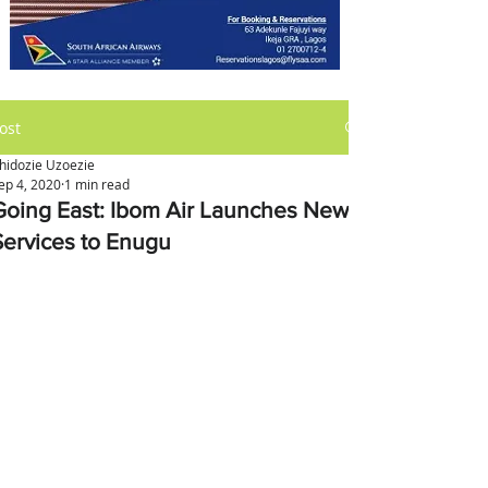
ost
hidozie Uzoezie
ep 4, 2020
1 min read
Going East: Ibom Air Launches New
Services to Enugu