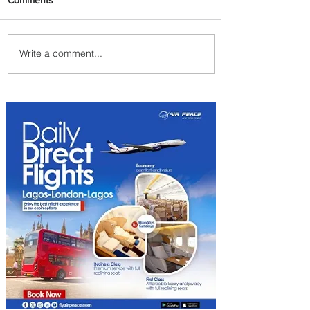
Write a comment...
ASKY Airlines Set to Launch
New Service to Kano