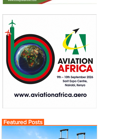
Featured Posts