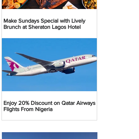
Make Sundays Special with Lively
Brunch at Sheraton Lagos Hotel
Enjoy 20% Discount on Qatar Airways
Flights From Nigeria