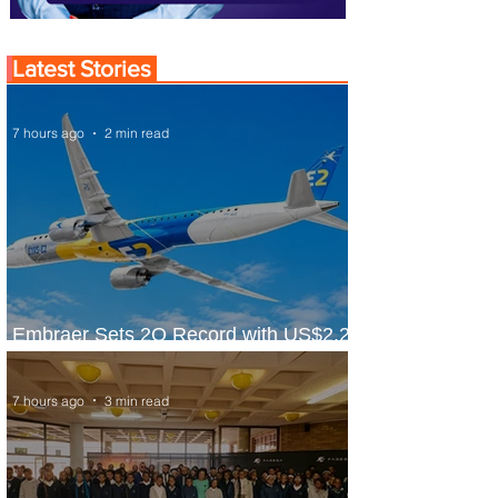
Latest Stories
7 hours ago
2 min read
Embraer Sets 2Q Record with US$2.2
Billion in Revenue
7 hours ago
3 min read