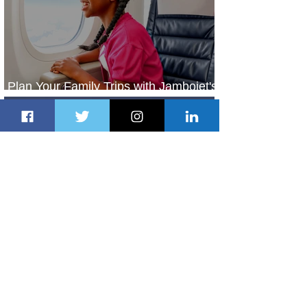
Plan Your Family Trips with Jambojet's
Child Fare Offer
1 day ago
1 min read
ASKY Airlines Set to Launch New
Service to Kano
2 days ago
2 min read