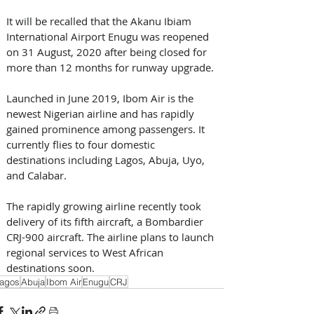
It will be recalled that the Akanu Ibiam 
International Airport Enugu was reopened 
on 31 August, 2020 after being closed for 
more than 12 months for runway upgrade.
Launched in June 2019, Ibom Air is the 
newest Nigerian airline and has rapidly 
gained prominence among passengers. It 
currently flies to four domestic 
destinations including Lagos, Abuja, Uyo, 
and Calabar.
The rapidly growing airline recently took 
delivery of its fifth aircraft, a Bombardier 
CRJ-900 aircraft. The airline plans to launch 
regional services to West African 
destinations soon.
agos
Abuja
Ibom Air
Enugu
CRJ