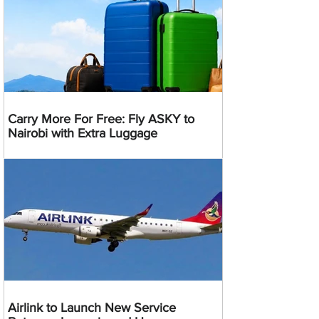
Carry More For Free: Fly ASKY to
Nairobi with Extra Luggage
Airlink to Launch New Service