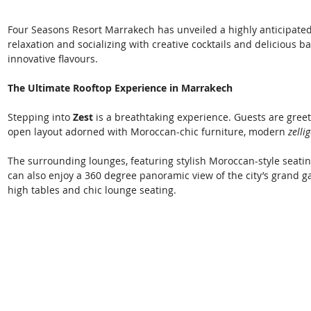
Four Seasons Resort Marrakech has unveiled a highly anticipated
relaxation and socializing with creative cocktails and delicious ba
innovative flavours. 
The Ultimate Rooftop Experience in Marrakech
Stepping into 
Zest
 is a breathtaking experience. Guests are gree
open layout adorned with Moroccan-chic furniture, modern 
zelli
The surrounding lounges, featuring stylish Moroccan-style seating
can also enjoy a 360 degree panoramic view of the city’s grand 
high tables and chic lounge seating. 