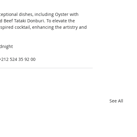
xceptional dishes, including Oyster with 
d Beef Tataki Donburi. To elevate the 
spired cocktail, enhancing the artistry and 
dnight 
 +212 524 35 92 00
See All