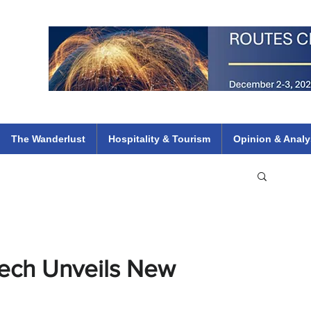
 Flights
ethiopian 737 max kenya airways arik air peace south african dana
e
The Wanderlust
Hospitality & Tourism
Opinion & Analy
kech Unveils New