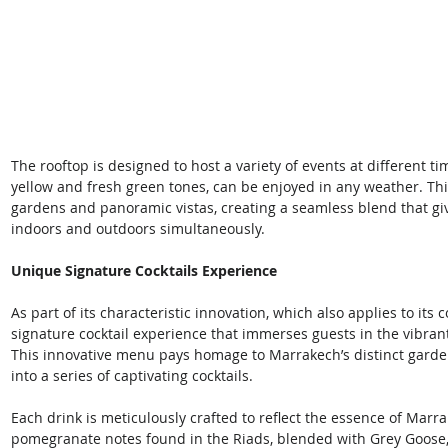
The rooftop is designed to host a variety of events at different tim
yellow and fresh green tones, can be enjoyed in any weather. Th
gardens and panoramic vistas, creating a seamless blend that giv
indoors and outdoors simultaneously. 
Unique Signature Cocktails Experience
As part of its characteristic innovation, which also applies to its 
signature cocktail experience that immerses guests in the vibran
This innovative menu pays homage to Marrakech’s distinct garden
into a series of captivating cocktails. 
Each drink is meticulously crafted to reflect the essence of Mar
pomegranate notes found in the Riads, blended with Grey Goose, t