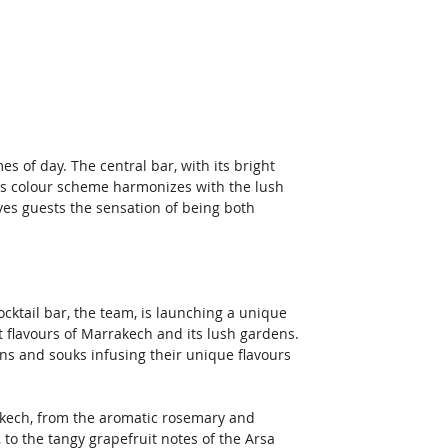
es of day. The central bar, with its bright 
is colour scheme harmonizes with the lush 
es guests the sensation of being both 
cocktail bar, the team, is launching a unique 
t flavours of Marrakech and its lush gardens. 
s and souks infusing their unique flavours 
rakech, from the aromatic rosemary and 
o the tangy grapefruit notes of the Arsa 