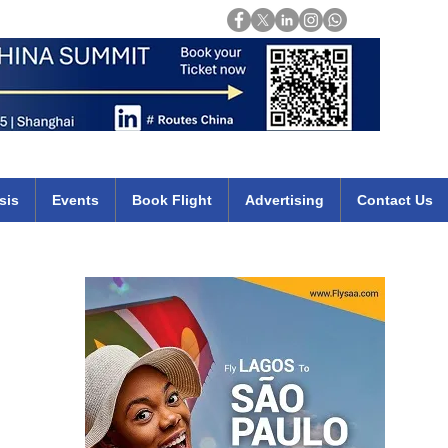
Login
mirates qatar etihad british airways klm cheap flights deals africa
sis
Events
Book Flight
Advertising
Contact Us