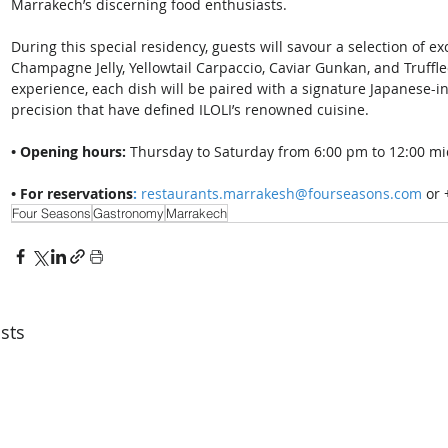
Marrakech’s discerning food enthusiasts. 
During this special residency, guests will savour a selection of e
Champagne Jelly, Yellowtail Carpaccio, Caviar Gunkan, and Truffle
experience, each dish will be paired with a signature Japanese-in
precision that have defined ILOLI’s renowned cuisine. 
• Opening hours:
 Thursday to Saturday from 6:00 pm to 12:00 mi
• For reservations
:
restaurants.marrakesh@fourseasons.com
 or
Four Seasons
Gastronomy
Marrakech
sts