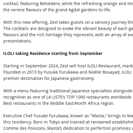
cocktail, featuring Belvedere, while the refreshing orange and mi
the serene flavours of the grand Agdal gardens to life. 
With this new offering, Zest takes guests on a sensory journey t
The cocktails are designed to evoke the vibrant beauty of each gar
flavours and the rich heritage they represent, with an array of ex
presentations. 
ILOLI taking Residence starting from September
Starting in September 2024, Zest will host ILOLI Restaurant, marki
Founded in 2013 by Yusuke Furukawa and Noëlle Bouayad, ILOLI h
premier destination for Japanese gastronomy. 
With a menu featuring traditional Japanese specialties alongside 
recognition as one of LA LISTE’s TOP 1000 restaurants worldwide
Best restaurants in the Middle East/North Africa region. 
Executive Chef Yusuke Furukawa, known as "Masta," brings to Mar
this residency. Born in Tokyo and trained at renowned establis
Comme des Poissons, Masta’s dedication to perfection promises a