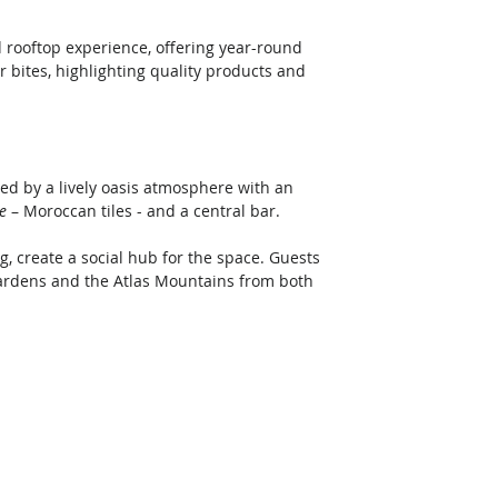
 rooftop experience, offering year-round 
r bites, highlighting quality products and 
ted by a lively oasis atmosphere with an 
ge
 – Moroccan tiles - and a central bar. 
, create a social hub for the space. Guests 
gardens and the Atlas Mountains from both 