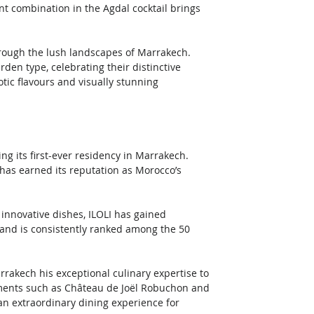
nt combination in the Agdal cocktail brings 
hrough the lush landscapes of Marrakech. 
den type, celebrating their distinctive 
otic flavours and visually stunning 
ng its first-ever residency in Marrakech. 
as earned its reputation as Morocco’s 
innovative dishes, ILOLI has gained 
 and is consistently ranked among the 50 
rakech his exceptional culinary expertise to 
hments such as Château de Joël Robuchon and 
n extraordinary dining experience for 