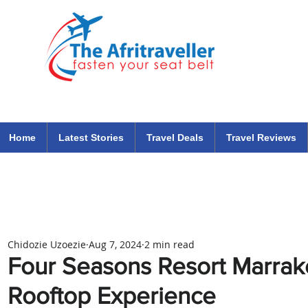
The Afritraveller Africa Airlines Air Travel Aviation News
travel tips blog
Home
Latest Stories
Travel Deals
Travel Reviews
Chidozie Uzoezie
Aug 7, 2024
2 min read
Four Seasons Resort Marra
Rooftop Experience