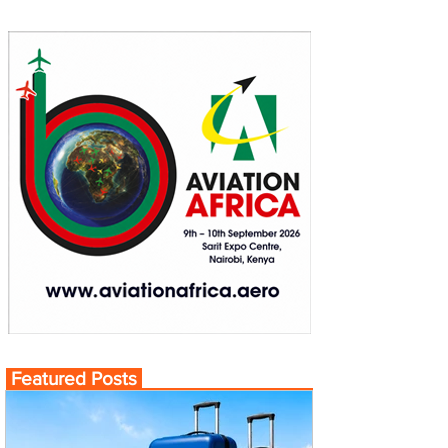
Featured Posts