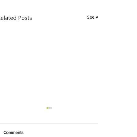
elated Posts
See All
Comments