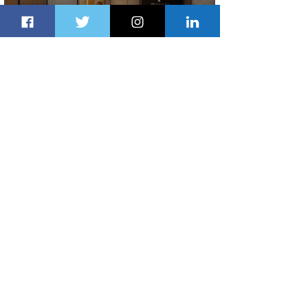
Indulge in Longer City Breaks with
Marriott Bonvoy's Deals
2 days ago
1 min read
Ethiopian Expands Landing Gear
Exchange Program to Boeing 787-9
2 days ago
1 min read