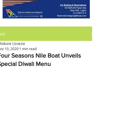
ost
hidozie Uzoezie
ov 10, 2020
1 min read
Four Seasons Nile Boat Unveils
Special Diwali Menu