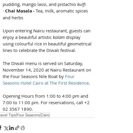
pudding, mango lassi, and pistachio 
kulfi 
· 
Chai Masala - 
Tea, milk, aromatic spices 
and herbs  
Upon entering Nairu restaurant, guests can 
enjoy a beautiful artistic 
kolam 
display 
using colourful rice in beautiful geometrical 
lines to celebrate the Diwali festival.
The Diwali menu is served on Saturday, 
November 14, 2020 at Nairu Restaurant on 
the Four Seasons Nile Boat by 
Four 
Seasons Hotel Cairo at The First Residence
. 
Opening Hours from 1:00 to 4:00 pm and 
7:00 to 11:00 pm. For reservations, call +2 
02 3567 1890.
ravel Tips
Four Seasons
Cairo