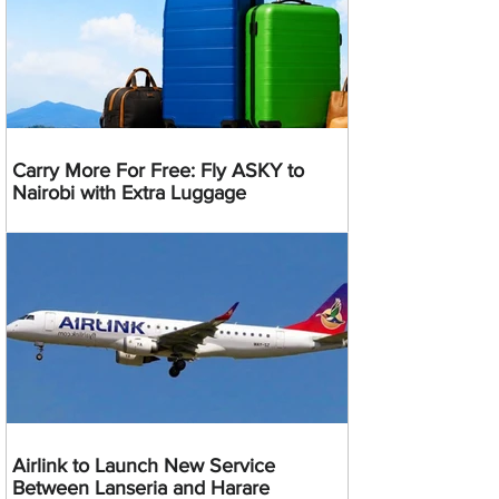
Carry More For Free: Fly ASKY to
Nairobi with Extra Luggage
Airlink to Launch New Service
Between Lanseria and Harare