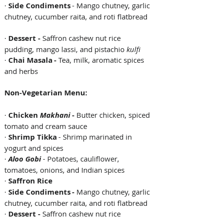
· 
Side Condiments
 - Mango chutney, garlic 
chutney, cucumber raita, and roti flatbread  
· 
Dessert - 
Saffron cashew nut rice 
pudding, mango lassi, and pistachio 
kulfi 
· 
Chai Masala - 
Tea, milk, aromatic spices 
and herbs 
Non-Vegetarian Menu:
· 
Chicken 
Makhani
 - 
Butter chicken, spiced 
tomato and cream sauce  
· 
Shrimp Tikka
 - Shrimp marinated in 
yogurt and spices   
· 
Aloo Gobi
 - Potatoes, cauliflower, 
tomatoes, onions, and Indian spices   
· 
Saffron Rice
· 
Side Condiments - 
Mango chutney, garlic 
chutney, cucumber raita, and roti flatbread 
· 
Dessert - 
Saffron cashew nut rice 