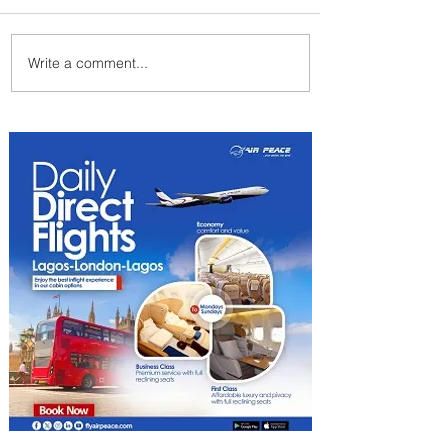
Write a comment...
Partner-Powered Loyalty:
How ALL Turns Partnerships
into Growth