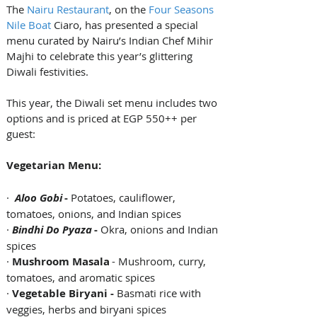
The 
Nairu Restaurant
, on the 
Four Seasons 
Nile Boat
 Ciaro, has presented a special 
menu curated by Nairu’s Indian Chef Mihir 
Majhi to celebrate this year’s glittering 
Diwali festivities.
This year, the Diwali set menu includes two 
options and is priced at EGP 550++ per 
guest:
Vegetarian Menu:
·  
Aloo Gobi 
- 
Potatoes, cauliflower, 
tomatoes, onions, and Indian spices  
· 
Bindhi Do Pyaza
 - 
Okra, onions and Indian 
spices  
· 
Mushroom Masala
 - Mushroom, curry, 
tomatoes, and aromatic spices  
· 
Vegetable Biryani - 
Basmati rice with 
veggies, herbs and biryani spices 