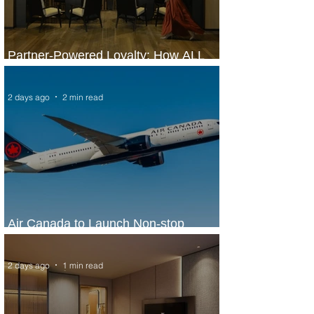
Partner-Powered Loyalty: How ALL
Turns Partnerships into Growth
2 days ago
2 min read
Air Canada to Launch Non-stop
Scheduled Flights to Nigeria
2 days ago
1 min read