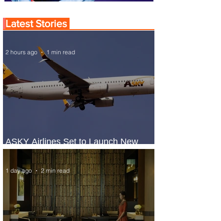
Latest Stories
2 hours ago
1 min read
ASKY Airlines Set to Launch New
Service to Kano
1 day ago
2 min read