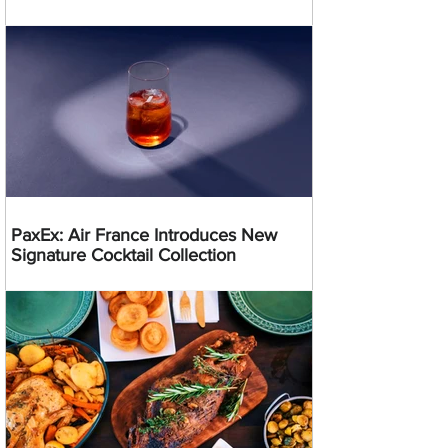
PaxEx: Air France Introduces New
Signature Cocktail Collection