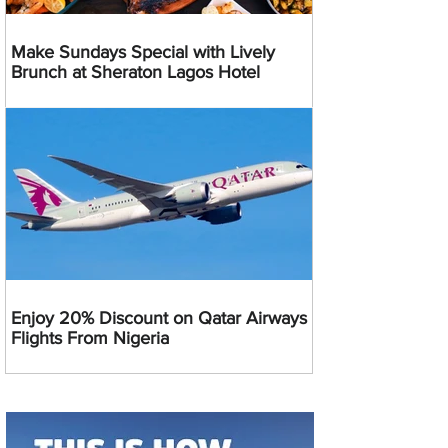
Make Sundays Special with Lively
Brunch at Sheraton Lagos Hotel
Enjoy 20% Discount on Qatar Airways
Flights From Nigeria