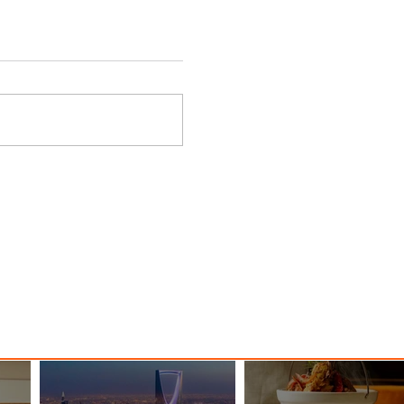
y
Danieli, Venezia, A Four
s Hotel
Seasons Hotel Reopens with
Majesty