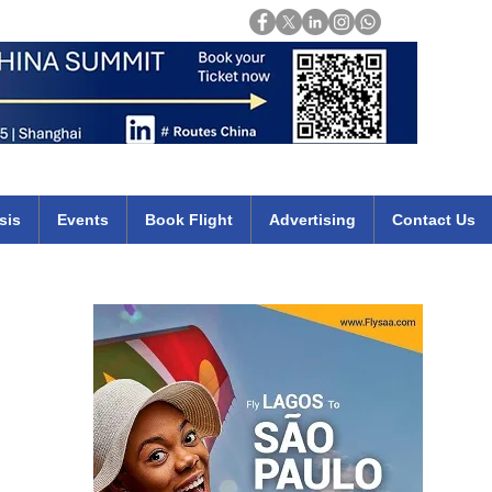
Login
mirates qatar etihad british airways klm cheap flights deals africa
sis
Events
Book Flight
Advertising
Contact Us