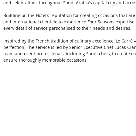
and celebrations throughout Saudi Arabia’s capital city and acro
Building on the Hotel’s reputation for creating occasions that are
and international clientele to experience Four Seasons expertise 
every detail of service personalised to their needs and desires. 
Inspired by the French tradition of culinary excellence, Le Carré –
perfection. The service is led by Senior Executive Chef Lucas Glan
team and event professionals, including Saudi chefs, to create
ensure thoroughly memorable occasions. 