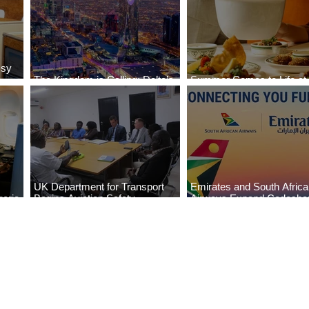
ssy
The Kingdom is Calling: Delta’s
Summer Comes to Life at
Service to Riyadh Set to Begin
Seasons Rabat at Kasr Al
UK Department for Transport
Emirates and South Afric
eria
Begins Aviation Safety
Airways Expand Codesha
es
Assessment in Lagos
Partnership