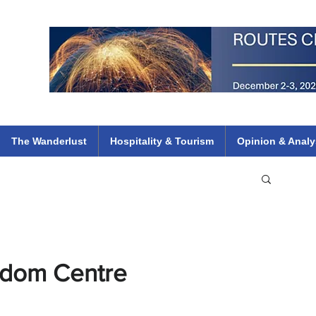
 Flights
ethiopian 737 max kenya airways arik air peace south african dana
e
The Wanderlust
Hospitality & Tourism
Opinion & Analy
gdom Centre