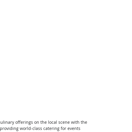
inary offerings on the local scene with the 
 providing world-class catering for events 