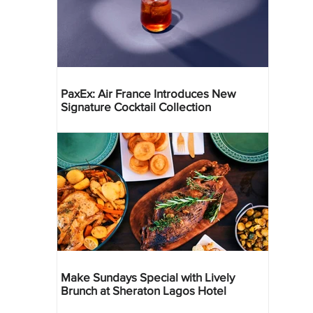
PaxEx: Air France Introduces New
Signature Cocktail Collection
Make Sundays Special with Lively
Brunch at Sheraton Lagos Hotel