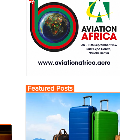
Featured Posts