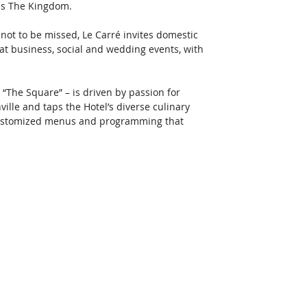
ss The Kingdom. 
 not to be missed, Le Carré invites domestic 
at business, social and wedding events, with 
 “The Square” – is driven by passion for 
ville and taps the Hotel’s diverse culinary 
 customized menus and programming that 