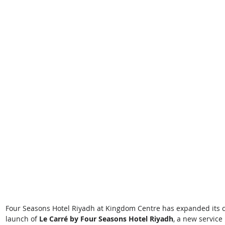
Four Seasons Hotel Riyadh at Kingdom Centre has expanded its cul
launch of 
Le Carré by Four Seasons Hotel Riyadh
, a new service