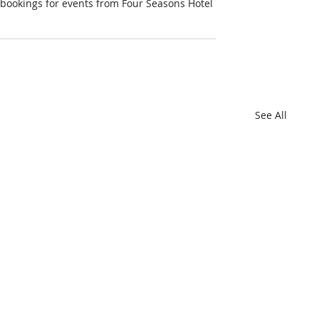
r bookings for events from Four Seasons Hotel 
See All