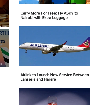
Carry More For Free: Fly ASKY to
Nairobi with Extra Luggage
 Four
 Bahr
an
re
Airlink to Launch New Service Between
Lanseria and Harare