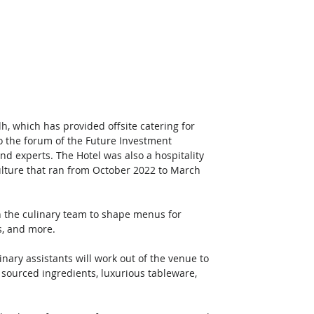
, which has provided offsite catering for 
o the forum of the Future Investment 
and experts. The Hotel was also a hospitality 
ulture that ran from October 2022 to March 
th the culinary team to shape menus for 
s, and more. 
nary assistants will work out of the venue to 
 sourced ingredients, luxurious tableware, 