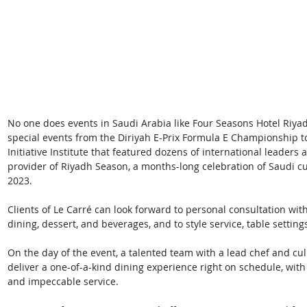
No one does events in Saudi Arabia like Four Seasons Hotel Riyadh
special events from the Diriyah E-Prix Formula E Championship t
Initiative Institute that featured dozens of international leaders 
provider of Riyadh Season, a months-long celebration of Saudi c
2023. 
Clients of Le Carré can look forward to personal consultation wi
dining, dessert, and beverages, and to style service, table setting
On the day of the event, a talented team with a lead chef and culi
deliver a one-of-a-kind dining experience right on schedule, with
and impeccable service. 