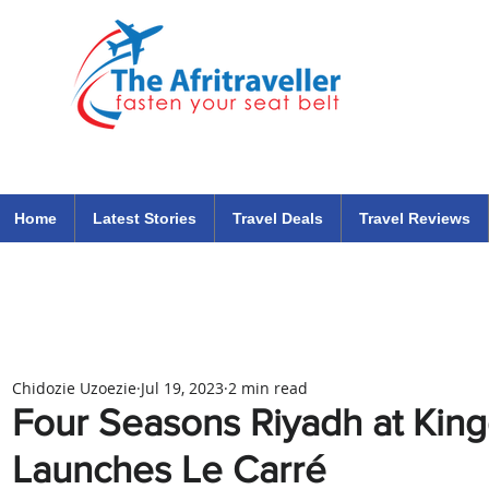
The Afritraveller Africa Airlines Air Travel Aviation News
travel tips blog
Home
Latest Stories
Travel Deals
Travel Reviews
Chidozie Uzoezie
Jul 19, 2023
2 min read
Four Seasons Riyadh at Kin
Launches Le Carré