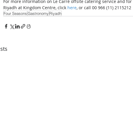
For more information on Le Carré offsite catering service and fo
Riyadh at Kingdom Centre, click 
here
, or call 00 966 (11) 2115212
Four Seasons
Gastronomy
Riyadh
sts