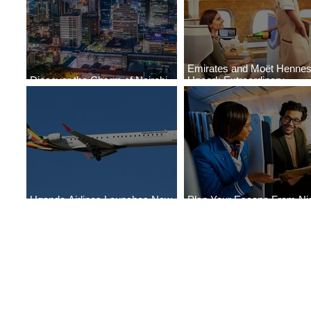
Emirates and Moët Henne
Discover the Charm of Nairobi
Uncork Extraordinary
with ASKY Airlines' Flight Deal
Experiences
Uganda Airlines Launches New
Plan Your Escape From Nig
Services to Accra and Kigali
with KLM's Discounted Far