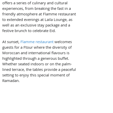
offers a series of culinary and cultural 
experiences, from breaking the fast in a 
friendly atmosphere at Flamme restaurant 
to extended evenings at Laila Lounge, as 
well as an exclusive stay package and a 
festive brunch to celebrate Eid.
At sunset, 
Flamme restaurant
 welcomes 
guests for a Ftour where the diversity of 
Moroccan and international flavours is 
highlighted through a generous buffet. 
Whether seated indoors or on the palm-
lined terrace, the tables provide a peaceful 
setting to enjoy this special moment of 
Ramadan.