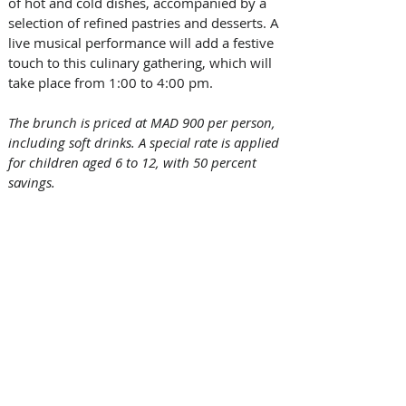
of hot and cold dishes, accompanied by a 
selection of refined pastries and desserts. A 
live musical performance will add a festive 
touch to this culinary gathering, which will 
take place from 1:00 to 4:00 pm.
The brunch is priced at MAD 900 per person, 
including soft drinks. A special rate is applied 
for children aged 6 to 12, with 50 percent 
savings.