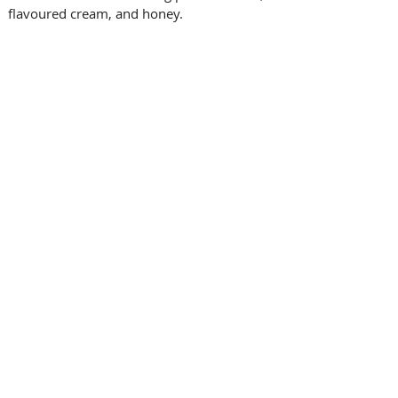
flavoured cream, and honey.