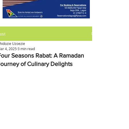
ost
hidozie Uzoezie
ar 4, 2025
3 min read
Four Seasons Rabat: A Ramadan
Journey of Culinary Delights