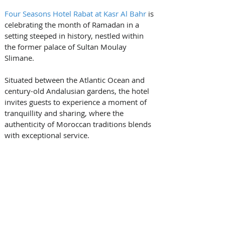
Four Seasons Hotel Rabat at Kasr Al Bahr
 is 
celebrating the month of Ramadan in a 
setting steeped in history, nestled within 
the former palace of Sultan Moulay 
Slimane. 
Situated between the Atlantic Ocean and 
century-old Andalusian gardens, the hotel 
invites guests to experience a moment of 
tranquillity and sharing, where the 
authenticity of Moroccan traditions blends 
with exceptional service.