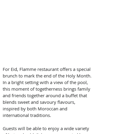
For Eid, Flamme restaurant offers a special 
brunch to mark the end of the Holy Month. 
In a bright setting with a view of the pool, 
this moment of togetherness brings family 
and friends together around a buffet that 
blends sweet and savoury flavours, 
inspired by both Moroccan and 
international traditions.
Guests will be able to enjoy a wide variety 