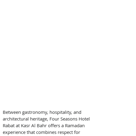
Between gastronomy, hospitality, and 
architectural heritage, Four Seasons Hotel 
Rabat at Kasr Al Bahr offers a Ramadan 
experience that combines respect for 