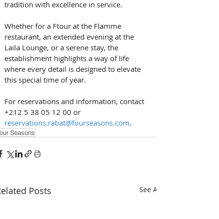
tradition with excellence in service. 
Whether for a Ftour at the Flamme 
restaurant, an extended evening at the 
Laila Lounge, or a serene stay, the 
establishment highlights a way of life 
where every detail is designed to elevate 
this special time of year.
For reservations and information, contact 
+212 5 38 05 12 00 or 
reservations.rabat@fourseasons.com
.
our Seasons
elated Posts
See All