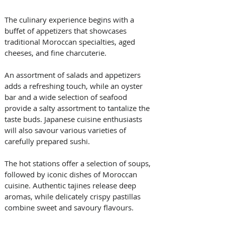
The culinary experience begins with a 
buffet of appetizers that showcases 
traditional Moroccan specialties, aged 
cheeses, and fine charcuterie. 
An assortment of salads and appetizers 
adds a refreshing touch, while an oyster 
bar and a wide selection of seafood 
provide a salty assortment to tantalize the 
taste buds. Japanese cuisine enthusiasts 
will also savour various varieties of 
carefully prepared sushi.
The hot stations offer a selection of soups, 
followed by iconic dishes of Moroccan 
cuisine. Authentic tajines release deep 
aromas, while delicately crispy pastillas 
combine sweet and savoury flavours. 