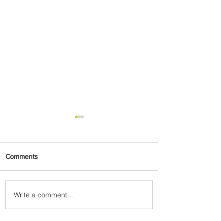
Comments
Write a comment...
Emirates and Moët Hennessy
Uncork Extraordinary
Experiences