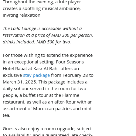
Throughout the evening, a lute player 
creates a soothing musical ambiance, 
inviting relaxation.
The Laila Lounge is accessible without a 
reservation at a price of MAD 300 per person, 
drinks included. MAD 500 for two.
For those wishing to extend the experience 
in an exceptional setting, Four Seasons 
Hotel Rabat at Kasr Al Bahr offers an 
exclusive 
stay package
 from February 28 to 
March 31, 2025. This package includes a 
daily sohour served in the room for two 
people, a buffet Ftour at the Flamme 
restaurant, as well as an after-ftour with an 
assortment of Moroccan pastries and mint 
tea.
Guests also enjoy a room upgrade, subject 
to availability, and a guaranteed late check-