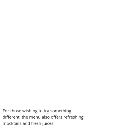
For those wishing to try something 
different, the menu also offers refreshing 
mocktails and fresh juices.