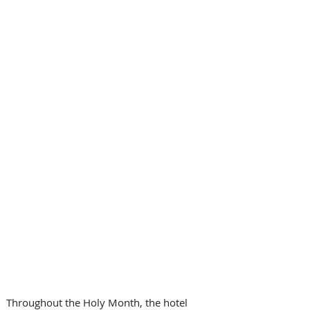
Throughout the Holy Month, the hotel 