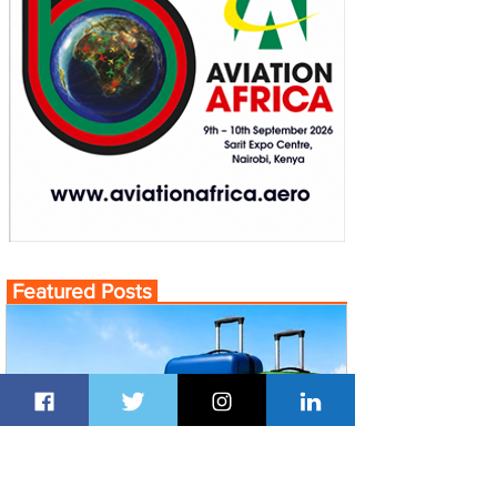
Featured Posts