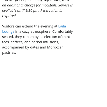
an additional charge for mocktails. Service is 
available until 9:30 pm. Reservation is 
required.
Visitors can extend the evening at 
Laila 
Lounge
 in a cozy atmosphere. Comfortably 
seated, they can enjoy a selection of mint 
teas, coffees, and herbal infusions, 
accompanied by dates and Moroccan 
pastries. 