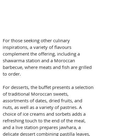
For those seeking other culinary 
inspirations, a variety of flavours 
complement the offering, including a 
shawarma station and a Moroccan 
barbecue, where meats and fish are grilled 
to order.
For desserts, the buffet presents a selection 
of traditional Moroccan sweets, 
assortments of dates, dried fruits, and 
nuts, as well as a variety of pastries. A 
choice of ice creams and sorbets adds a 
refreshing touch to the end of the meal, 
and a live station prepares jawhara, a 
delicate dessert combining pastilla leaves, 