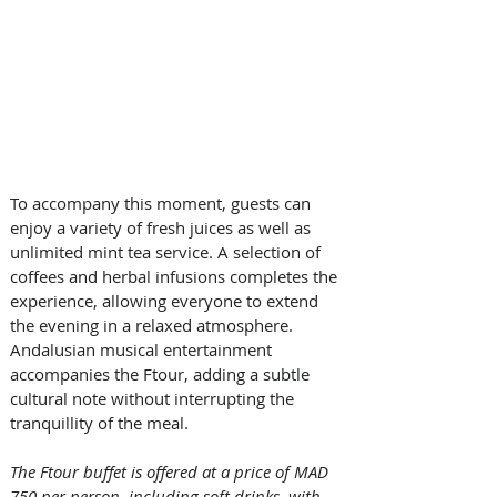
To accompany this moment, guests can 
enjoy a variety of fresh juices as well as 
unlimited mint tea service. A selection of 
coffees and herbal infusions completes the 
experience, allowing everyone to extend 
the evening in a relaxed atmosphere. 
Andalusian musical entertainment 
accompanies the Ftour, adding a subtle 
cultural note without interrupting the 
tranquillity of the meal.
The Ftour buffet is offered at a price of MAD 
750 per person, including soft drinks, with 