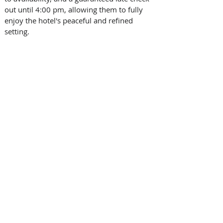
out until 4:00 pm, allowing them to fully 
enjoy the hotel's peaceful and refined 
setting.