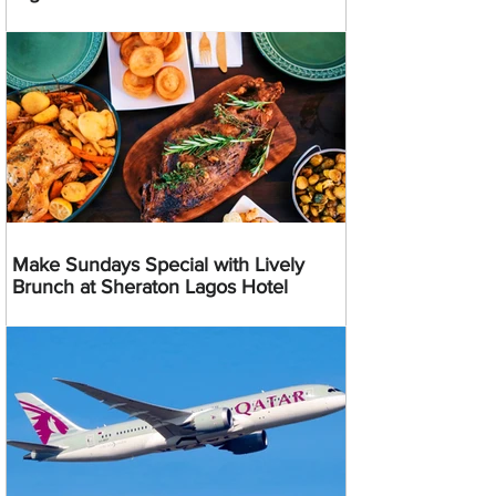
Make Sundays Special with Lively
Brunch at Sheraton Lagos Hotel