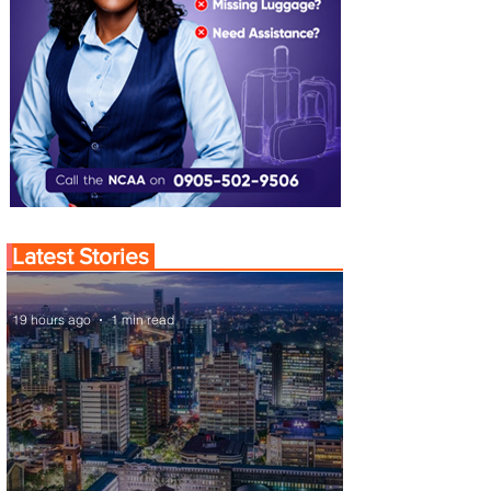
Latest Stories
19 hours ago
1 min read