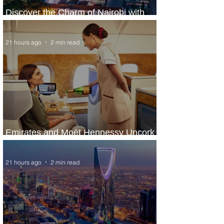
Discover the Charm of Nairobi with
ASKY Airlines' Flight Deal
21 hours ago
2 min read
Emirates and Moët Hennessy Uncork
Extraordinary Experiences
21 hours ago
2 min read