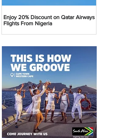
Enjoy 20% Discount on Qatar Airways
Flights From Nigeria