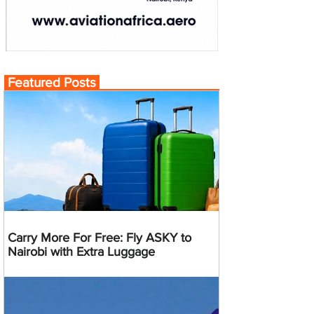
Featured Posts
Carry More For Free: Fly ASKY to
Nairobi with Extra Luggage