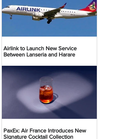
Airlink to Launch New Service
Between Lanseria and Harare
PaxEx: Air France Introduces New
Signature Cocktail Collection