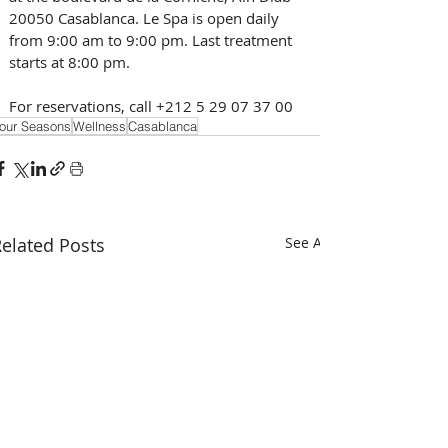
20050 Casablanca. Le Spa is open daily 
from 9:00 am to 9:00 pm. Last treatment 
starts at 8:00 pm. 
For reservations, call +212 5 29 07 37 00 
our Seasons
Wellness
Casablanca
elated Posts
See All