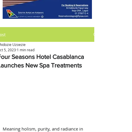
ost
hidozie Uzoezie
ct 5, 2023
1 min read
Four Seasons Hotel Casablanca
Launches New Spa Treatments
Meaning holism, purity, and radiance in 