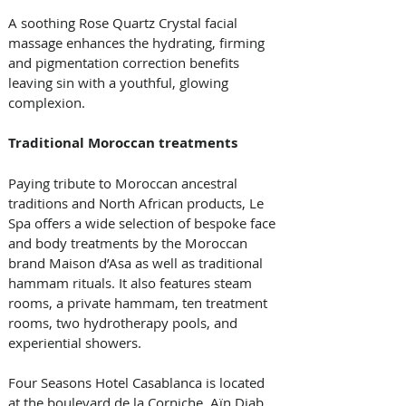
A soothing Rose Quartz Crystal facial 
massage enhances the hydrating, firming 
and pigmentation correction benefits 
leaving sin with a youthful, glowing 
complexion. 
Traditional Moroccan treatments
Paying tribute to Moroccan ancestral 
traditions and North African products, Le 
Spa offers a wide selection of bespoke face 
and body treatments by the Moroccan 
brand Maison d’Asa as well as traditional 
hammam rituals. It also features steam 
rooms, a private hammam, ten treatment 
rooms, two hydrotherapy pools, and 
experiential showers. 
Four Seasons Hotel Casablanca is located 
at the boulevard de la Corniche, Aïn Diab 