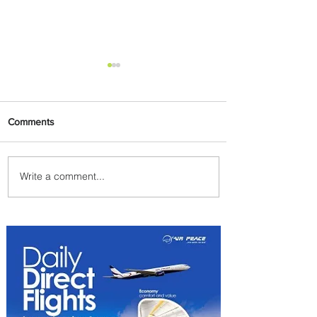
Comments
Write a comment...
Byblos Nights Residency
Returns to Four Seasons
Hotel Tunis