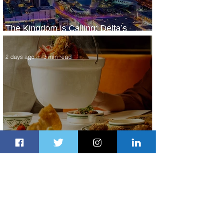
The Kingdom is Calling: Delta’s
Service to Riyadh Set to Begin
2 days ago
3 min read
Summer Comes to Life at Four
Seasons Rabat at Kasr Al Bahr
2 days ago
1 min read