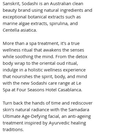
Sanskrit, Sodashi is an Australian clean 
beauty brand using natural ingredients and 
exceptional botanical extracts such as 
marine algae extracts, spirulina, and 
Centella asiatica. 
More than a spa treatment, it's a true 
wellness ritual that awakens the senses 
while soothing the mind. From the detox 
body wrap to the oriental oud ritual, 
indulge in a holistic wellness experience 
that nourishes the spirit, body, and mind 
with the new Sodashi care range at Le 
Spa at Four Seasons Hotel Casablanca. 
Turn back the hands of time and rediscover 
skin's natural radiance with the Samadara 
Ultimate Age-Defying facial, an anti-ageing 
treatment inspired by Ayurvedic healing 
traditions. 