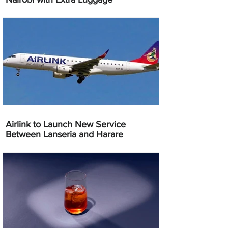
Airlink to Launch New Service
Between Lanseria and Harare