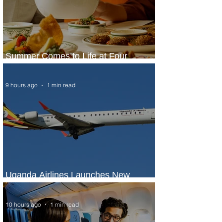
Summer Comes to Life at Four
Seasons Rabat at Kasr Al Bahr
9 hours ago
1 min read
Uganda Airlines Launches New
Services to Accra and Kigali
10 hours ago
1 min read