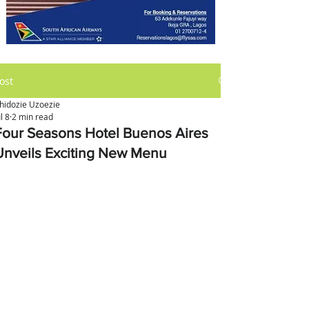
ost
hidozie Uzoezie
ul 8
2 min read
Four Seasons Hotel Buenos Aires
Unveils Exciting New Menu