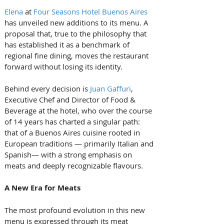
Elena
 at 
Four Seasons Hotel Buenos Aires
has unveiled new additions to its menu. A 
proposal that, true to the philosophy that 
has established it as a benchmark of 
regional fine dining, moves the restaurant 
forward without losing its identity.
Behind every decision is 
Juan Gaffuri
, 
Executive Chef and Director of Food & 
Beverage at the hotel, who over the course 
of 14 years has charted a singular path: 
that of a Buenos Aires cuisine rooted in 
European traditions — primarily Italian and 
Spanish— with a strong emphasis on 
meats and deeply recognizable flavours.
A New Era for Meats
The most profound evolution in this new 
menu is expressed through its meat 