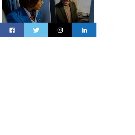
Plan Your Escape From Nigeria with
KLM's Discounted Fares
12 hours ago
2 min read
Emirates and South African Airways
Expand Codeshare Partnership
1 day ago
1 min read