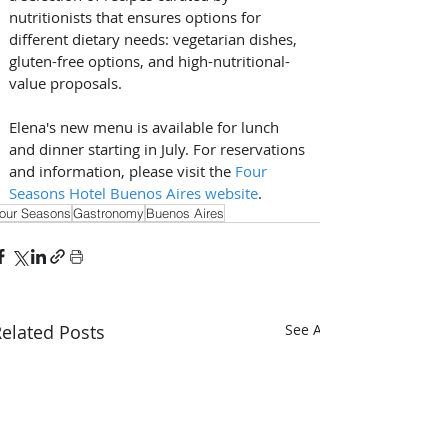
nutritionists that ensures options for 
different dietary needs: vegetarian dishes, 
gluten-free options, and high-nutritional-
value proposals.
Elena's new menu is available for lunch 
and dinner starting in July. For reservations 
and information, please visit the 
Four 
Seasons Hotel Buenos Aires website
.
our Seasons
Gastronomy
Buenos Aires
elated Posts
See All