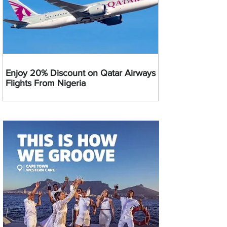
Enjoy 20% Discount on Qatar Airways
Flights From Nigeria