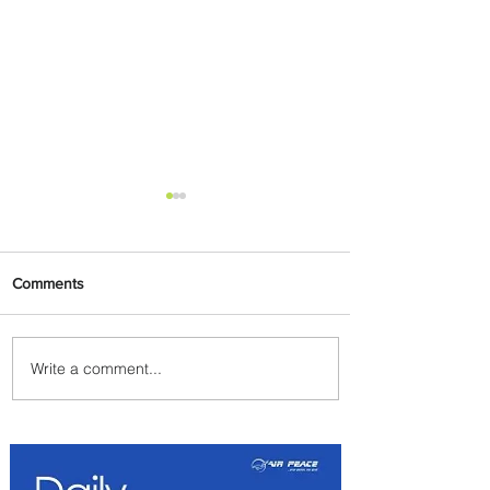
Comments
Write a comment...
Byblos Nights Residency
Returns to Four Seasons
Hotel Tunis