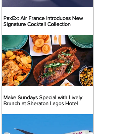
PaxEx: Air France Introduces New
Signature Cocktail Collection
Make Sundays Special with Lively
Brunch at Sheraton Lagos Hotel