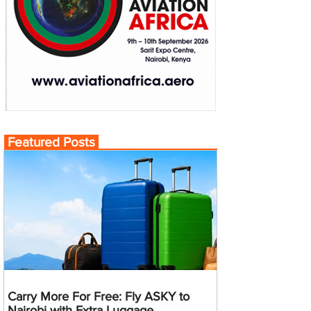
Featured Posts
Carry More For Free: Fly ASKY to
Nairobi with Extra Luggage