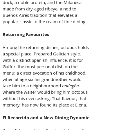
duck, a noble protein, and the Milanesa 
made from dry-aged ribeye, a nod to 
Buenos Aires tradition that elevates a 
popular classic to the realm of fine dining.
Returning Favourites
Among the returning dishes, octopus holds 
a special place. Prepared Galician-style, 
with a distinct Spanish influence, it is for 
Gaffuri the most personal dish on the 
menu: a direct evocation of his childhood, 
when at age six his grandmother would 
take him to a neighbourhood 
bodegón
where the waiter would bring him octopus 
without his even asking. That flavour, that 
memory, has now found its place at Elena.
El Recorrido and a New Dining Dynamic