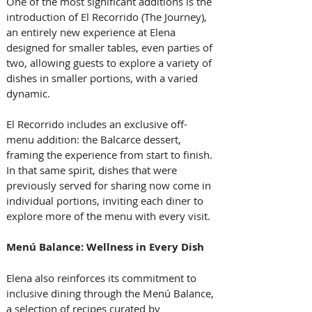
One of the most significant additions is the 
introduction of El Recorrido (The Journey), 
an entirely new experience at Elena 
designed for smaller tables, even parties of 
two, allowing guests to explore a variety of 
dishes in smaller portions, with a varied 
dynamic. 
El Recorrido includes an exclusive off-
menu addition: the Balcarce dessert, 
framing the experience from start to finish.
In that same spirit, dishes that were 
previously served for sharing now come in 
individual portions, inviting each diner to 
explore more of the menu with every visit.
Menú Balance: Wellness in Every Dish
Elena also reinforces its commitment to 
inclusive dining through the Menú Balance, 
a selection of recipes curated by 