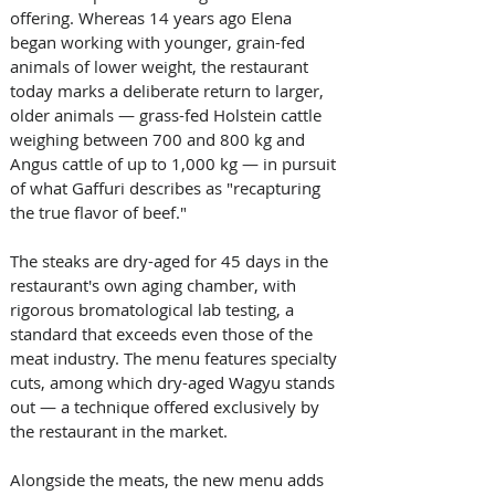
offering. Whereas 14 years ago Elena 
began working with younger, grain-fed 
animals of lower weight, the restaurant 
today marks a deliberate return to larger, 
older animals — grass-fed Holstein cattle 
weighing between 700 and 800 kg and 
Angus cattle of up to 1,000 kg — in pursuit 
of what Gaffuri describes as "recapturing 
the true flavor of beef." 
The steaks are dry-aged for 45 days in the 
restaurant's own aging chamber, with 
rigorous bromatological lab testing, a 
standard that exceeds even those of the 
meat industry. The menu features specialty 
cuts, among which dry-aged Wagyu stands 
out — a technique offered exclusively by 
the restaurant in the market.
Alongside the meats, the new menu adds 