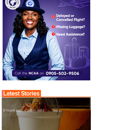
Latest Stories
8 hours ago
3 min read