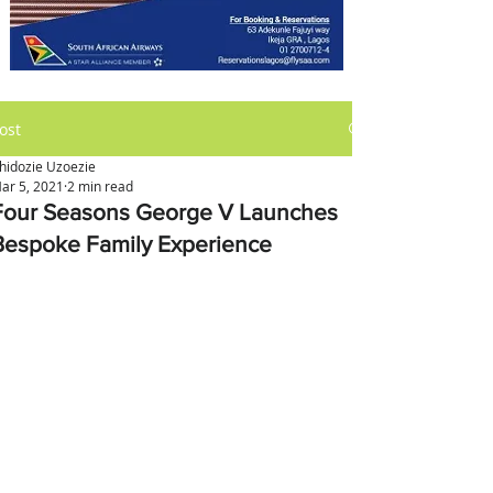
ost
hidozie Uzoezie
ar 5, 2021
2 min read
Four Seasons George V Launches
Bespoke Family Experience