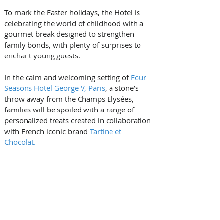
To mark the Easter holidays, the Hotel is 
celebrating the world of childhood with a 
gourmet break designed to strengthen 
family bonds, with plenty of surprises to 
enchant young guests.
In the calm and welcoming setting of 
Four 
Seasons Hotel George V, Paris
, a stone’s 
throw away from the Champs Elysées, 
families will be spoiled with a range of 
personalized treats created in collaboration 
with French iconic brand 
Tartine et 
Chocolat.