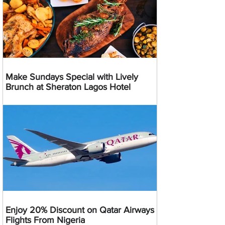
Make Sundays Special with Lively
Brunch at Sheraton Lagos Hotel
Enjoy 20% Discount on Qatar Airways
Flights From Nigeria