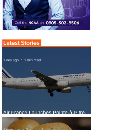
Latest Stories
1 day ago
1 min read
Air France Launches Pointe-à-Pitre-
Panama City Service
2 days ago
2 min read