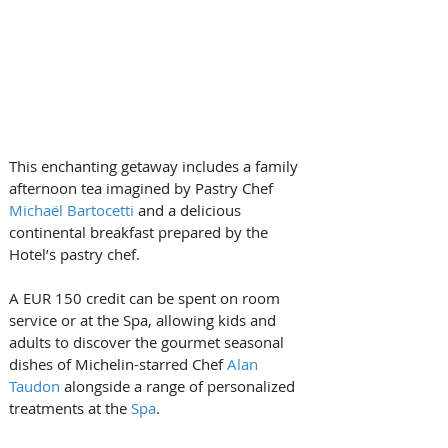
This enchanting getaway includes a family 
afternoon tea imagined by Pastry Chef 
Michaël Bartocetti
 and a delicious 
continental breakfast prepared by the 
Hotel’s pastry chef.
A EUR 150 credit can be spent on room 
service or at the Spa, allowing kids and 
adults to discover the gourmet seasonal 
dishes of Michelin-starred Chef 
Alan 
Taudon
 alongside a range of personalized 
treatments at the 
Spa
. 