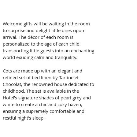
Welcome gifts will be waiting in the room 
to surprise and delight little ones upon 
arrival. The décor of each room is 
personalized to the age of each child, 
transporting little guests into an enchanting 
world exuding calm and tranquility. 
Cots are made up with an elegant and 
refined set of bed linen by Tartine et 
Chocolat, the renowned house dedicated to 
childhood. The set is available in the 
Hotel’s signature shades of pearl grey and 
white to create a chic and cozy haven, 
ensuring a supremely comfortable and 
restful night’s sleep.