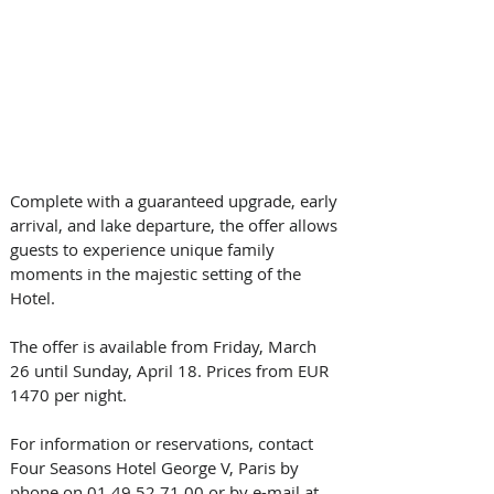
Complete with a guaranteed upgrade, early 
arrival, and lake departure, the offer allows 
guests to experience unique family 
moments in the majestic setting of the 
Hotel.
The offer is available from Friday, March 
26 until Sunday, April 18. Prices from EUR 
1470 per night. 
For information or reservations, contact 
Four Seasons Hotel George V, Paris by 
phone on 01 49 52 71 00 or by e-mail at 