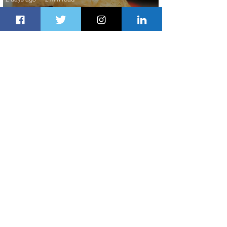
Johannesburg Ranked Among
World’s Top 10 Street Food Cities
2 days ago
1 min read
Discover the Charm of Nairobi with
ASKY Airlines' Flight Deal