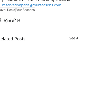
reservationparis@fourseasons.com
.
ravel Deals
Four Seasons
elated Posts
See All