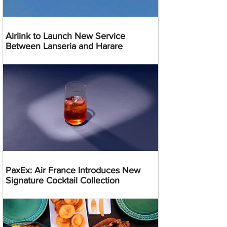
Airlink to Launch New Service
Between Lanseria and Harare
PaxEx: Air France Introduces New
Signature Cocktail Collection