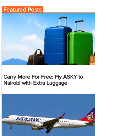
Featured Posts
Carry More For Free: Fly ASKY to
Nairobi with Extra Luggage