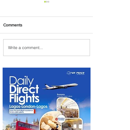
Comments
Write a comment...
Plan Your Escape From
Nigeria with KLM's
Discounted Fares