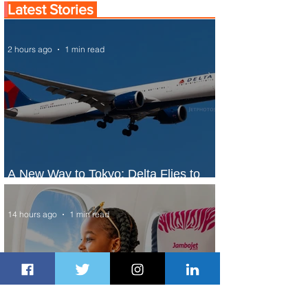
Latest Stories
2 hours ago
1 min read
A New Way to Tokyo: Delta Flies to
Narita From Seattle
14 hours ago
1 min read