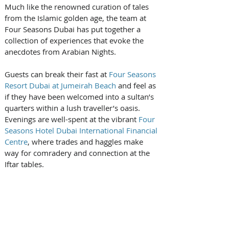
Much like the renowned curation of tales 
from the Islamic golden age, the team at 
Four Seasons Dubai has put together a 
collection of experiences that evoke the 
anecdotes from Arabian Nights.
Guests can break their fast at 
Four Seasons 
Resort Dubai at Jumeirah Beach
 and feel as 
if they have been welcomed into a sultan’s 
quarters within a lush traveller’s oasis. 
Evenings are well-spent at the vibrant 
Four 
Seasons Hotel Dubai International Financial 
Centre
, where trades and haggles make 
way for comradery and connection at the 
Iftar tables.