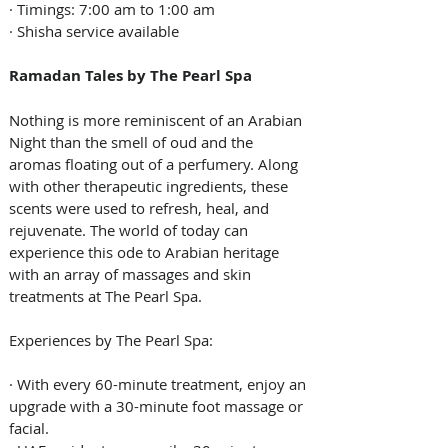
· Timings: 7:00 am to 1:00 am
· Shisha service available
Ramadan Tales by The Pearl Spa
Nothing is more reminiscent of an Arabian 
Night than the smell of oud and the 
aromas floating out of a perfumery. Along 
with other therapeutic ingredients, these 
scents were used to refresh, heal, and 
rejuvenate. The world of today can 
experience this ode to Arabian heritage 
with an array of massages and skin 
treatments at The Pearl Spa.
Experiences by The Pearl Spa:
· With every 60-minute treatment, enjoy an 
upgrade with a 30-minute foot massage or 
facial.