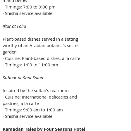
5 and below
· Timings: 7:00 to 9:00 pm
· Shisha service available
Iftar at Folia
Plant-based dishes served in a setting 
worthy of an Arabian botanist’s secret 
garden
· Cuisine: Plant-based dishes, a la carte
· Timings: 1:00 to 11:00 pm
Suhoor at Shai Salon
Inspired by the sultan’s tea room
· Cuisine: International delicacies and 
pastries, a la carte
· Timings: 9:00 am to 1:00 am
· Shisha service available
Ramadan Tales by Four Seasons Hotel 