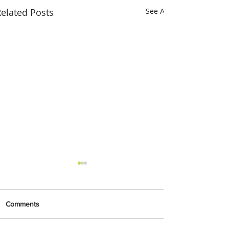
elated Posts
See All
Comments