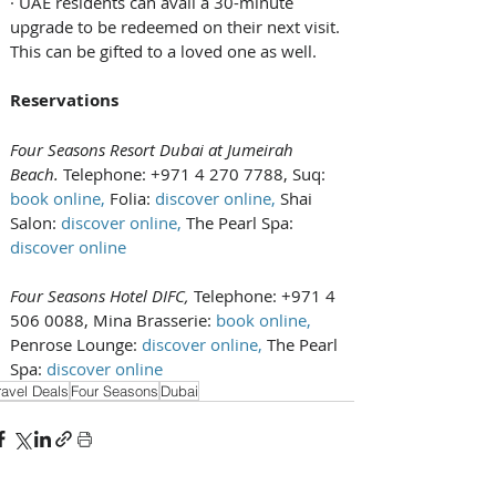
· UAE residents can avail a 30-minute 
upgrade to be redeemed on their next visit. 
This can be gifted to a loved one as well.
Reservations
Four Seasons Resort Dubai at Jumeirah 
Beach. 
Telephone: +971 4 270 7788, Suq: 
book online
, 
Folia: 
discover online
, 
Shai 
Salon: 
discover online
, 
The Pearl Spa: 
discover online
Four Seasons Hotel DIFC, 
Telephone: +971 4 
506 0088, Mina Brasserie: 
book online
, 
Penrose Lounge: 
discover online
, 
The Pearl 
Spa: 
discover online
ravel Deals
Four Seasons
Dubai