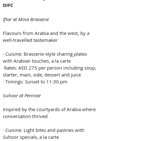
DIFC
Iftar at Mina Brasserie
Flavours from Arabia and the west, by a 
well-travelled tastemaker
· Cuisine: Brasserie-style sharing plates 
with Arabian touches, a la carte
 Rates: AED 275 per person including soup, 
starter, main, side, dessert and juice
· Timings: Sunset to 11:30 pm
Suhoor at Penrose
Inspired by the courtyards of Arabia where 
conversation thrived
· Cuisine: Light bites and pastries with 
Suhoor specials, a la carte