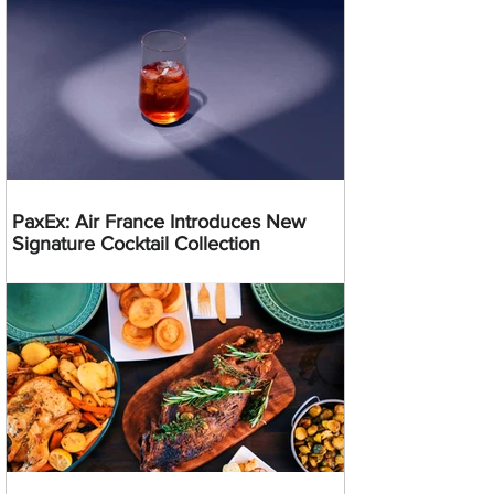
PaxEx: Air France Introduces New
Signature Cocktail Collection