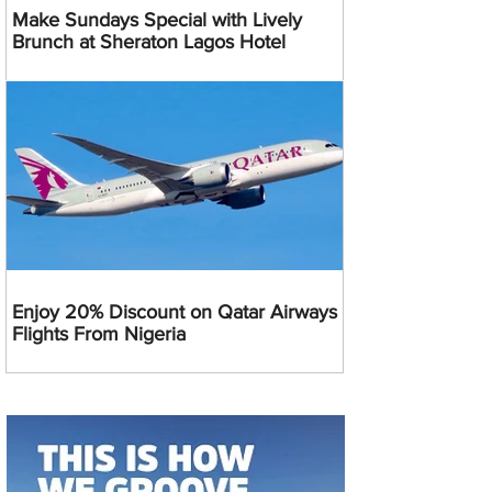
Make Sundays Special with Lively
Brunch at Sheraton Lagos Hotel
Enjoy 20% Discount on Qatar Airways
Flights From Nigeria