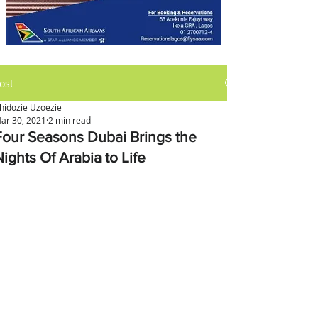
ost
hidozie Uzoezie
ar 30, 2021
2 min read
Four Seasons Dubai Brings the
ights Of Arabia to Life