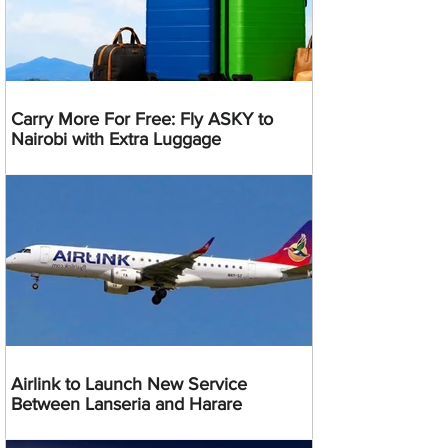
Carry More For Free: Fly ASKY to
Nairobi with Extra Luggage
Airlink to Launch New Service
Between Lanseria and Harare