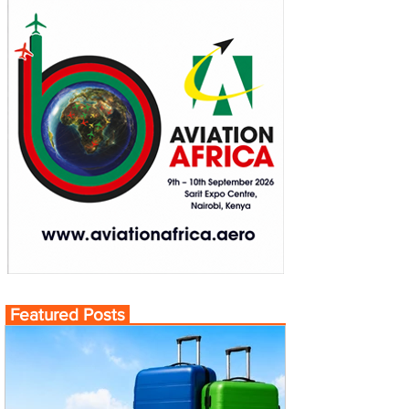
Featured Posts