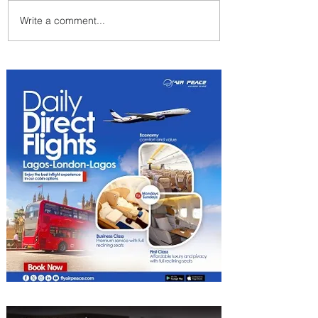
Write a comment...
Indulge in Longer City Breaks
with Marriott Bonvoy's Deals