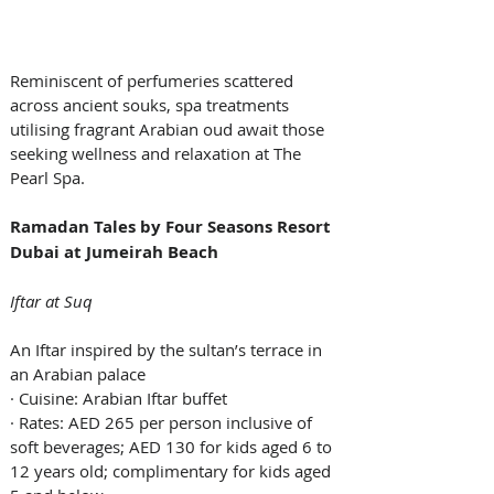
Reminiscent of perfumeries scattered 
across ancient souks, spa treatments 
utilising fragrant Arabian oud await those 
seeking wellness and relaxation at The 
Pearl Spa.
Ramadan Tales by Four Seasons Resort 
Dubai at Jumeirah Beach
Iftar at Suq
An Iftar inspired by the sultan’s terrace in 
an Arabian palace
· Cuisine: Arabian Iftar buffet
· Rates: AED 265 per person inclusive of 
soft beverages; AED 130 for kids aged 6 to 
12 years old; complimentary for kids aged 