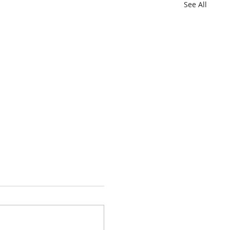
See All