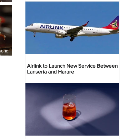
eaks
als
mong
d
Airlink to Launch New Service Between
Lanseria and Harare