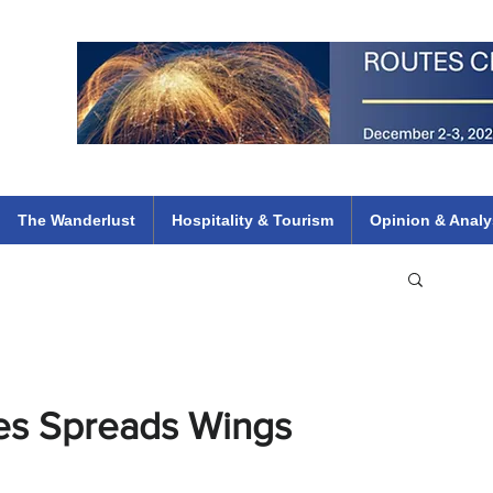
 Flights
ethiopian 737 max kenya airways arik air peace south african dana
e
The Wanderlust
Hospitality & Tourism
Opinion & Analy
ines Spreads Wings