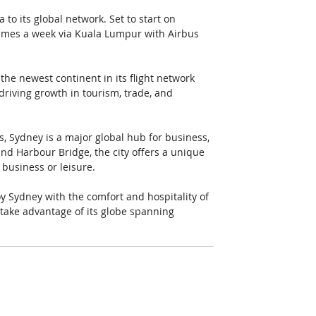
 to its global network. Set to start on 
times a week via Kuala Lumpur with Airbus 
the newest continent in its flight network 
driving growth in tourism, trade, and 
s, Sydney is a major global hub for business, 
d Harbour Bridge, the city offers a unique 
 business or leisure. 
y Sydney with the comfort and hospitality of 
e take advantage of its globe spanning 