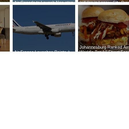
o
Air Canada to Launch Non-stop
Indulge in Longer City Br
Scheduled Flights to Nigeria
with Marriott Bonvoy's De
Johannesburg Ranked A
Air France Launches Pointe-à-
World’s Top 10 Street Foo
Pitre-Panama City Service
Cities