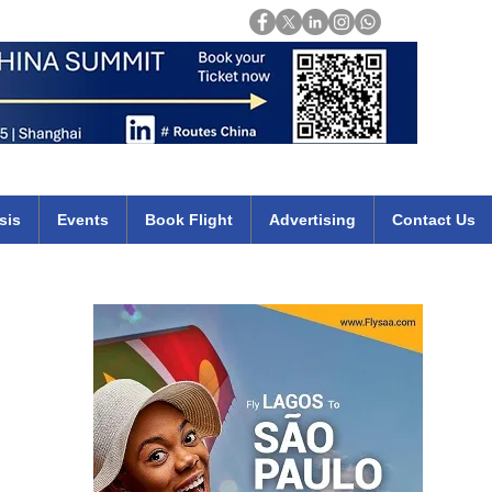
Login
mirates qatar etihad british airways klm cheap flights deals africa
sis
Events
Book Flight
Advertising
Contact Us