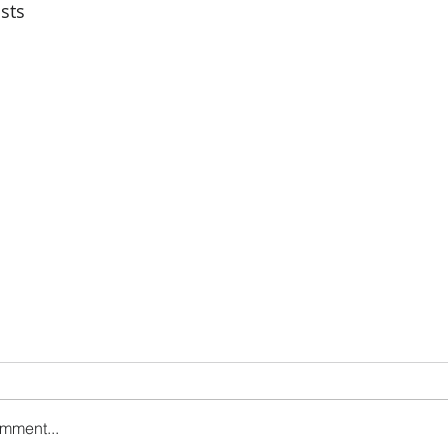
sts
omment...