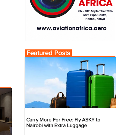
Featured Posts
Carry More For Free: Fly ASKY to
Nairobi with Extra Luggage