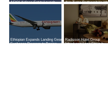
ASKY Airlines Set to Launch
ALL Turns Partnerships int
New Service to Kano
Growth
Ethiopian Expands Landing Gear
Radisson Hotel Group
Exchange Program to Boeing
Introduces Long Stays by
787-9
Radisson Hotels