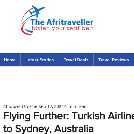
The Afritraveller Africa Airlines Air Travel Aviation News
travel tips blog
Home
Latest Stories
Travel Deals
Travel Reviews
Chidozie Uzoezie
Sep 12, 2024
1 min read
Flying Further: Turkish Airl
to Sydney, Australia