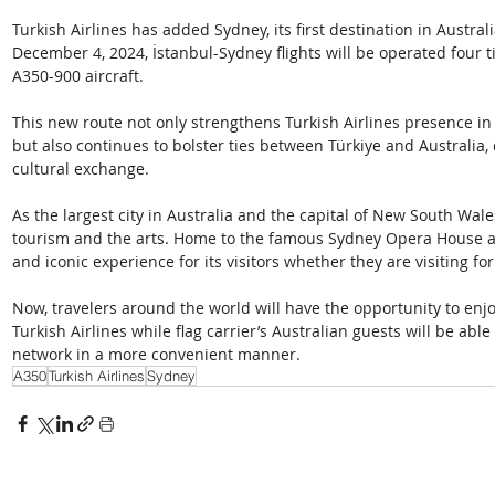
Turkish Airlines has added Sydney, its first destination in Australia
December 4, 2024, İstanbul-Sydney flights will be operated four 
A350-900 aircraft.
This new route not only strengthens Turkish Airlines presence in 
but also continues to bolster ties between Türkiye and Australia, 
cultural exchange.
As the largest city in Australia and the capital of New South Wale
tourism and the arts. Home to the famous Sydney Opera House an
and iconic experience for its visitors whether they are visiting for
Now, travelers around the world will have the opportunity to enjo
Turkish Airlines while flag carrier’s Australian guests will be abl
network in a more convenient manner.
A350
Turkish Airlines
Sydney