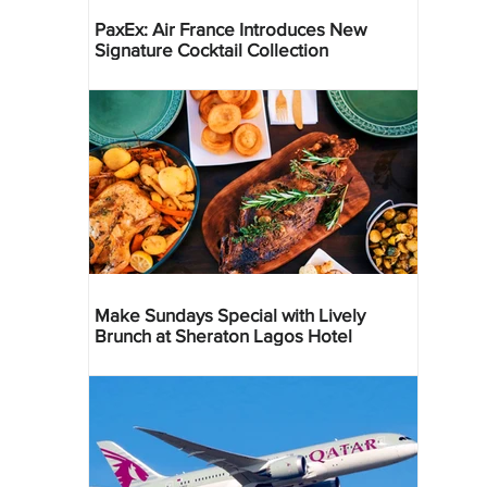
PaxEx: Air France Introduces New
Signature Cocktail Collection
Make Sundays Special with Lively
Brunch at Sheraton Lagos Hotel