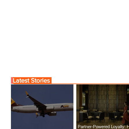
Latest Stories
Partner-Powered Loyalty: