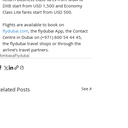
DXB start from USD 1,500 and Economy 
Class Lite fares start from USD 500.  
Flights are available to book on 
flydubai.com
, the flydubai App, the Contact 
Centre in Dubai on (+971) 600 54 44 45, 
the flydubai travel shops or through the 
airline’s travel partners. 
Mombasa
Flydubai
elated Posts
See All