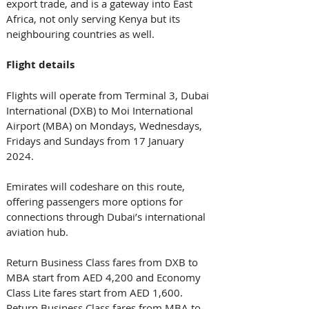
export trade, and is a gateway into East 
Africa, not only serving Kenya but its 
neighbouring countries as well.   
Flight details
Flights will operate from Terminal 3, Dubai 
International (DXB) to Moi International 
Airport (MBA) on Mondays, Wednesdays, 
Fridays and Sundays from 17 January 
2024. 
Emirates will codeshare on this route, 
offering passengers more options for 
connections through Dubai’s international 
aviation hub.   
Return Business Class fares from DXB to 
MBA start from AED 4,200 and Economy 
Class Lite fares start from AED 1,600. 
Return Business Class fares from MBA to 