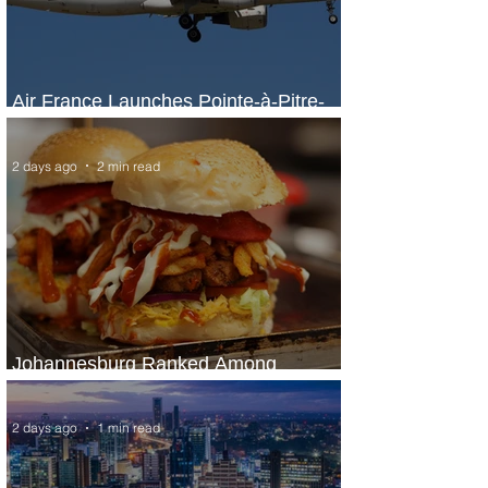
Air France Launches Pointe-à-Pitre-
Panama City Service
2 days ago
2 min read
Johannesburg Ranked Among
World’s Top 10 Street Food Cities
2 days ago
1 min read