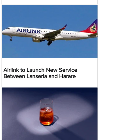
Airlink to Launch New Service
Between Lanseria and Harare