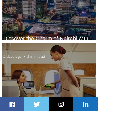
Discover the Charm of Nairobi with
ASKY Airlines' Flight Deal
2 days ago
2 min read
Emirates and Moët Hennessy Uncork
Extraordinary Experiences
2 days ago
2 min read