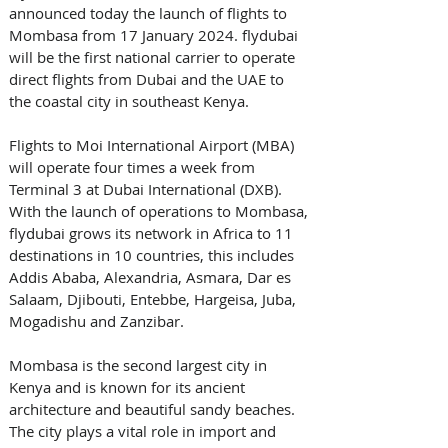
announced today the launch of flights to 
Mombasa from 17 January 2024. flydubai 
will be the first national carrier to operate 
direct flights from Dubai and the UAE to 
the coastal city in southeast Kenya.  
Flights to Moi International Airport (MBA) 
will operate four times a week from 
Terminal 3 at Dubai International (DXB). 
With the launch of operations to Mombasa, 
flydubai grows its network in Africa to 11 
destinations in 10 countries, this includes 
Addis Ababa, Alexandria, Asmara, Dar es 
Salaam, Djibouti, Entebbe, Hargeisa, Juba, 
Mogadishu and Zanzibar.  
Mombasa is the second largest city in 
Kenya and is known for its ancient 
architecture and beautiful sandy beaches. 
The city plays a vital role in import and 