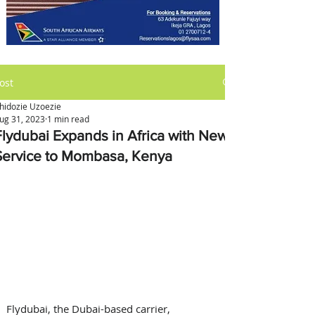
ost
hidozie Uzoezie
ug 31, 2023
1 min read
Flydubai Expands in Africa with New
Service to Mombasa, Kenya
Flydubai, the Dubai-based carrier, 