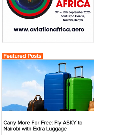
Featured Posts
Carry More For Free: Fly ASKY to
Nairobi with Extra Luggage