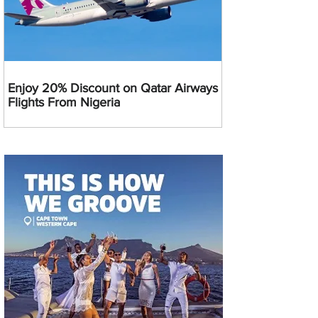
Enjoy 20% Discount on Qatar Airways
Flights From Nigeria