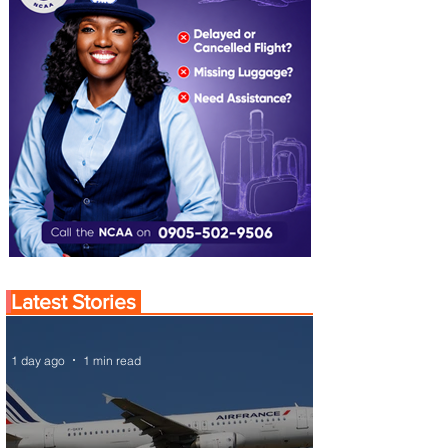
Latest Stories
1 day ago
1 min read