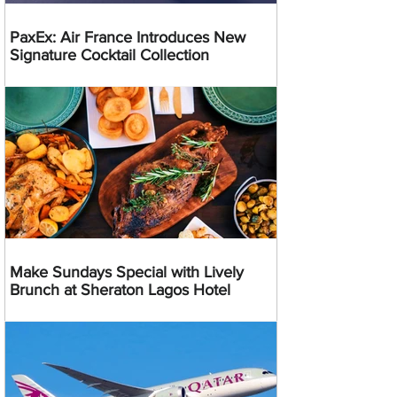
PaxEx: Air France Introduces New
Signature Cocktail Collection
Make Sundays Special with Lively
Brunch at Sheraton Lagos Hotel