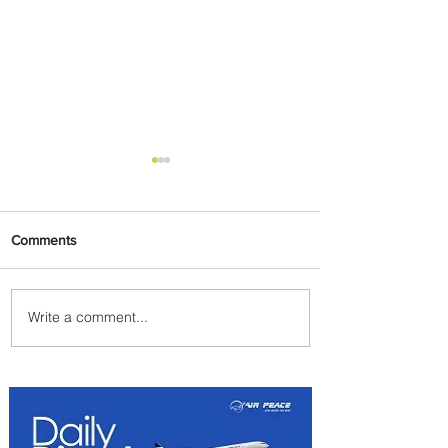
Comments
Write a comment...
Emirates and Moët Hennessy
Uncork Extraordinary
Experiences