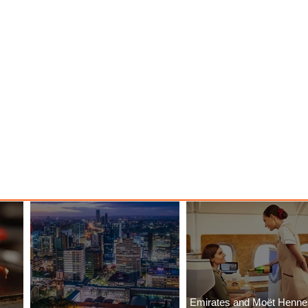
Emirates and Moët Henn