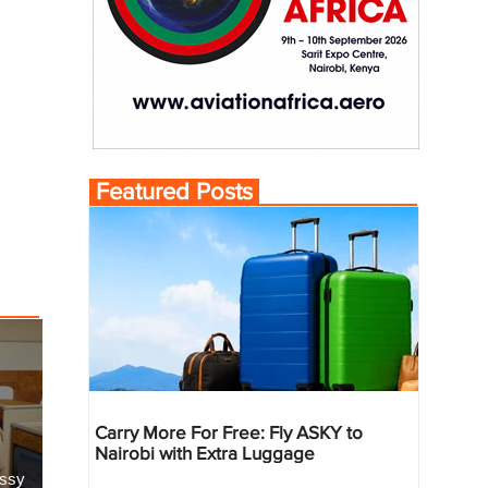
Featured Posts
Carry More For Free: Fly ASKY to
Nairobi with Extra Luggage
essy