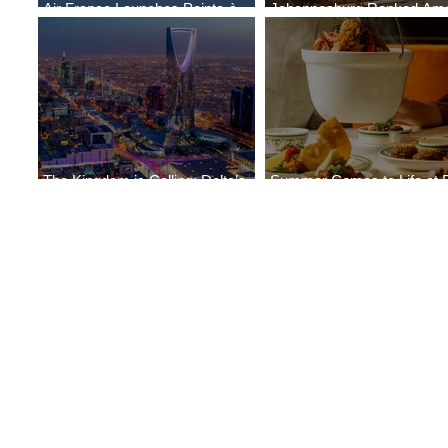
Air France Launches Pointe-à-
Johannesburg Ranked Am
Pitre-Panama City Service
World’s Top 10 Street Food 
The Kingdom is Calling: Delta’s
Summer Comes to Life at 
Service to Riyadh Set to Begin
Seasons Rabat at Kasr Al 