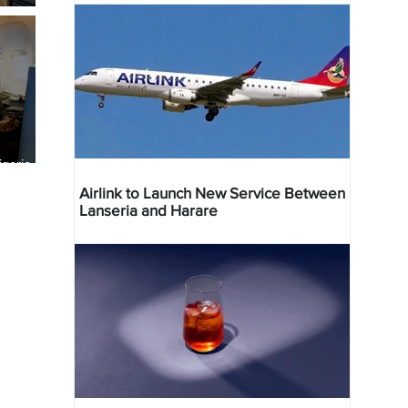
geria
res
Airlink to Launch New Service Between
Lanseria and Harare