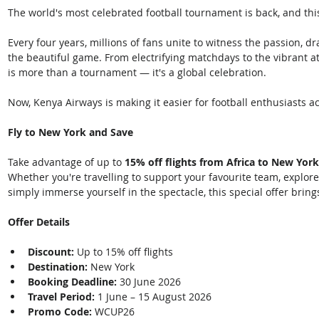
The world's most celebrated football tournament is back, and thi
Every four years, millions of fans unite to witness the passion, 
the beautiful game. From electrifying matchdays to the vibrant at
is more than a tournament — it's a global celebration. 
Now, Kenya Airways is making it easier for football enthusiasts ac
Fly to New York and Save
Take advantage of up to 
15% off flights from Africa to New York
Whether you're travelling to support your favourite team, explore 
simply immerse yourself in the spectacle, this special offer brings
Offer Details
Discount:
 Up to 15% off flights
Destination:
 New York
Booking Deadline:
 30 June 2026
Travel Period:
 1 June – 15 August 2026
Promo Code:
 WCUP26 