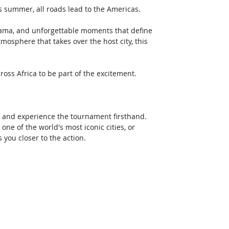
s summer, all roads lead to the Americas. 
drama, and unforgettable moments that define 
mosphere that takes over the host city, this 
ross Africa to be part of the excitement. 
 and experience the tournament firsthand. 
one of the world's most iconic cities, or 
 you closer to the action. 