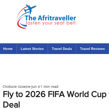
The Afritraveller Africa Airlines Air Travel Aviation News
travel tips blog
Home
Latest Stories
Travel Deals
Travel Reviews
Chidozie Uzoezie
Jun 4
1 min read
Fly to 2026 FIFA World Cup
Deal