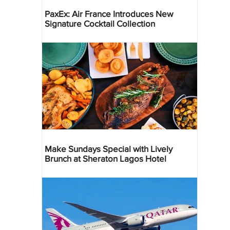
PaxEx: Air France Introduces New
Signature Cocktail Collection
Make Sundays Special with Lively
Brunch at Sheraton Lagos Hotel