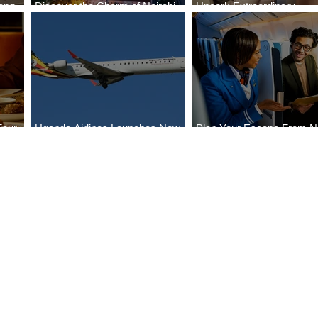
ong
Discover the Charm of Nairobi
Uncork Extraordinary
Cities
with ASKY Airlines' Flight Deal
Experiences
Four
Uganda Airlines Launches New
Plan Your Escape From Ni
Bahr
Services to Accra and Kigali
with KLM's Discounted Fa