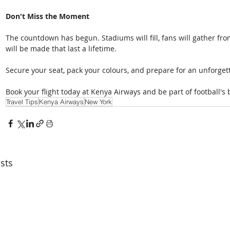
Don't Miss the Moment
The countdown has begun. Stadiums will fill, fans will gather fr
will be made that last a lifetime. 
Secure your seat, pack your colours, and prepare for an unforgett
Book your flight today at Kenya Airways and be part of football's
Travel Tips
Kenya Airways
New York
sts