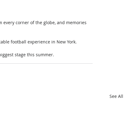
om every corner of the globe, and memories 
able football experience in New York. 
 biggest stage this summer.
See All