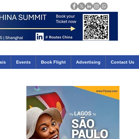
Login
mirates qatar etihad british airways klm cheap flights deals africa
sis
Events
Book Flight
Advertising
Contact Us