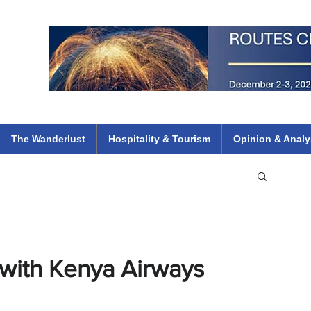
 Flights
ethiopian 737 max kenya airways arik air peace south african dana
e
The Wanderlust
Hospitality & Tourism
Opinion & Analy
 with Kenya Airways