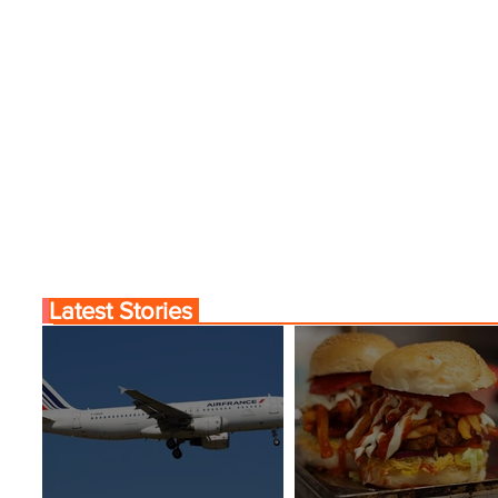
Latest Stories