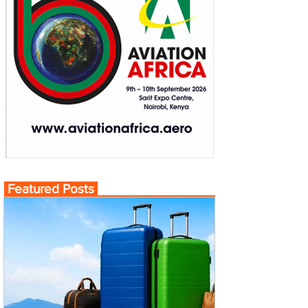
Featured Posts