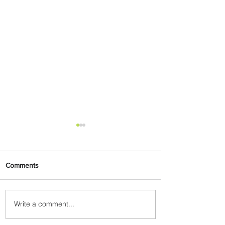
Comments
Write a comment...
Carry More For Free: Fly
ASKY to Nairobi with Extra