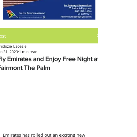
ost
hidozie Uzoezie
an 31, 2023
1 min read
Fly Emirates and Enjoy Free Night at
Fairmont The Palm
Emirates has rolled out an exciting new 