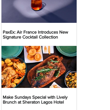
PaxEx: Air France Introduces New
Signature Cocktail Collection
Make Sundays Special with Lively
Brunch at Sheraton Lagos Hotel