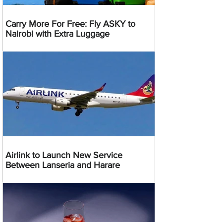
Carry More For Free: Fly ASKY to
Nairobi with Extra Luggage
Airlink to Launch New Service
Between Lanseria and Harare