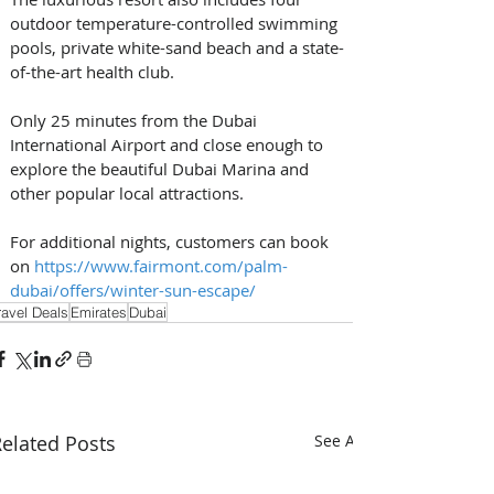
outdoor temperature-controlled swimming 
pools, private white-sand beach and a state-
of-the-art health club. 
Only 25 minutes from the Dubai 
International Airport and close enough to 
explore the beautiful Dubai Marina and 
other popular local attractions. 
For additional nights, customers can book 
on 
https://www.fairmont.com/palm-
dubai/offers/winter-sun-escape/
ravel Deals
Emirates
Dubai
elated Posts
See All