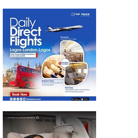
Luggage