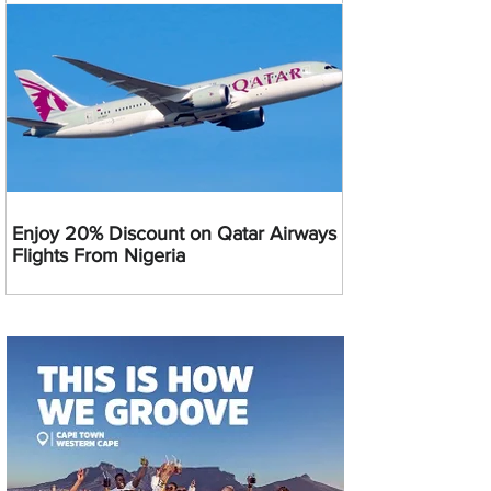
Enjoy 20% Discount on Qatar Airways
Flights From Nigeria