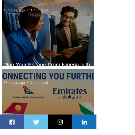
15 hours ago
1 min read
Plan Your Escape From Nigeria with
KLM's Discounted Fares
17 hours ago
2 min read