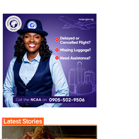
Latest Stories