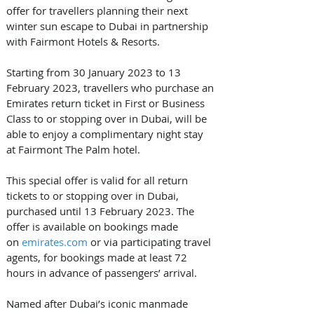
offer for travellers planning their next 
winter sun escape to Dubai in partnership 
with Fairmont Hotels & Resorts. 
Starting from 30 January 2023 to 13 
February 2023, travellers who purchase an 
Emirates return ticket in First or Business 
Class to or stopping over in Dubai, will be 
able to enjoy a complimentary night stay 
at Fairmont The Palm hotel. 
This special offer is valid for all return 
tickets to or stopping over in Dubai, 
purchased until 13 February 2023. The 
offer is available on bookings made 
on 
emirates.com
 or via participating travel 
agents, for bookings made at least 72 
hours in advance of passengers’ arrival.  
Named after Dubai’s iconic manmade 