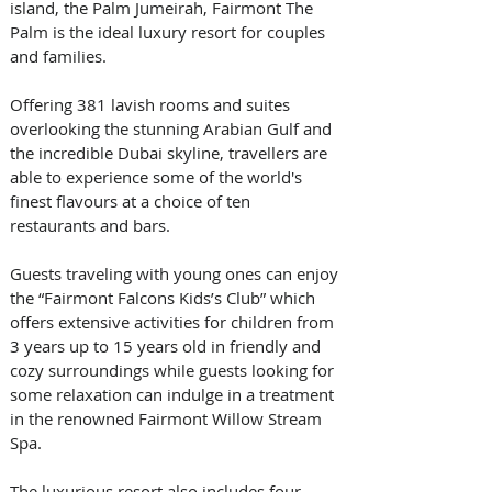
island, the Palm Jumeirah, Fairmont The 
Palm is the ideal luxury resort for couples 
and families. 
Offering 381 lavish rooms and suites 
overlooking the stunning Arabian Gulf and 
the incredible Dubai skyline, travellers are 
able to experience some of the world's 
finest flavours at a choice of ten 
restaurants and bars.  
Guests traveling with young ones can enjoy 
the “Fairmont Falcons Kids’s Club” which 
offers extensive activities for children from 
3 years up to 15 years old in friendly and 
cozy surroundings while guests looking for 
some relaxation can indulge in a treatment 
in the renowned Fairmont Willow Stream 
Spa. 
The luxurious resort also includes four 