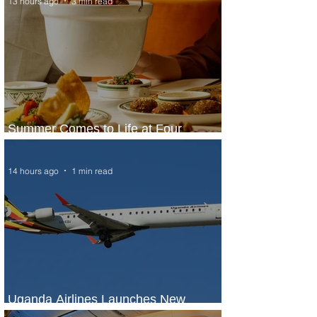
13 hours ago
3 min read
Summer Comes to Life at Four
Seasons Rabat at Kasr Al Bahr
14 hours ago
1 min read
Uganda Airlines Launches New
Services to Accra and Kigali