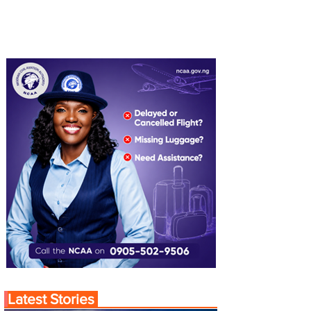
Latest Stories