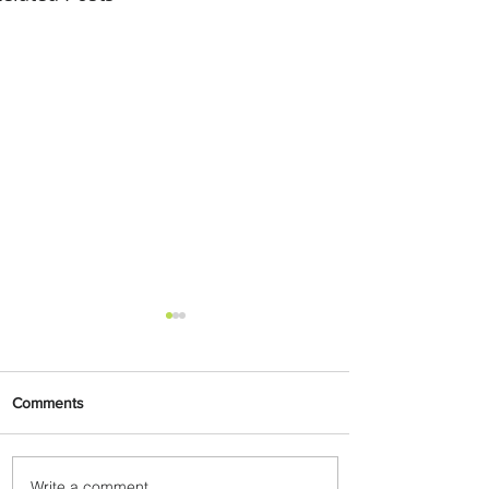
Comments
Write a comment...