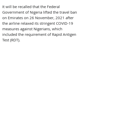
It will be recalled that the Federal 
Government of Nigeria lifted the travel ban 
on Emirates on 26 November, 2021 after 
the airline relaxed its stringent COVID-19 
measures against Nigerians, which 
included the requirement of Rapid Antigen 
Test (RDT).