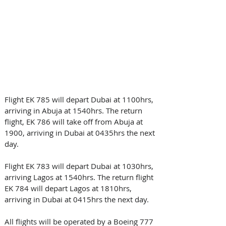
Flight EK 785 will depart Dubai at 1100hrs, 
arriving in Abuja at 1540hrs. The return 
flight, EK 786 will take off from Abuja at 
1900, arriving in Dubai at 0435hrs the next 
day.
Flight EK 783 will depart Dubai at 1030hrs, 
arriving Lagos at 1540hrs. The return flight 
EK 784 will depart Lagos at 1810hrs, 
arriving in Dubai at 0415hrs the next day. 
All flights will be operated by a Boeing 777 