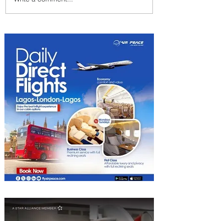
Emirates and Moët Hennessy
Uncork Extraordinary
Experiences