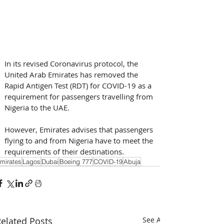
In its revised Coronavirus protocol, the 
United Arab Emirates has removed the 
Rapid Antigen Test (RDT) for COVID-19 as a 
requirement for passengers travelling from 
Nigeria to the UAE.
However, Emirates advises that passengers 
flying to and from Nigeria have to meet the 
requirements of their destinations.
mirates
Lagos
Dubai
Boeing 777
COVID-19
Abuja
elated Posts
See All