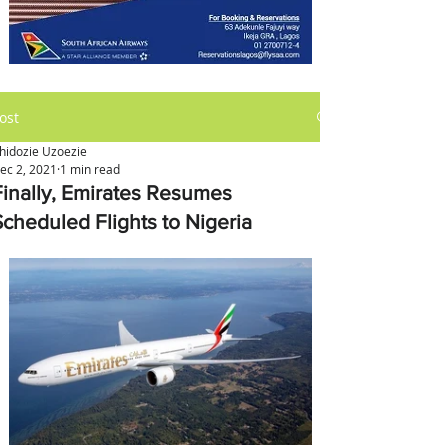
ost
hidozie Uzoezie
ec 2, 2021
1 min read
Finally, Emirates Resumes
Scheduled Flights to Nigeria