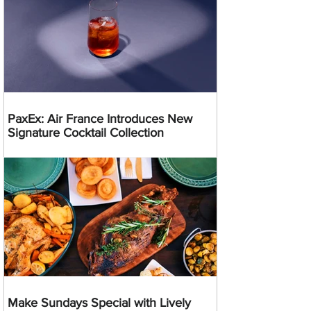
PaxEx: Air France Introduces New
Signature Cocktail Collection
Make Sundays Special with Lively