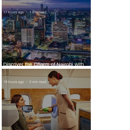
17 hours ago
1 min read
Discover the Charm of Nairobi with
ASKY Airlines' Flight Deal
19 hours ago
2 min read