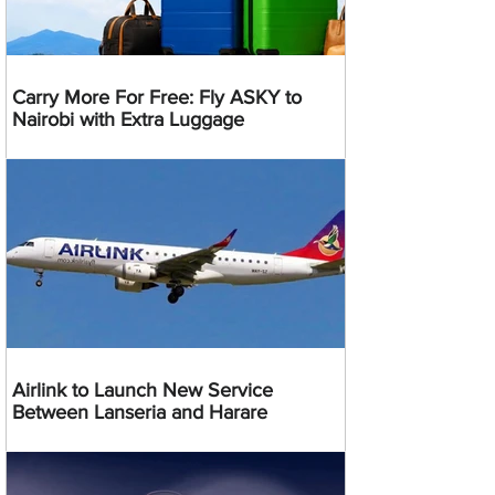
Carry More For Free: Fly ASKY to
Nairobi with Extra Luggage
Airlink to Launch New Service
Between Lanseria and Harare