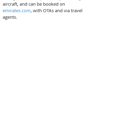
aircraft, and can be booked on 
emirates.com
, with OTAs and via travel 
agents.