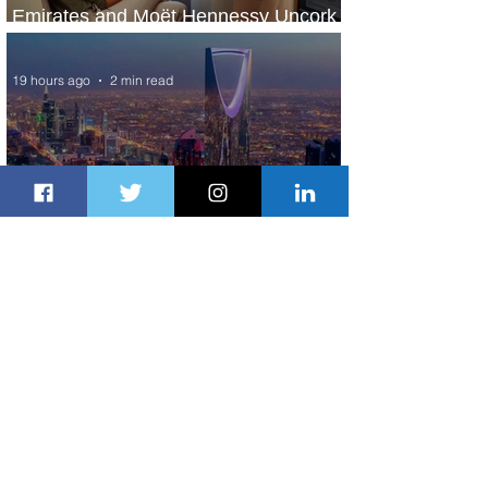
Emirates and Moët Hennessy Uncork
Extraordinary Experiences
19 hours ago
2 min read
The Kingdom is Calling: Delta’s
Service to Riyadh Set to Begin
1 day ago
3 min read