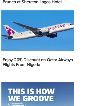
Brunch at Sheraton Lagos Hotel
Enjoy 20% Discount on Qatar Airways
Flights From Nigeria