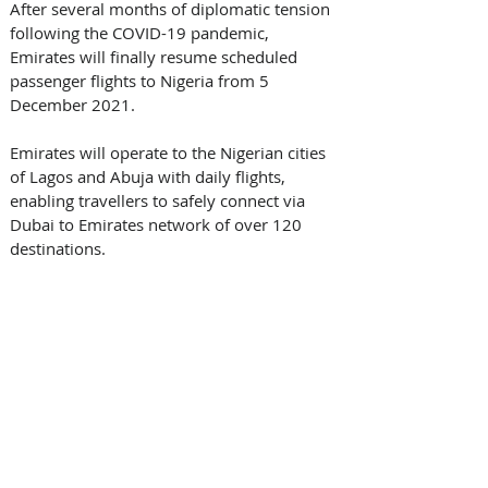
After several months of diplomatic tension 
following the COVID-19 pandemic, 
Emirates will finally resume scheduled 
passenger flights to Nigeria from 5 
December 2021.
Emirates will operate to the Nigerian cities 
of Lagos and Abuja with daily flights, 
enabling travellers to safely connect via 
Dubai to Emirates network of over 120 
destinations.