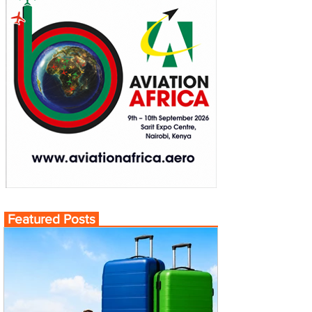
Featured Posts