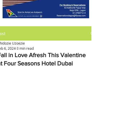
ost
hidozie Uzoezie
eb 6, 2024
3 min read
Fall in Love Afresh This Valentine
at Four Seasons Hotel Dubai