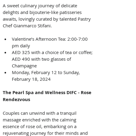
A sweet culinary journey of delicate 
delights and bijouterie-like patisseries 
awaits, lovingly curated by talented Pastry 
Chef Gianmarco Stifani.
Valentine’s Afternoon Tea: 2:00-7:00 
pm daily 
AED 325 with a choice of tea or coffee; 
AED 490 with two glasses of 
Champagne
Monday, February 12 to Sunday, 
February 18, 2024
The Pearl Spa and Wellness DIFC - Rose 
Rendezvous
Couples can unwind with a tranquil 
massage enriched with the calming 
essence of rose oil, embarking on a 
rejuvenating journey for their minds and 