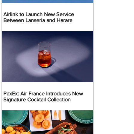
Airlink to Launch New Service
Between Lanseria and Harare
PaxEx: Air France Introduces New
Signature Cocktail Collection