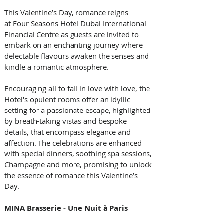
This Valentine’s Day, romance reigns 
at Four Seasons Hotel Dubai International 
Financial Centre as guests are invited to 
embark on an enchanting journey where 
delectable flavours awaken the senses and 
kindle a romantic atmosphere. 
Encouraging all to fall in love with love, the 
Hotel's opulent rooms offer an idyllic 
setting for a passionate escape, highlighted 
by breath-taking vistas and bespoke 
details, that encompass elegance and 
affection. The celebrations are enhanced 
with special dinners, soothing spa sessions, 
Champagne and more, promising to unlock 
the essence of romance this Valentine’s 
Day.
MINA Brasserie - Une Nuit à Paris