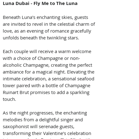
Luna Dubai - Fly Me to The Luna
Beneath Luna's enchanting skies, guests 
are invited to revel in the celestial charm of 
love, as an evening of romance gracefully 
unfolds beneath the twinkling stars. 
Each couple will receive a warm welcome 
with a choice of Champagne or non-
alcoholic Champagne, creating the perfect 
ambiance for a magical night. Elevating the 
intimate celebration, a sensational seafood 
tower paired with a bottle of Champagne 
Ruinart Brut promises to add a sparkling 
touch. 
As the night progresses, the enchanting 
melodies from a delightful singer and 
saxophonist will serenade guests, 
transforming their Valentine's celebration 