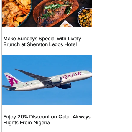
Make Sundays Special with Lively
Brunch at Sheraton Lagos Hotel
Enjoy 20% Discount on Qatar Airways
Flights From Nigeria