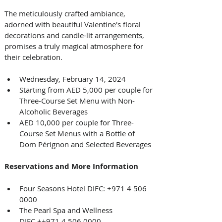
The meticulously crafted ambiance, 
adorned with beautiful Valentine's floral 
decorations and candle-lit arrangements, 
promises a truly magical atmosphere for 
their celebration.
Wednesday, February 14, 2024
Starting from AED 5,000 per couple for 
Three-Course Set Menu with Non-
Alcoholic Beverages
AED 10,000 per couple for Three-
Course Set Menus with a Bottle of 
Dom Pérignon and Selected Beverages
Reservations and More Information
Four Seasons Hotel DIFC: +971 4 506 
0000
The Pearl Spa and Wellness 
DIFC ++971 4 506 0000