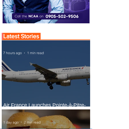
Latest Stories
7 hours ago
1 min read
Air France Launches Pointe-à-Pitre-
Panama City Service
1 day ago
2 min read