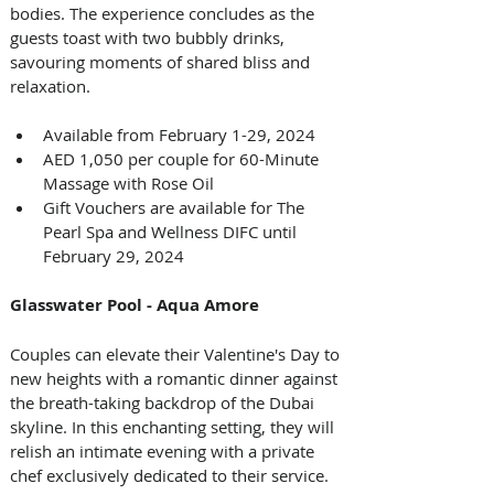
bodies. The experience concludes as the 
guests toast with two bubbly drinks, 
savouring moments of shared bliss and 
relaxation.
Available from February 1-29, 2024
AED 1,050 per couple for 60-Minute 
Massage with Rose Oil 
Gift Vouchers are available for The 
Pearl Spa and Wellness DIFC until 
February 29, 2024
Glasswater Pool - Aqua Amore
Couples can elevate their Valentine's Day to 
new heights with a romantic dinner against 
the breath-taking backdrop of the Dubai 
skyline. In this enchanting setting, they will 
relish an intimate evening with a private 
chef exclusively dedicated to their service. 