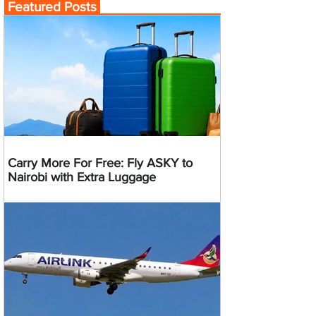
Featured Posts
Carry More For Free: Fly ASKY to
Nairobi with Extra Luggage