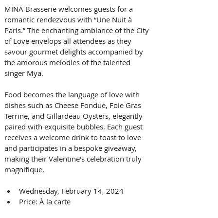
MINA Brasserie welcomes guests for a 
romantic rendezvous with “Une Nuit à 
Paris.” The enchanting ambiance of the City 
of Love envelops all attendees as they 
savour gourmet delights accompanied by 
the amorous melodies of the talented 
singer Mya. 
Food becomes the language of love with 
dishes such as Cheese Fondue, Foie Gras 
Terrine, and Gillardeau Oysters, elegantly 
paired with exquisite bubbles. Each guest 
receives a welcome drink to toast to love 
and participates in a bespoke giveaway, 
making their Valentine's celebration truly 
magnifique.
Wednesday, February 14, 2024
Price: À la carte