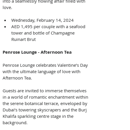
into a seamlessly flowing affair filled with 
love.
Wednesday, February 14, 2024
AED 1,495 per couple with a seafood 
tower and bottle of Champagne 
Ruinart Brut
Penrose Lounge - Afternoon Tea
Penrose Lounge celebrates Valentine’s Day 
with the ultimate language of love with 
Afternoon Tea. 
Guests are invited to immerse themselves 
in a world of romantic enchantment within 
the serene botanical terrace, enveloped by 
Dubai’s towering skyscrapers and the Burj 
Khalifa sparkling centre stage in the 
background. 