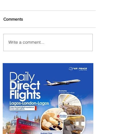
Comments
Write a comment...
Summer Comes to Life at
Four Seasons Rabat at Kasr
Al Bahr