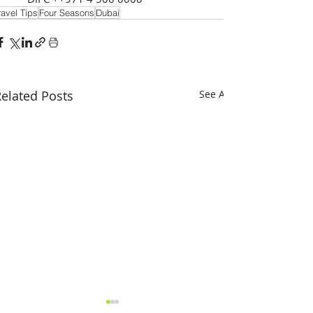
ravel Tips
Four Seasons
Dubai
elated Posts
See All