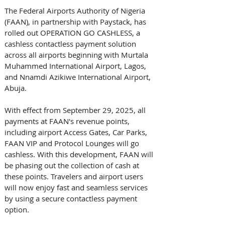
The Federal Airports Authority of Nigeria 
(FAAN), in partnership with Paystack, has 
rolled out OPERATION GO CASHLESS, a 
cashless contactless payment solution 
across all airports beginning with Murtala 
Muhammed International Airport, Lagos, 
and Nnamdi Azikiwe International Airport, 
Abuja. 
With effect from September 29, 2025, all 
payments at FAAN's revenue points, 
including airport Access Gates, Car Parks, 
FAAN VIP and Protocol Lounges will go 
cashless. With this development, FAAN will 
be phasing out the collection of cash at 
these points. Travelers and airport users 
will now enjoy fast and seamless services 
by using a secure contactless payment 
option. 