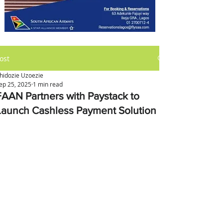
ost
hidozie Uzoezie
ep 25, 2025
1 min read
FAAN Partners with Paystack to
Launch Cashless Payment Solution