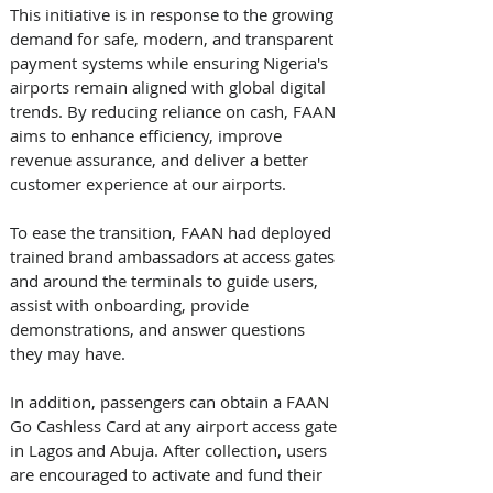
This initiative is in response to the growing 
demand for safe, modern, and transparent 
payment systems while ensuring Nigeria's 
airports remain aligned with global digital 
trends. By reducing reliance on cash, FAAN 
aims to enhance efficiency, improve 
revenue assurance, and deliver a better 
customer experience at our airports. 
To ease the transition, FAAN had deployed 
trained brand ambassadors at access gates 
and around the terminals to guide users, 
assist with onboarding, provide 
demonstrations, and answer questions 
they may have. 
In addition, passengers can obtain a FAAN 
Go Cashless Card at any airport access gate 
in Lagos and Abuja. After collection, users 
are encouraged to activate and fund their 