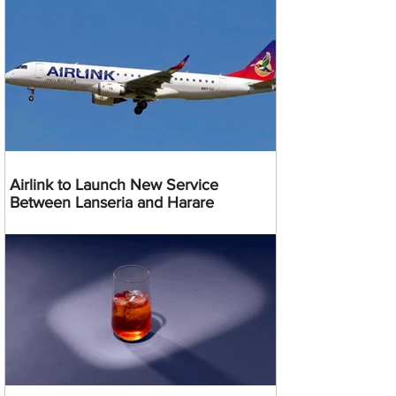
Airlink to Launch New Service
Between Lanseria and Harare