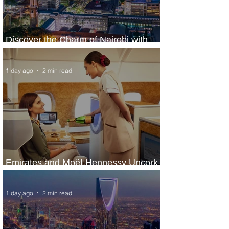
Discover the Charm of Nairobi with
ASKY Airlines' Flight Deal
1 day ago
2 min read
Emirates and Moët Hennessy Uncork
Extraordinary Experiences
1 day ago
2 min read