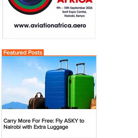
Featured Posts
Carry More For Free: Fly ASKY to
Nairobi with Extra Luggage