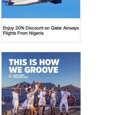
Enjoy 20% Discount on Qatar Airways
Flights From Nigeria