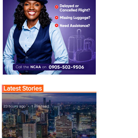
Latest Stories
23 hours ago
1 min read