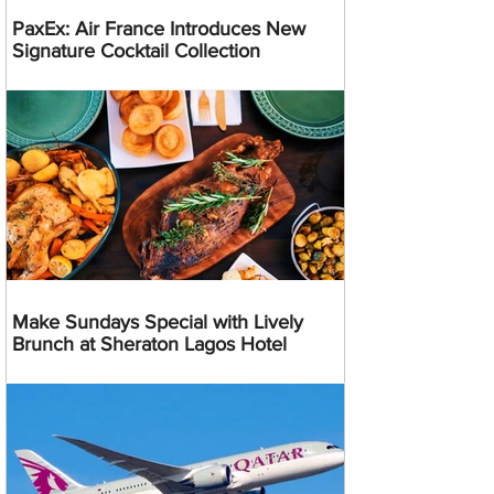
PaxEx: Air France Introduces New
Signature Cocktail Collection
Make Sundays Special with Lively
Brunch at Sheraton Lagos Hotel