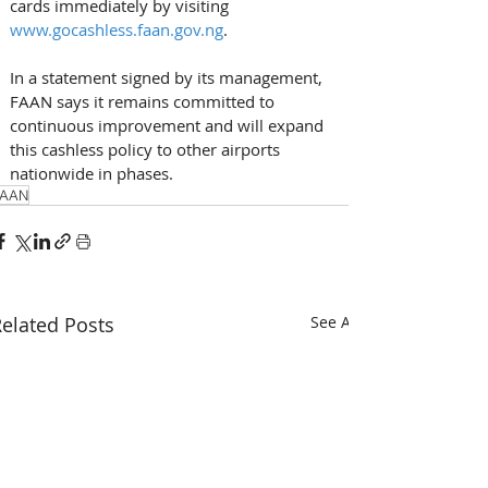
cards immediately by visiting 
www.gocashless.faan.gov.ng
. 
In a statement signed by its management, 
FAAN says it remains committed to 
continuous improvement and will expand 
this cashless policy to other airports 
nationwide in phases.
FAAN
elated Posts
See All