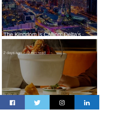
The Kingdom is Calling: Delta’s
Service to Riyadh Set to Begin
2 days ago
3 min read
Summer Comes to Life at Four
Seasons Rabat at Kasr Al Bahr
2 days ago
1 min read