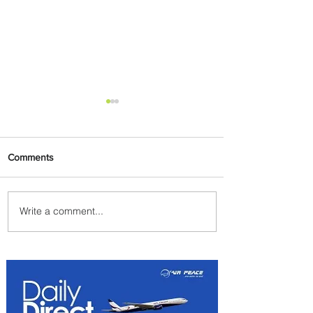
Comments
Write a comment...
Emirates and Moët Hennessy
Uncork Extraordinary
Experiences