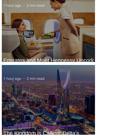
1 hour ago
2 min read
Emirates and Moët Hennessy Uncork
Extraordinary Experiences
1 hour ago
2 min read
The Kingdom is Calling: Delta’s