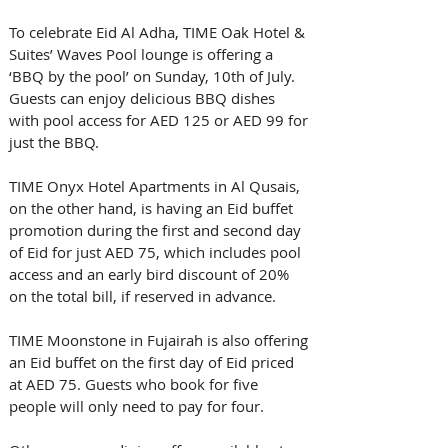
To celebrate Eid Al Adha, TIME Oak Hotel & 
Suites’ Waves Pool lounge is offering a 
‘BBQ by the pool’ on Sunday, 10th of July. 
Guests can enjoy delicious BBQ dishes 
with pool access for AED 125 or AED 99 for 
just the BBQ. 
TIME Onyx Hotel Apartments in Al Qusais, 
on the other hand, is having an Eid buffet 
promotion during the first and second day 
of Eid for just AED 75, which includes pool 
access and an early bird discount of 20% 
on the total bill, if reserved in advance.
TIME Moonstone in Fujairah is also offering 
an Eid buffet on the first day of Eid priced 
at AED 75. Guests who book for five 
people will only need to pay for four.