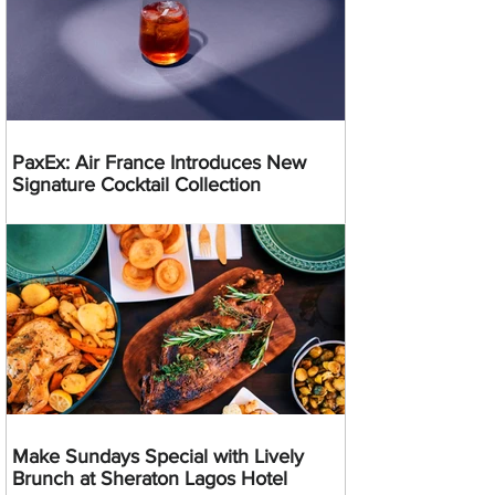
PaxEx: Air France Introduces New
Signature Cocktail Collection
Make Sundays Special with Lively
Brunch at Sheraton Lagos Hotel