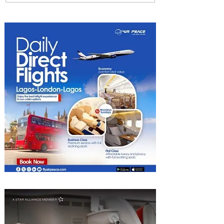
ASKY to Nairobi with Extra
Luggage