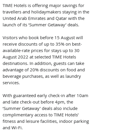
TIME Hotels is offering major savings for 
travellers and holidaymakers staying in the 
United Arab Emirates and Qatar with the 
launch of its ‘Summer Getaway’ deals.
Visitors who book before 15 August will 
receive discounts of up to 35% on best-
available-rate prices for stays up to 30 
August 2022 at selected TIME Hotels 
destinations. In addition, guests can take 
advantage of 20% discounts on food and 
beverage purchases, as well as laundry 
services.
With guaranteed early check-in after 10am 
and late check-out before 4pm, the 
‘Summer Getaway’ deals also include 
complimentary access to TIME Hotels’ 
fitness and leisure facilities, indoor parking 
and Wi-Fi.