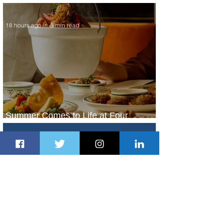
Service to Riyadh Set to Begin
18 hours ago
3 min read
Summer Comes to Life at Four
Seasons Rabat at Kasr Al Bahr
19 hours ago
1 min read