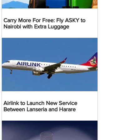
Carry More For Free: Fly ASKY to
Nairobi with Extra Luggage
Airlink to Launch New Service
Between Lanseria and Harare