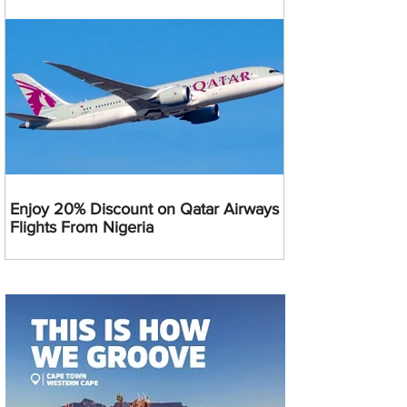
Enjoy 20% Discount on Qatar Airways
Flights From Nigeria