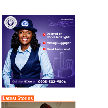
Latest Stories