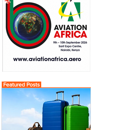
Featured Posts