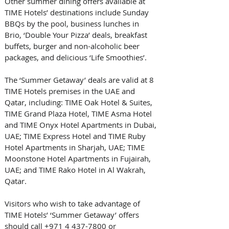
Other summer dining offers available at 
TIME Hotels’ destinations include Sunday 
BBQs by the pool, business lunches in 
Brio, ‘Double Your Pizza’ deals, breakfast 
buffets, burger and non-alcoholic beer 
packages, and delicious ‘Life Smoothies’.
The ‘Summer Getaway’ deals are valid at 8 
TIME Hotels premises in the UAE and 
Qatar, including: TIME Oak Hotel & Suites, 
TIME Grand Plaza Hotel, TIME Asma Hotel 
and TIME Onyx Hotel Apartments in Dubai, 
UAE; TIME Express Hotel and TIME Ruby 
Hotel Apartments in Sharjah, UAE; TIME 
Moonstone Hotel Apartments in Fujairah, 
UAE; and TIME Rako Hotel in Al Wakrah, 
Qatar.
Visitors who wish to take advantage of 
TIME Hotels’ ‘Summer Getaway’ offers 
should call +971 4 437-7800 or 