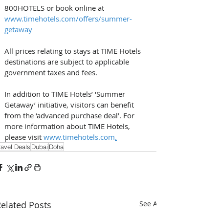
800HOTELS or book online at 
www.timehotels.com/offers/summer-
getaway
All prices relating to stays at TIME Hotels 
destinations are subject to applicable 
government taxes and fees.
In addition to TIME Hotels’ ‘Summer 
Getaway’ initiative, visitors can benefit 
from the ‘advanced purchase deal’. For 
more information about TIME Hotels, 
please visit 
www.timehotels.com
.
ravel Deals
Dubai
Doha
elated Posts
See All