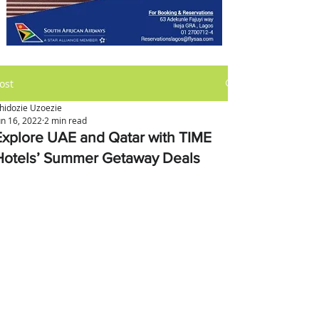
ost
hidozie Uzoezie
un 16, 2022
2 min read
Explore UAE and Qatar with TIME
Hotels’ Summer Getaway Deals