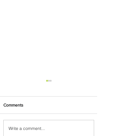
Comments
Write a comment...
Carry More For Free: Fly