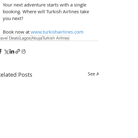
Your next adventure starts with a single 
booking. Where will Turkish Airlines take 
you next? 
Book now at 
www.turkishairlines.com
ravel Deals
Lagos
Abuja
Turkish Airlines
elated Posts
See All