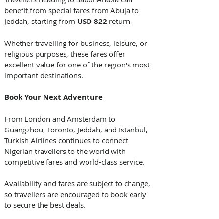
benefit from special fares from Abuja to 
Jeddah, starting from 
USD 822
 return.
Whether travelling for business, leisure, or 
religious purposes, these fares offer 
excellent value for one of the region's most 
important destinations. 
Book Your Next Adventure
From London and Amsterdam to 
Guangzhou, Toronto, Jeddah, and Istanbul, 
Turkish Airlines continues to connect 
Nigerian travellers to the world with 
competitive fares and world-class service. 
Availability and fares are subject to change, 
so travellers are encouraged to book early 
to secure the best deals.