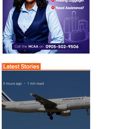
Latest Stories
5 hours ago
1 min read