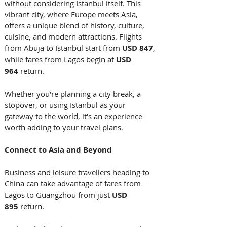
without considering Istanbul itself. This 
vibrant city, where Europe meets Asia, 
offers a unique blend of history, culture, 
cuisine, and modern attractions. Flights 
from Abuja to Istanbul start from 
USD 847
, 
while fares from Lagos begin at 
USD 
964
 return. 
Whether you're planning a city break, a 
stopover, or using Istanbul as your 
gateway to the world, it's an experience 
worth adding to your travel plans. 
Connect to Asia and Beyond
Business and leisure travellers heading to 
China can take advantage of fares from 
Lagos to Guangzhou from just 
USD 
895
 return. 