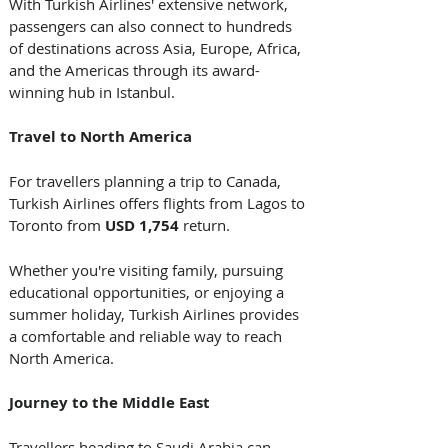
With Turkish Airlines' extensive network, 
passengers can also connect to hundreds 
of destinations across Asia, Europe, Africa, 
and the Americas through its award-
winning hub in Istanbul. 
Travel to North America
For travellers planning a trip to Canada, 
Turkish Airlines offers flights from Lagos to 
Toronto from 
USD 1,754
 return.
Whether you're visiting family, pursuing 
educational opportunities, or enjoying a 
summer holiday, Turkish Airlines provides 
a comfortable and reliable way to reach 
North America. 
Journey to the Middle East
Travellers heading to Saudi Arabia can 