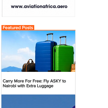
Featured Posts
Carry More For Free: Fly ASKY to
Nairobi with Extra Luggage