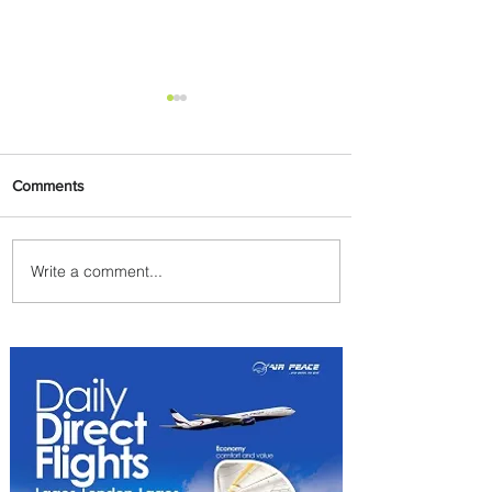
Comments
Write a comment...
Plan Your Escape From
Nigeria with KLM's
Discounted Fares