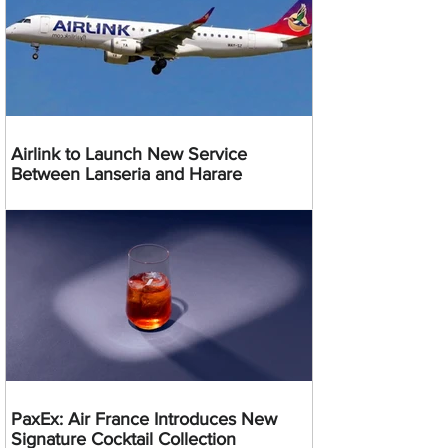
Airlink to Launch New Service
Between Lanseria and Harare
PaxEx: Air France Introduces New
Signature Cocktail Collection