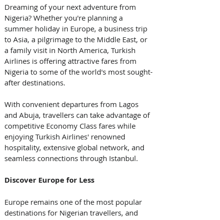
Dreaming of your next adventure from 
Nigeria? Whether you're planning a 
summer holiday in Europe, a business trip 
to Asia, a pilgrimage to the Middle East, or 
a family visit in North America, Turkish 
Airlines is offering attractive fares from 
Nigeria to some of the world's most sought-
after destinations. 
With convenient departures from Lagos 
and Abuja, travellers can take advantage of 
competitive Economy Class fares while 
enjoying Turkish Airlines' renowned 
hospitality, extensive global network, and 
seamless connections through Istanbul. 
Discover Europe for Less
Europe remains one of the most popular 
destinations for Nigerian travellers, and 