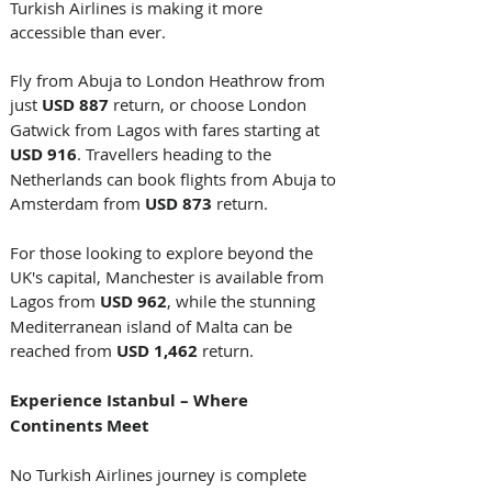
Turkish Airlines is making it more 
accessible than ever. 
Fly from Abuja to London Heathrow from 
just 
USD 887
 return, or choose London 
Gatwick from Lagos with fares starting at 
USD 916
. Travellers heading to the 
Netherlands can book flights from Abuja to 
Amsterdam from 
USD 873
 return. 
For those looking to explore beyond the 
UK's capital, Manchester is available from 
Lagos from 
USD 962
, while the stunning 
Mediterranean island of Malta can be 
reached from 
USD 1,462
 return. 
Experience Istanbul – Where 
Continents Meet
No Turkish Airlines journey is complete 