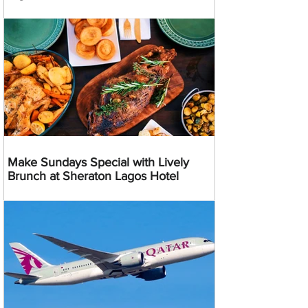
Make Sundays Special with Lively
Brunch at Sheraton Lagos Hotel