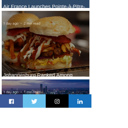
Air France Launches Pointe-à-Pitre-
Panama City Service
1 day ago
2 min read
Johannesburg Ranked Among
World’s Top 10 Street Food Cities
1 day ago
1 min read