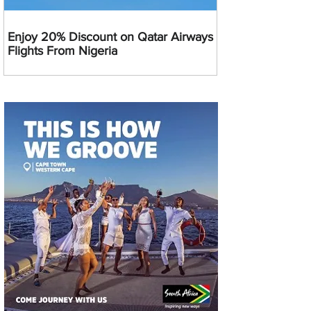
Enjoy 20% Discount on Qatar Airways
Flights From Nigeria