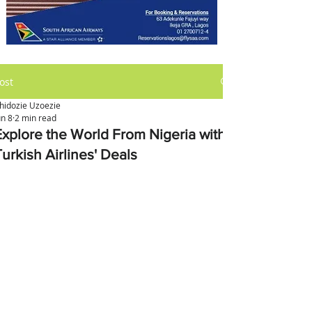
ost
hidozie Uzoezie
un 8
2 min read
Explore the World From Nigeria with
urkish Airlines' Deals