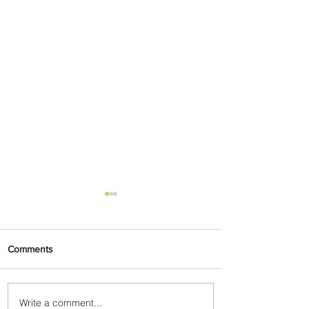
Comments
Write a comment...