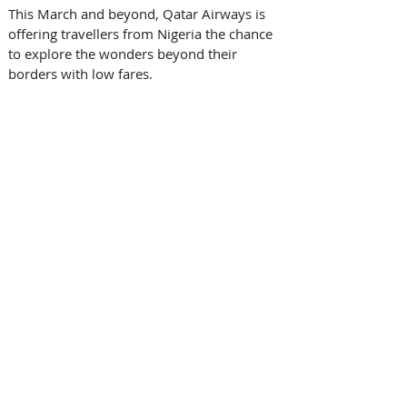
This March and beyond, Qatar Airways is 
offering travellers from Nigeria the chance 
to explore the wonders beyond their 
borders with low fares. 