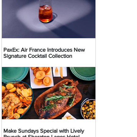
PaxEx: Air France Introduces New
Signature Cocktail Collection
Make Sundays Special with Lively