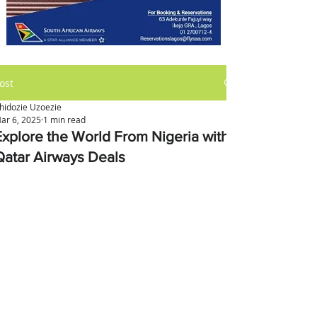
ost
hidozie Uzoezie
ar 6, 2025
1 min read
Explore the World From Nigeria with
Qatar Airways Deals