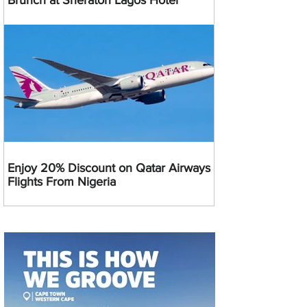
Brunch at Sheraton Lagos Hotel
Enjoy 20% Discount on Qatar Airways
Flights From Nigeria