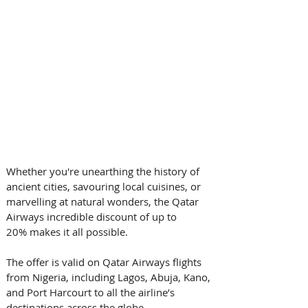
Whether you're unearthing the history of 
ancient cities, savouring local cuisines, or 
marvelling at natural wonders, the Qatar 
Airways incredible discount of up to 
20% makes it all possible.  
The offer is valid on Qatar Airways flights 
from Nigeria, including Lagos, Abuja, Kano, 
and Port Harcourt to all the airline’s 
destinations across the globe. 