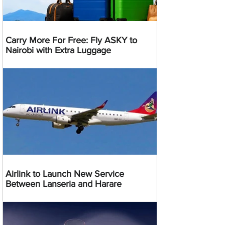
Carry More For Free: Fly ASKY to
Nairobi with Extra Luggage
Airlink to Launch New Service
Between Lanseria and Harare