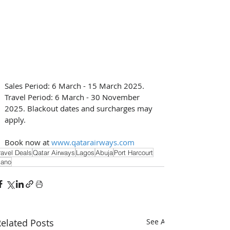
Sales Period: 6 March - 15 March 2025. 
Travel Period: 6 March - 30 November 
2025. Blackout dates and surcharges may 
apply. 
Book now at 
www.qatarairways.com
ravel Deals
Qatar Airways
Lagos
Abuja
Port Harcourt
ano
elated Posts
See All