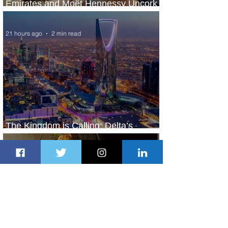
Emirates and Moët Hennessy Uncork
Extraordinary Experiences
21 hours ago
2 min read
The Kingdom is Calling: Delta’s
Service to Riyadh Set to Begin
2 days ago
3 min read