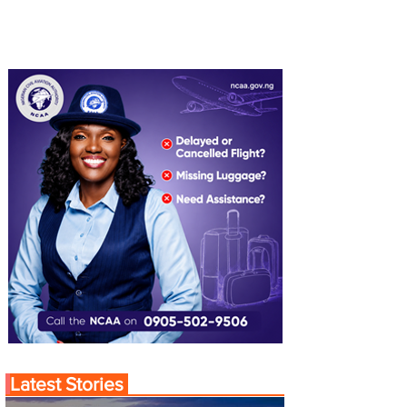
Latest Stories