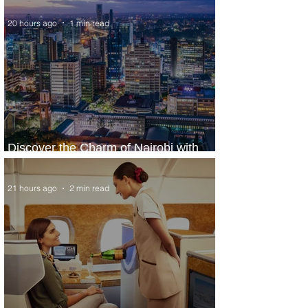
20 hours ago
1 min read
Discover the Charm of Nairobi with
ASKY Airlines' Flight Deal
21 hours ago
2 min read