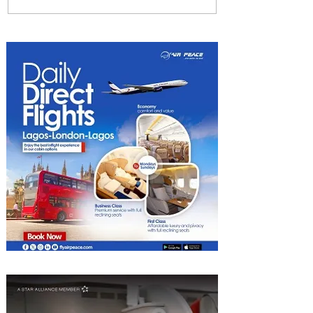
Plan Your Escape From
Nigeria with KLM's
Discounted Fares