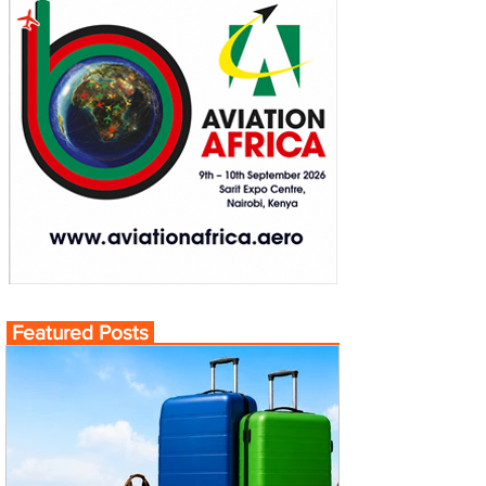
Featured Posts