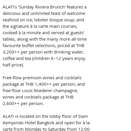
ALATi’s ‘Sunday Riviera Brunch’ features a 
delicious and unlimited feast of welcome 
seafood on ice; lobster bisque soup; and 
the signature à la carte main courses, 
cooked à la minute and served at guests’ 
tables, along with the many more all-time 
favourite buffet selections, priced at THB 
3,200++ per person with drinking water, 
coffee and tea (children 6–12 years enjoy 
half-price). 
Free-flow premium wines and cocktails 
package at THB 1,400++ per person, and 
free-flow Louis Roederer champagne, 
wines and cocktails package at THB 
2,600++ per person.   
ALATi is located on the lobby floor of Siam 
Kempinski Hotel Bangkok and open for à la 
carte from Monday to Saturday from 12:00 