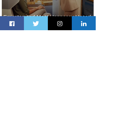
Emirates and Moët Hennessy Uncork
Extraordinary Experiences
20 hours ago
2 min read
The Kingdom is Calling: Delta’s
Service to Riyadh Set to Begin
2 days ago
3 min read