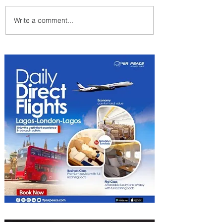
Write a comment...
Emirates and Moët Hennessy
Uncork Extraordinary
Experiences