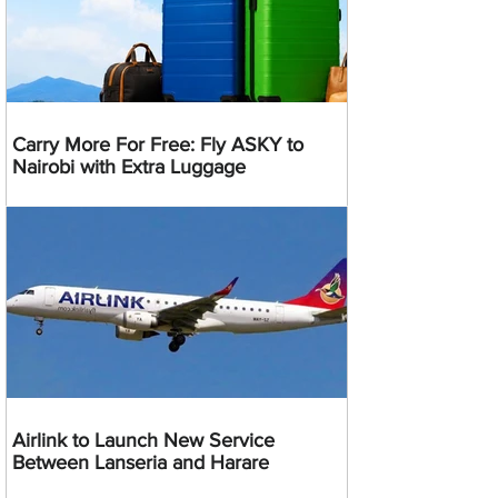
Carry More For Free: Fly ASKY to
Nairobi with Extra Luggage
Airlink to Launch New Service
Between Lanseria and Harare