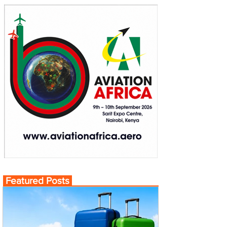
Featured Posts