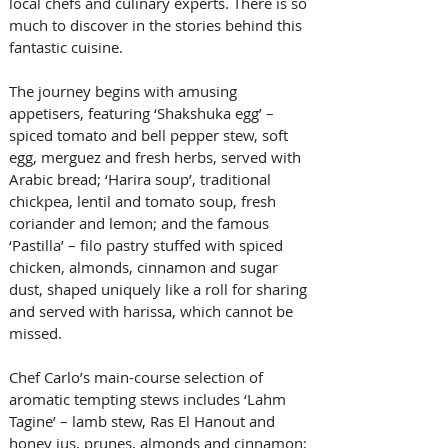
local chefs and culinary experts. There is so 
much to discover in the stories behind this 
fantastic cuisine.
The journey begins with amusing 
appetisers, featuring ‘Shakshuka egg’ – 
spiced tomato and bell pepper stew, soft 
egg, merguez and fresh herbs, served with 
Arabic bread; ‘Harira soup’, traditional 
chickpea, lentil and tomato soup, fresh 
coriander and lemon; and the famous 
‘Pastilla’ – filo pastry stuffed with spiced 
chicken, almonds, cinnamon and sugar 
dust, shaped uniquely like a roll for sharing 
and served with harissa, which cannot be 
missed.   
Chef Carlo’s main-course selection of 
aromatic tempting stews includes ‘Lahm 
Tagine’ – lamb stew, Ras El Hanout and 
honey jus, prunes, almonds and cinnamon; 