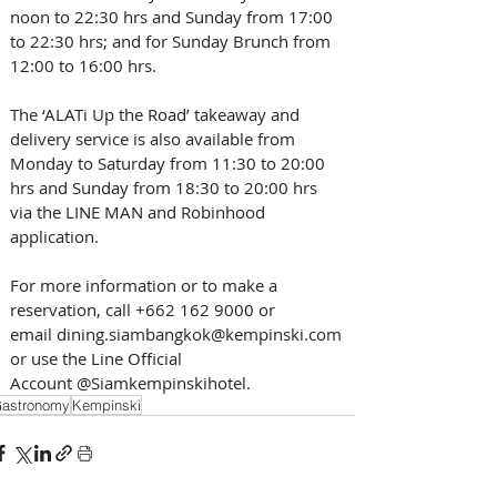
noon to 22:30 hrs and Sunday from 17:00 
to 22:30 hrs; and for Sunday Brunch from 
12:00 to 16:00 hrs.   
The ‘ALATi Up the Road’ takeaway and 
delivery service is also available from 
Monday to Saturday from 11:30 to 20:00 
hrs and Sunday from 18:30 to 20:00 hrs 
via the LINE MAN and Robinhood 
application.   
For more information or to make a 
reservation, call +662 162 9000 or 
email dining.siambangkok@kempinski.com 
or use the Line Official 
Account @Siamkempinskihotel.
astronomy
Kempinski