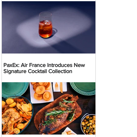
PaxEx: Air France Introduces New
Signature Cocktail Collection