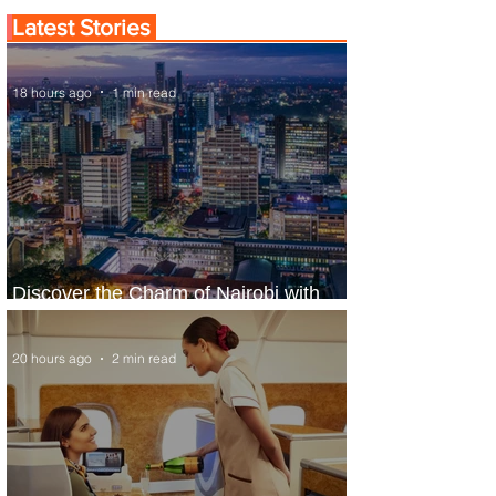
Latest Stories
18 hours ago
1 min read
Discover the Charm of Nairobi with
ASKY Airlines' Flight Deal
20 hours ago
2 min read