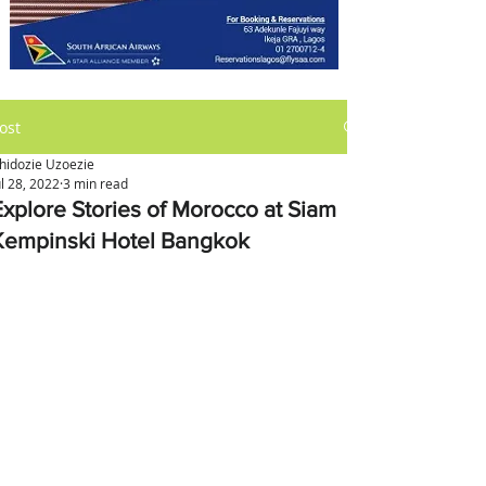
ost
hidozie Uzoezie
ul 28, 2022
3 min read
Explore Stories of Morocco at Siam
Kempinski Hotel Bangkok