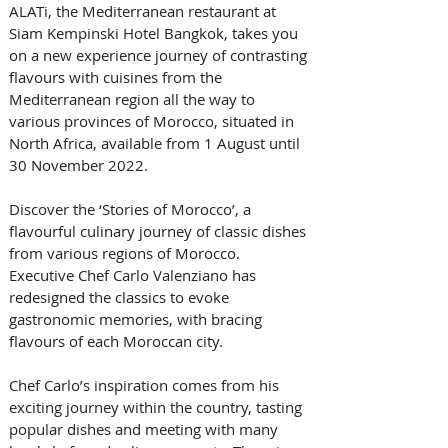
ALATi, the Mediterranean restaurant at 
Siam Kempinski Hotel Bangkok, takes you 
on a new experience journey of contrasting 
flavours with cuisines from the 
Mediterranean region all the way to 
various provinces of Morocco, situated in 
North Africa, available from 1 August until 
30 November 2022.   
Discover the ‘Stories of Morocco’, a 
flavourful culinary journey of classic dishes 
from various regions of Morocco. 
Executive Chef Carlo Valenziano has 
redesigned the classics to evoke 
gastronomic memories, with bracing 
flavours of each Moroccan city. 
Chef Carlo’s inspiration comes from his 
exciting journey within the country, tasting 
popular dishes and meeting with many 