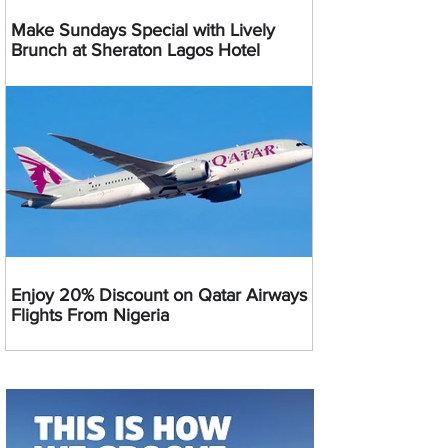
Make Sundays Special with Lively
Brunch at Sheraton Lagos Hotel
Enjoy 20% Discount on Qatar Airways
Flights From Nigeria