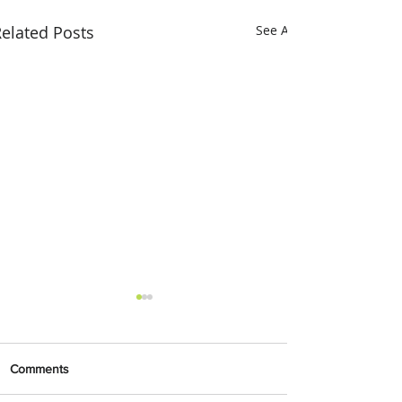
elated Posts
See All
Comments