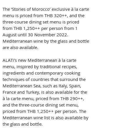
The ‘Stories of Morocco’ exclusive à la carte 
menu is priced from THB 320++, and the 
three-course dining set menu is priced 
from THB 1,250++ per person from 1 
August until 30 November 2022. 
Mediterranean wine by the glass and bottle 
are also available.   
ALATi’s new Mediterranean à la carte 
menu, inspired by traditional recipes, 
ingredients and contemporary cooking 
techniques of countries that surround the 
Mediterranean Sea, such as Italy, Spain, 
France and Turkey, is also available for the 
à la carte menu, priced from THB 290++, 
and the three-course dining set menu, 
priced from THB 1,250++ per person. The 
Mediterranean wine list is also available by 
the glass and bottle.   