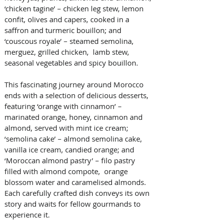
‘chicken tagine’ – chicken leg stew, lemon 
confit, olives and capers, cooked in a 
saffron and turmeric bouillon; and 
‘couscous royale’ – steamed semolina, 
merguez, grilled chicken,  lamb stew, 
seasonal vegetables and spicy bouillon.   
This fascinating journey around Morocco 
ends with a selection of delicious desserts, 
featuring ‘orange with cinnamon’ – 
marinated orange, honey, cinnamon and 
almond, served with mint ice cream; 
‘semolina cake’ – almond semolina cake, 
vanilla ice cream, candied orange; and 
‘Moroccan almond pastry’ – filo pastry 
filled with almond compote,  orange 
blossom water and caramelised almonds. 
Each carefully crafted dish conveys its own 
story and waits for fellow gourmands to 
experience it.   