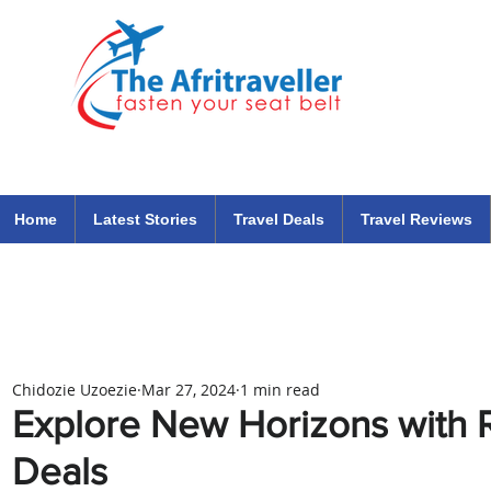
The Afritraveller Africa Airlines Air Travel Aviation News
travel tips blog
Home
Latest Stories
Travel Deals
Travel Reviews
Chidozie Uzoezie
Mar 27, 2024
1 min read
Explore New Horizons with 
Deals