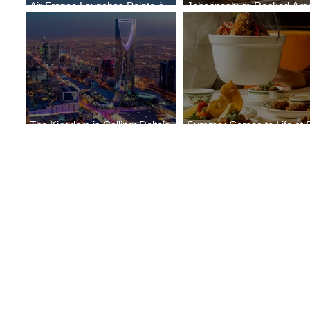
Air France Launches Pointe-à-
Johannesburg Ranked Am
Pitre-Panama City Service
World’s Top 10 Street Food 
The Kingdom is Calling: Delta’s
Summer Comes to Life at 
Service to Riyadh Set to Begin
Seasons Rabat at Kasr Al 