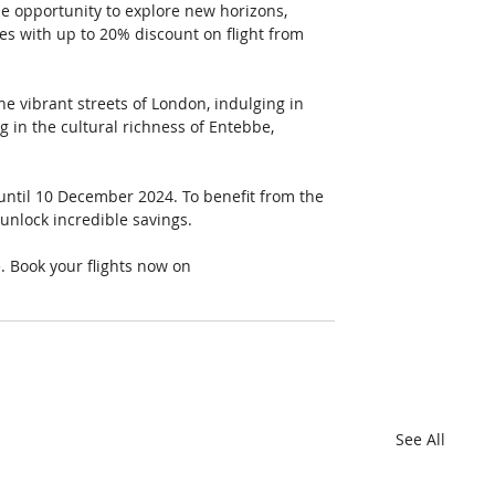
he opportunity to explore new horizons, 
s with up to 20% discount on flight from 
e vibrant streets of London, indulging in 
g in the cultural richness of Entebbe, 
 until 10 December 2024. To benefit from the 
unlock incredible savings.
e. Book your flights now on 
See All