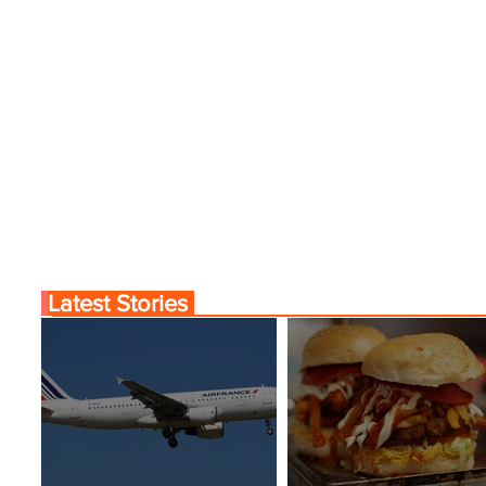
Latest Stories