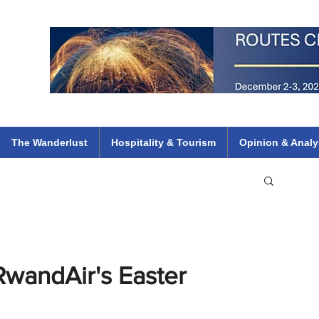
 Flights
ethiopian 737 max kenya airways arik air peace south african dana
e
The Wanderlust
Hospitality & Tourism
Opinion & Analy
RwandAir's Easter