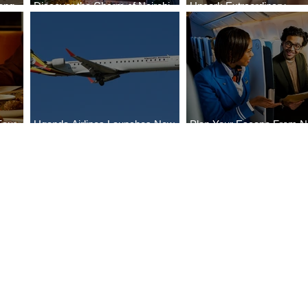
ong
Discover the Charm of Nairobi
Uncork Extraordinary
Cities
with ASKY Airlines' Flight Deal
Experiences
Four
Uganda Airlines Launches New
Plan Your Escape From Ni
Bahr
Services to Accra and Kigali
with KLM's Discounted Fa