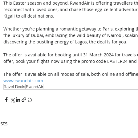
This Easter season and beyond, RwandAir is offering travellers t
reconnect with loved ones, and chase those egg-cellent adventure
Kigali to all destinations.
Whether you’re planning a romantic getaway to Paris, exploring th
the luxury of Dubai, embracing the wild beauty of Nairobi, soakin
discovering the bustling energy of Lagos, the deal is for you.
The offer is available for booking until 31 March 2024 for travels
offer, book your flights now using the promo code EASTER24 and 
The offer is available on all modes of sale, both online and offlin
www.rwandair.com
Travel Deals
RwandAir
sts