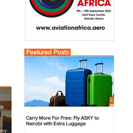
Featured Posts
Carry More For Free: Fly ASKY to
Nairobi with Extra Luggage
essy