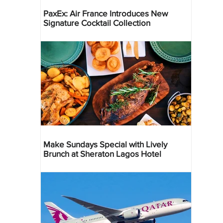
PaxEx: Air France Introduces New
Signature Cocktail Collection
Make Sundays Special with Lively
Brunch at Sheraton Lagos Hotel