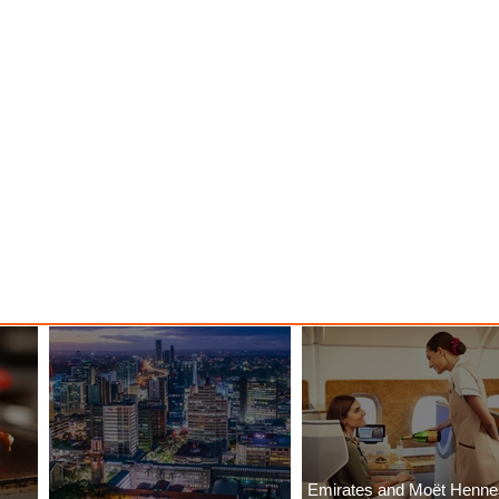
Emirates and Moët Henn