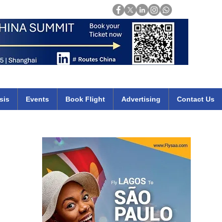
Login
mirates qatar etihad british airways klm cheap flights deals africa
sis
Events
Book Flight
Advertising
Contact Us