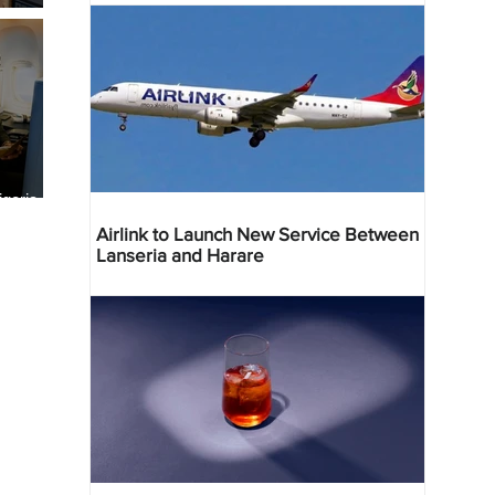
geria
res
Airlink to Launch New Service Between
Lanseria and Harare