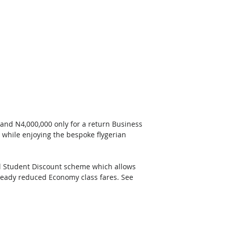
 and N4,000,000 only for a return Business 
 while enjoying the bespoke flygerian 
ial Student Discount scheme which allows 
lready reduced Economy class fares. See 