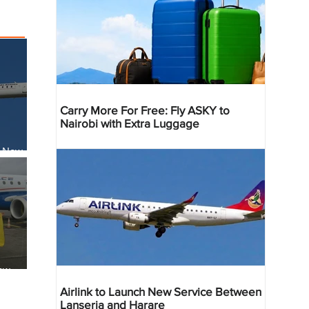
Carry More For Free: Fly ASKY to
Nairobi with Extra Luggage
s New
li
ew
reville
Airlink to Launch New Service Between
Lanseria and Harare