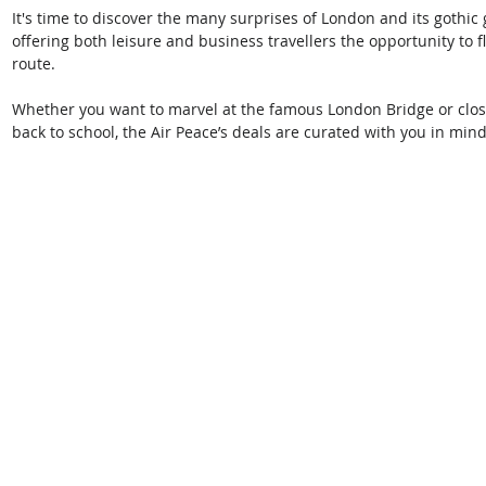
It's time to discover the many surprises of London and its gothic g
offering both leisure and business travellers the opportunity to 
route.
Whether you want to marvel at the famous London Bridge or close
back to school, the Air Peace’s deals are curated with you in min