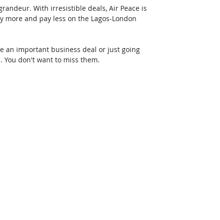
randeur. With irresistible deals, Air Peace is 
fly more and pay less on the Lagos-London 
 an important business deal or just going 
d. You don't want to miss them.