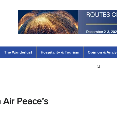
 Flights
ethiopian 737 max kenya airways arik air peace south african dana
e
The Wanderlust
Hospitality & Tourism
Opinion & Analy
 Air Peace’s