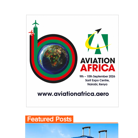
Featured Posts