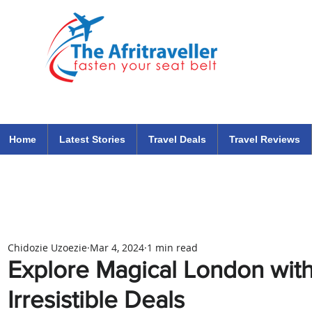
The Afritraveller Africa Airlines Air Travel Aviation News
travel tips blog
Home
Latest Stories
Travel Deals
Travel Reviews
Chidozie Uzoezie
Mar 4, 2024
1 min read
Explore Magical London with
Irresistible Deals