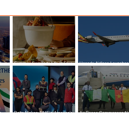
ta’s
Summer Comes to Life at Four
Uganda Airlines Launche
egin
Seasons Rabat at Kasr Al Bahr
Services to Accra and Kiga
n
e
Delta Makes TIME's America's
Air Peace Commences N
Best Companies of 2026 List
Services to Douala and Lib