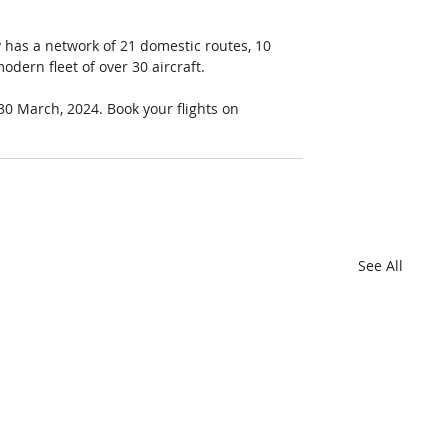
ly has a network of 21 domestic routes, 10 
dern fleet of over 30 aircraft. 
0 March, 2024. Book your flights on 
See All