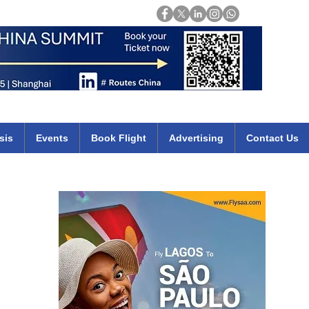
Login
mirates qatar etihad british airways klm cheap flights deals africa
sis
Events
Book Flight
Advertising
Contact Us