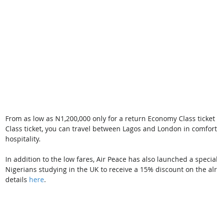
From as low as N1,200,000 only for a return Economy Class ticket
Class ticket, you can travel between Lagos and London in comfort
hospitality.
In addition to the low fares, Air Peace has also launched a spec
Nigerians studying in the UK to receive a 15% discount on the a
details 
here
.