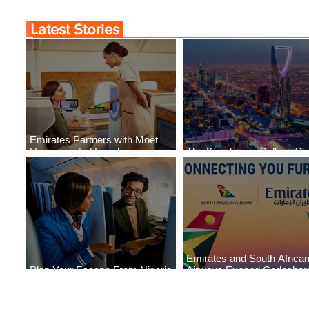
Latest Stories
Emirates Partners with Moët
Hennessy to Uncork
The Kingdom is Calling: Del
Extraordinary Experiences
Service to Riyadh Set to B
Emirates and South Africa
Plan Your Escape From Nigeria
Airways Expand Codeshar
with KLM's Discounted Fares
Partnership