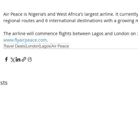
Air Peace is Nigeria’s and West Africa's largest airline. It current
regional routes and 6 international destinations with a growing mo
The airline will commence flights between Lagos and London on 3
www.flyairpeace.com
.
Travel Deals
London
Lagos
Air Peace
sts