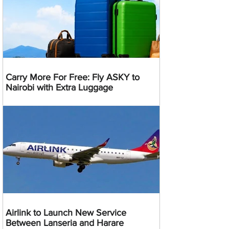
Carry More For Free: Fly ASKY to
Nairobi with Extra Luggage
Airlink to Launch New Service
Between Lanseria and Harare