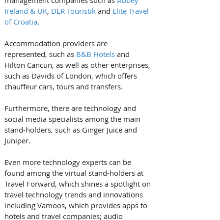
Ireland & UK
, 
DER Touristik
 and 
Elite Travel 
of Croatia
. 
Accommodation providers are 
represented, such as 
B&B Hotels
 and 
Hilton Cancun, as well as other enterprises, 
such as Davids of London, which offers 
chauffeur cars, tours and transfers. 
Furthermore, there are technology and 
social media specialists among the main 
stand-holders, such as Ginger Juice and 
Juniper.
Even more technology experts can be 
found among the virtual stand-holders at 
Travel Forward, which shines a spotlight on 
travel technology trends and innovations 
including Vamoos, which provides apps to 
hotels and travel companies; audio 