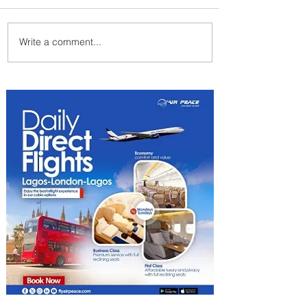
Write a comment...
Summer Comes to Life at
Four Seasons Rabat at Kasr
Al Bahr