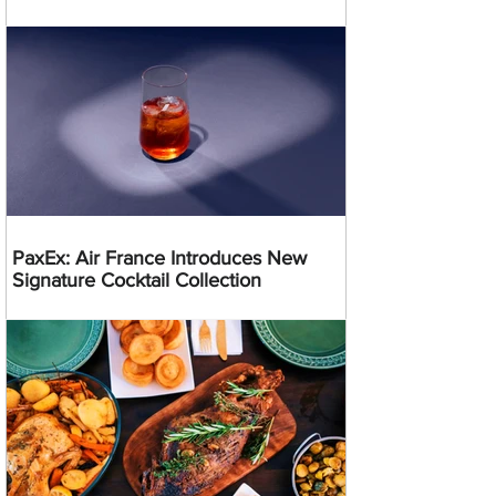
PaxEx: Air France Introduces New
Signature Cocktail Collection