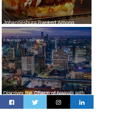
Johannesburg Ranked Among
World’s Top 10 Street Food Cities
2 days ago
1 min read
Discover the Charm of Nairobi with
ASKY Airlines' Flight Deal
2 days ago
2 min read