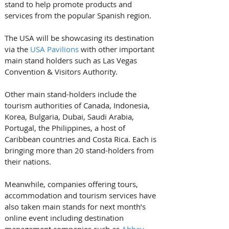
stand to help promote products and 
services from the popular Spanish region.
The USA will be showcasing its destination 
via the 
USA Pavilions
 with other important 
main stand holders such as Las Vegas 
Convention & Visitors Authority.
Other main stand-holders include the 
tourism authorities of Canada, Indonesia, 
Korea, Bulgaria, Dubai, Saudi Arabia, 
Portugal, the Philippines, a host of 
Caribbean countries and Costa Rica. Each is 
bringing more than 20 stand-holders from 
their nations.
Meanwhile, companies offering tours, 
accommodation and tourism services have 
also taken main stands for next month’s 
online event including destination 
management companies such as 
Abbey 