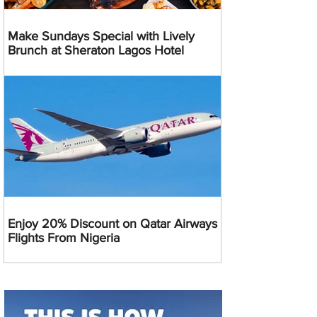
Make Sundays Special with Lively
Brunch at Sheraton Lagos Hotel
Enjoy 20% Discount on Qatar Airways
Flights From Nigeria