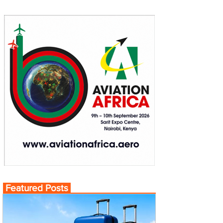
Featured Posts