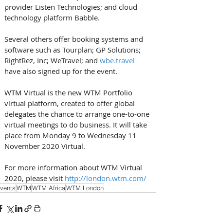
provider Listen Technologies; and cloud 
technology platform Babble.
Several others offer booking systems and 
software such as Tourplan; GP Solutions; 
RightRez, Inc; WeTravel; and 
wbe.travel
have also signed up for the event.
WTM Virtual is the new WTM Portfolio 
virtual platform, created to offer global 
delegates the chance to arrange one-to-one 
virtual meetings to do business. It will take 
place from Monday 9 to Wednesday 11 
November 2020 Virtual. 
For more information about WTM Virtual 
2020, please visit 
http://london.wtm.com/
vents
WTM
WTM Africa
WTM London