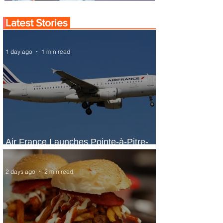
Latest Stories
1 day ago
1 min read
Air France Launches Pointe-à-Pitre-
Panama City Service
2 days ago
2 min read