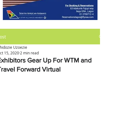
ost
hidozie Uzoezie
ct 15, 2020
2 min read
Exhibitors Gear Up For WTM and
Travel Forward Virtual