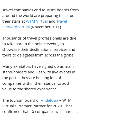
Travel companies and tourism boards from 
around the world are preparing to set out 
their stalls at 
WTM Virtual
 and 
Travel 
Forward Virtual
 (November 9-11).
Thousands of travel professionals are due 
to take part in the online events, to 
showcase their destinations, services and 
tours to delegates from across the globe.
Many exhibitors have signed up as main 
stand-holders and – as with live events in 
the past – they are hosting lots of 
companies within their stands, to add 
value to the shared experience.
The tourism board of 
Andalusia
 – WTM 
Virtual’s Premier Partner for 2020 – has 
confirmed that 40 companies will share its 