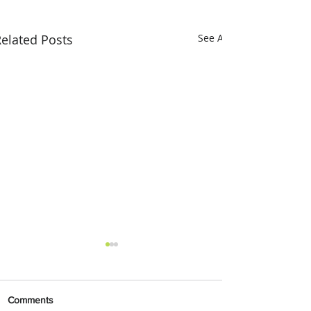
elated Posts
See All
Comments