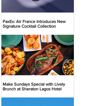
PaxEx: Air France Introduces New
Signature Cocktail Collection
Make Sundays Special with Lively
Brunch at Sheraton Lagos Hotel