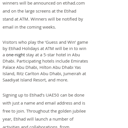
winners will be announced on etihad.com 
and on the large screens at the Etihad 
stand at ATM. Winners will be notified by 
email in the coming weeks.
Visitors who play the ‘Guess and Win’ game 
by Etihad Holidays at ATM will be in to win 
a 
one-night
 stay at a 5-star hotel in Abu 
Dhabi. Participating hotels include Emirates 
Palace Abu Dhabi, Hilton Abu Dhabi Yas 
Island, Ritz Carlton Abu Dhabi, Jumeirah at 
Saadiyat Island Resort, and more.
Signing up to Etihad’s UAE50 can be done 
with just a name and email address and is 
free to join. Throughout the golden jubilee 
year, Etihad will launch a number of 
activities and collaborations, from 