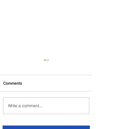
Comments
Write a comment...
Etihad Airways Launches
Summer Sale with up to 50%
Discount