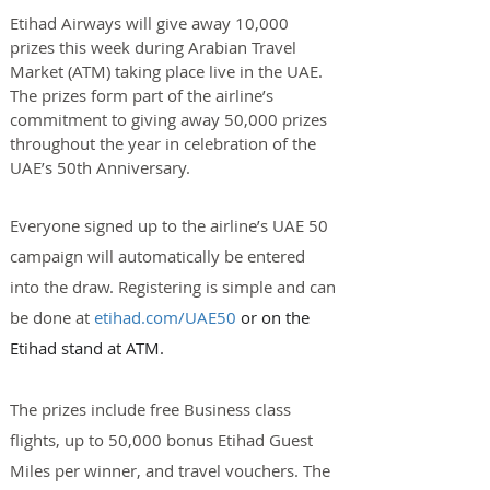
Etihad Airways will give away 10,000 
prizes this week during Arabian Travel 
Market (ATM) taking place live in the UAE. 
The prizes form part of the airline’s 
commitment to giving away 50,000 prizes 
throughout the year in celebration of the 
UAE’s 50th Anniversary.
Everyone signed up to the airline’s UAE 50 
campaign will automatically be entered 
into the draw. Registering is simple and can 
be done at 
etihad.com/UAE50
 or on the 
Etihad stand at ATM.
The prizes include free Business class 
flights, up to 50,000 bonus Etihad Guest 
Miles per winner, and travel vouchers. The 