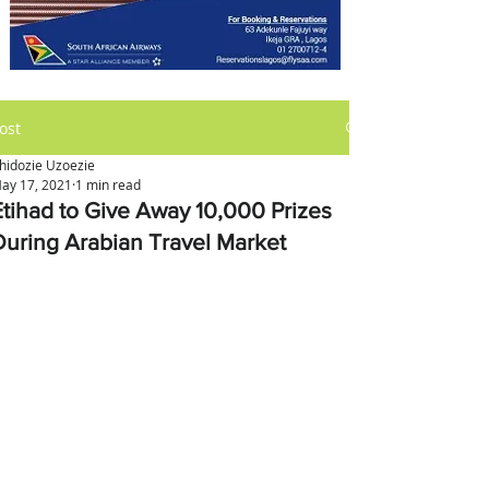
ost
hidozie Uzoezie
ay 17, 2021
1 min read
Etihad to Give Away 10,000 Prizes
During Arabian Travel Market