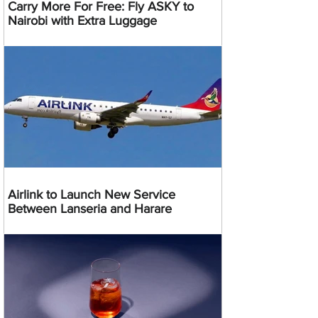
Carry More For Free: Fly ASKY to
Nairobi with Extra Luggage
Airlink to Launch New Service
Between Lanseria and Harare