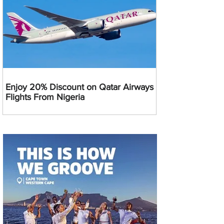
Enjoy 20% Discount on Qatar Airways
Flights From Nigeria