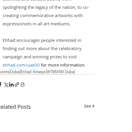
spotlighting the legacy of the nation, to co-
creating commemorative artworks with 
expressionists in all art mediums.
Etihad encourages people interested in 
finding out more about the celebratory 
campaign and winning prizes to visit 
etihad.com/uae50
 for more information.
vents
Dubai
Etihad Airways
WTM
ATM Dubai
elated Posts
See All