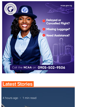
Latest Stories
4 hours ago
1 min read