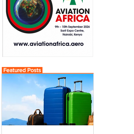
Featured Posts