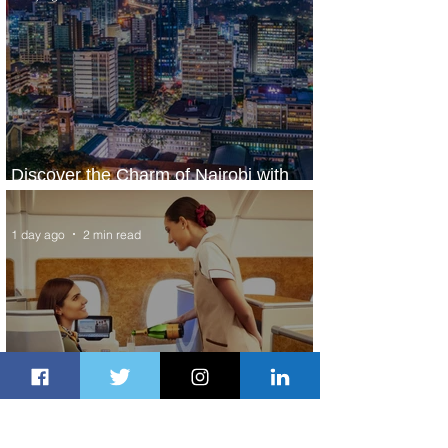
Discover the Charm of Nairobi with
ASKY Airlines' Flight Deal
1 day ago
2 min read
Emirates and Moët Hennessy Uncork
Extraordinary Experiences