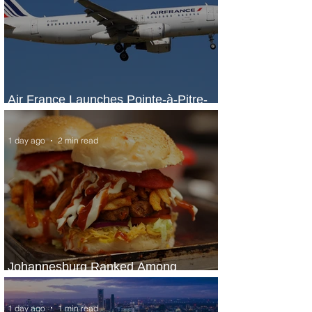
Air France Launches Pointe-à-Pitre-
Panama City Service
1 day ago
2 min read
Johannesburg Ranked Among
World’s Top 10 Street Food Cities
1 day ago
1 min read