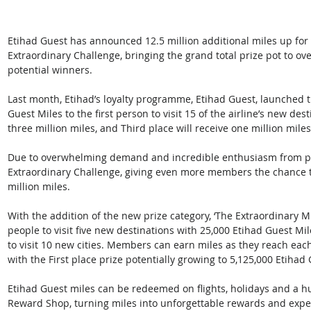
Etihad Guest has announced 12.5 million additional miles up for
Extraordinary Challenge, bringing the grand total prize pot to ove
potential winners. 
Last month, Etihad’s loyalty programme, Etihad Guest, launched th
Guest Miles to the first person to visit 15 of the airline’s new de
three million miles, and Third place will receive one million miles
Due to overwhelming demand and incredible enthusiasm from par
Extraordinary Challenge, giving even more members the chance t
million miles. 
With the addition of the new prize category, ‘The Extraordinary Mi
people to visit five new destinations with 25,000 Etihad Guest Mil
to visit 10 new cities. Members can earn miles as they reach eac
with the First place prize potentially growing to 5,125,000 Etihad 
Etihad Guest miles can be redeemed on flights, holidays and a h
Reward Shop, turning miles into unforgettable rewards and experi