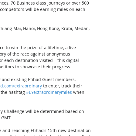
ces, 70 Business class journeys or over 500 
 competitors will be earning miles on each 
 Chiang Mai, Hanoi, Hong Kong, Krabi, Medan, 
 
to win the prize of a lifetime, a live 
gory of the race against anonymous 
 each destination visited – this digital 
titors to showcase their progress. 
w and existing Etihad Guest members, 
ad.com/extraordinary
 to enter, track their 
 the hashtag 
#EYextraordinarymiles
 when 
ary Challenge will be determined based on 
n GMT. 
e and reaching Etihad’s 15th new destination 