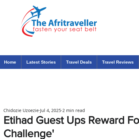
The Afritraveller Africa Airlines Air Travel Aviation News
travel tips blog
Home
Latest Stories
Travel Deals
Travel Reviews
Chidozie Uzoezie
Jul 4, 2025
2 min read
Etihad Guest Ups Reward For
Challenge'