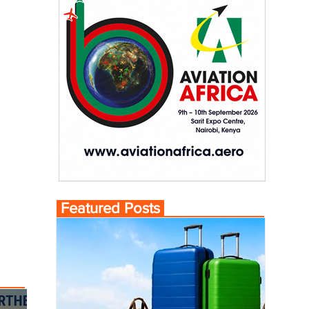
Featured Posts