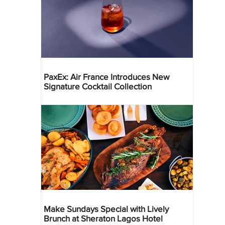
PaxEx: Air France Introduces New
Signature Cocktail Collection
Make Sundays Special with Lively
Brunch at Sheraton Lagos Hotel