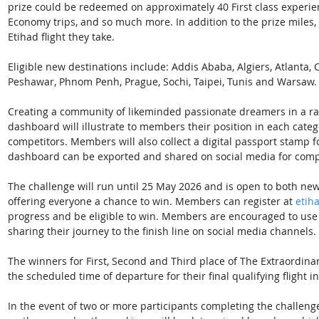
prize could be redeemed on approximately 40 First class experien
Economy trips, and so much more. In addition to the prize miles,
Etihad flight they take. 
Eligible new destinations include: Addis Ababa, Algiers, Atlanta,
Peshawar, Phnom Penh, Prague, Sochi, Taipei, Tunis and Warsaw.
Creating a community of likeminded passionate dreamers in a race 
dashboard will illustrate to members their position in each cate
competitors. Members will also collect a digital passport stamp for
dashboard can be exported and shared on social media for compe
The challenge will run until 25 May 2026 and is open to both ne
offering everyone a chance to win. Members can register at 
etih
progress and be eligible to win. Members are encouraged to use
sharing their journey to the finish line on social media channels. 
The winners for First, Second and Third place of The Extraordin
the scheduled time of departure for their final qualifying flight i
In the event of two or more participants completing the challeng