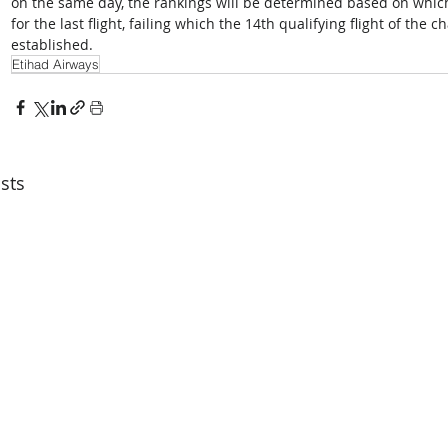
on the same day, the rankings will be determined based on which
for the last flight, failing which the 14th qualifying flight of the c
established. 
Etihad Airways
sts