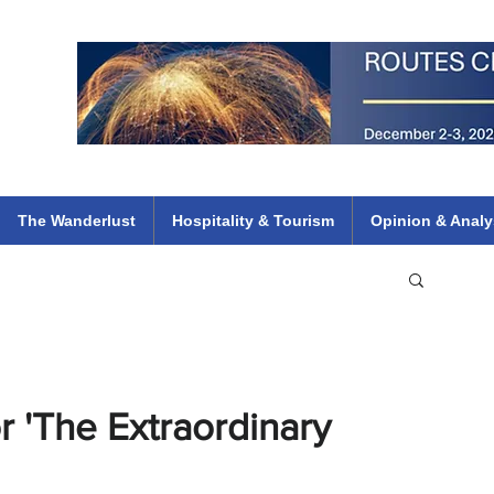
 Flights
ethiopian 737 max kenya airways arik air peace south african dana
e
The Wanderlust
Hospitality & Tourism
Opinion & Analy
 'The Extraordinary