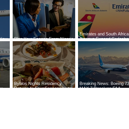
Emirates and South Afric
 New
Plan Your Escape From Nigeria
Airways Expand Codesha
i
with KLM's Discounted Fares
Partnership
Byblos Nights Residency
Breaking News: Boeing 7
ew
Returns to Four Seasons Hotel
MAX 7 Receives FAA
eville
Tunis
Certification