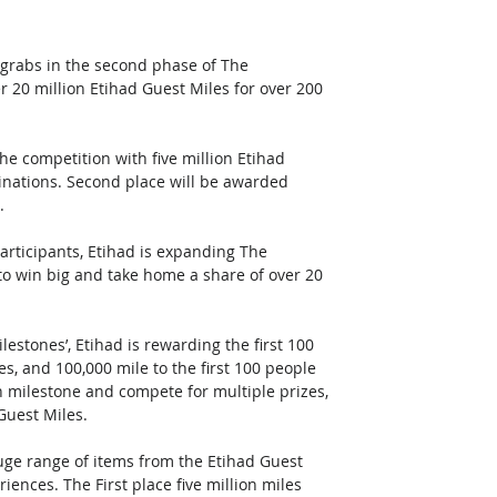
 grabs in the second phase of The 
r 20 million Etihad Guest Miles for over 200 
e competition with five million Etihad 
stinations. Second place will be awarded 
. 
ticipants, Etihad is expanding The 
o win big and take home a share of over 20 
lestones’, Etihad is rewarding the first 100 
es, and 100,000 mile to the first 100 people 
h milestone and compete for multiple prizes, 
Guest Miles. 
uge range of items from the Etihad Guest 
ences. The First place five million miles 