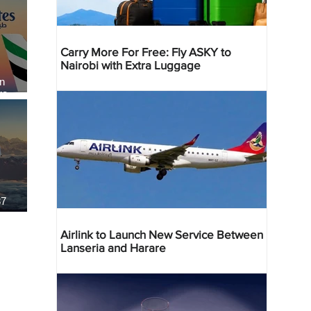
Carry More For Free: Fly ASKY to
Nairobi with Extra Luggage
an
re
37
Airlink to Launch New Service Between
Lanseria and Harare