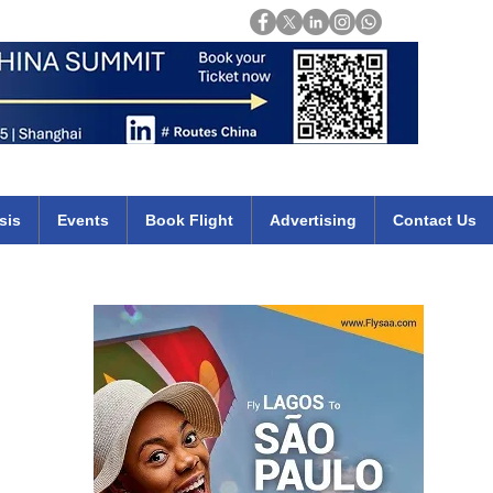
Login
mirates qatar etihad british airways klm cheap flights deals africa
sis
Events
Book Flight
Advertising
Contact Us