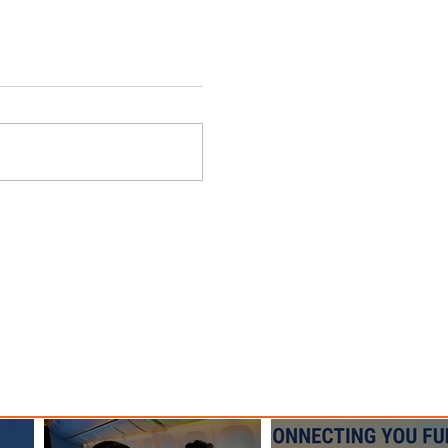
can
Delta Advances Sustainability
are
with New SAF Facility
Milestone