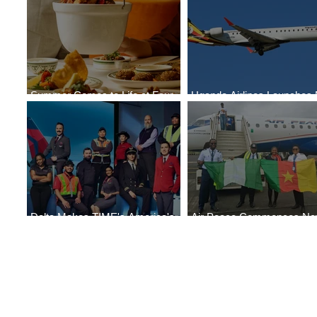
Summer Comes to Life at Four
Uganda Airlines Launches
Seasons Rabat at Kasr Al Bahr
Services to Accra and Kigal
Delta Makes TIME's America's
Air Peace Commences N
Best Companies of 2026 List
Services to Douala and Libr