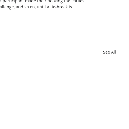
 participant made their booking the earliest 
hallenge, and so on, until a tie-break is 
See All