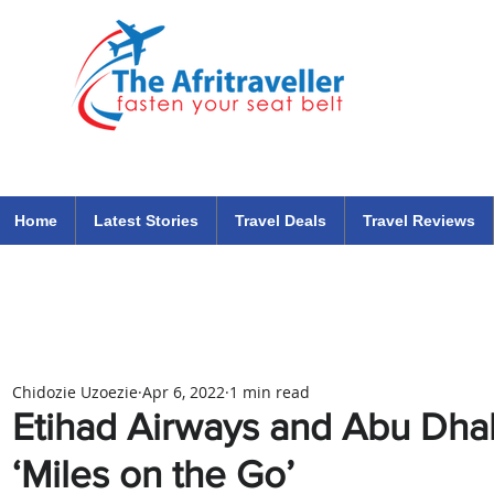
The Afritraveller Africa Airlines Air Travel Aviation News
travel tips blog
Home
Latest Stories
Travel Deals
Travel Reviews
Chidozie Uzoezie
Apr 6, 2022
1 min read
Etihad Airways and Abu Dhab
‘Miles on the Go’