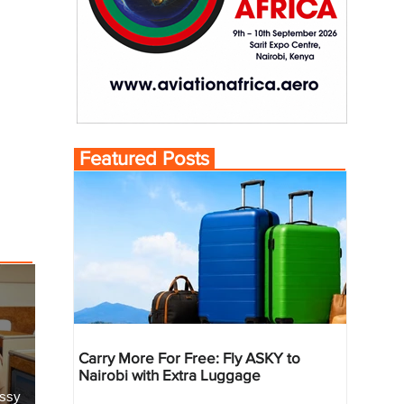
Featured Posts
Carry More For Free: Fly ASKY to
Nairobi with Extra Luggage
essy