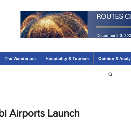
 Flights
ethiopian 737 max kenya airways arik air peace south african dana
e
The Wanderlust
Hospitality & Tourism
Opinion & Analy
i Airports Launch