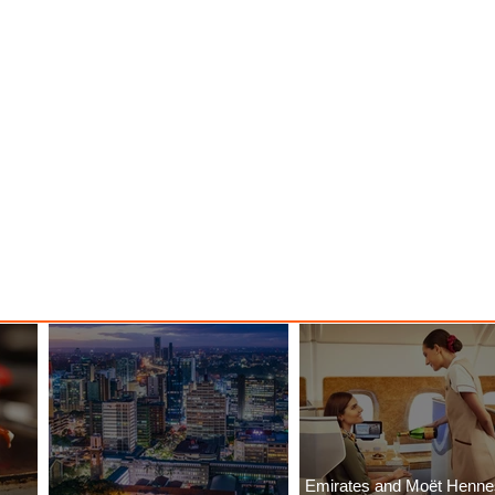
Emirates and Moët Henn