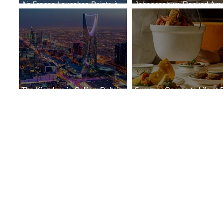
Air France Launches Pointe-à-
Johannesburg Ranked Am
Pitre-Panama City Service
World’s Top 10 Street Food 
The Kingdom is Calling: Delta’s
Summer Comes to Life at 
Service to Riyadh Set to Begin
Seasons Rabat at Kasr Al 