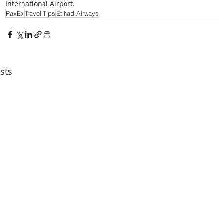
International Airport.
PaxEx
Travel Tips
Etihad Airways
sts