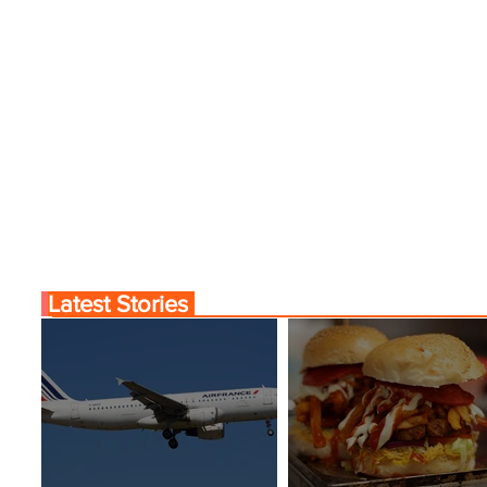
Latest Stories