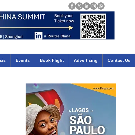
Login
mirates qatar etihad british airways klm cheap flights deals africa
sis
Events
Book Flight
Advertising
Contact Us