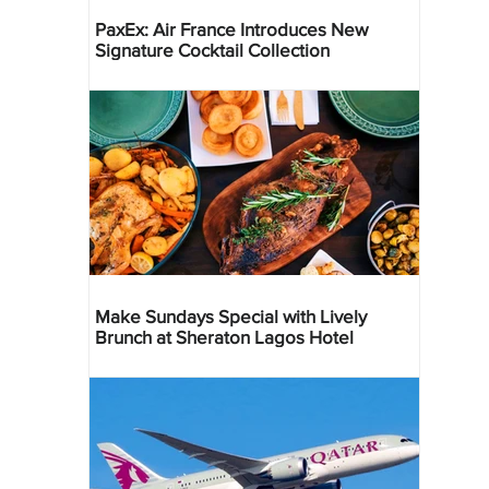
PaxEx: Air France Introduces New
Signature Cocktail Collection
Make Sundays Special with Lively
Brunch at Sheraton Lagos Hotel