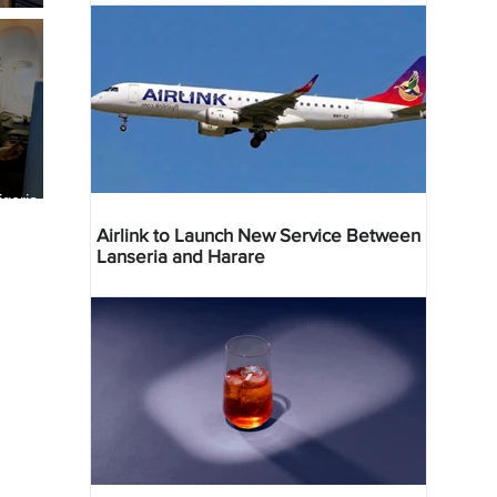
geria
res
Airlink to Launch New Service Between
Lanseria and Harare