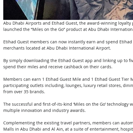
Abu Dhabi Airports and Etihad Guest, the award-winning loyalty
launched the “Miles on the Go” product at Abu Dhabi Internationa
Etihad Guest members can now instantly earn and spend Etihad 
merchants located at Abu Dhabi International Airport. 
By simply downloading the Etihad Guest app and linking up to fiv
spend their miles and receive cashback on their cards.
Members can earn 1 Etihad Guest Mile and 1 Etihad Guest Tier Mi
participating outlets including, lounges, luxury retail stores, di
from over 35 brands. 
The successful and first-of-its-kind ‘Miles on the Go’ technology 
multiple innovation and industry awards. 
Complementing the existing travel partners, members can automa
Malls in Abu Dhabi and Al Ain, at a suite of entertainment, hospi