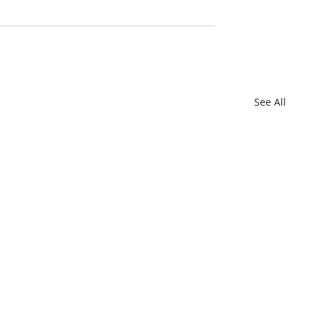
See All