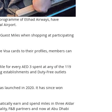
 programme of Etihad Airways, have 
l Airport.
Guest Miles when shopping at participating 
e Visa cards to their profiles, members can 
le for every AED 3 spent at any of the 119 
ning establishments and Duty-Free outlets 
was launched in 2020. It has since won 
tically earn and spend miles in three Aldar 
tality, F&B partners and now at Abu Dhabi 