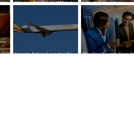
ong
Discover the Charm of Nairobi
Uncork Extraordinary
Cities
with ASKY Airlines' Flight Deal
Experiences
Four
Uganda Airlines Launches New
Plan Your Escape From Ni
Bahr
Services to Accra and Kigali
with KLM's Discounted Fa