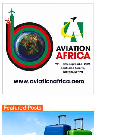
Featured Posts