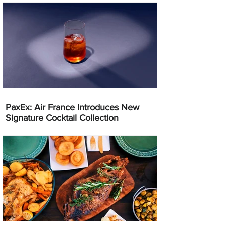
PaxEx: Air France Introduces New
Signature Cocktail Collection