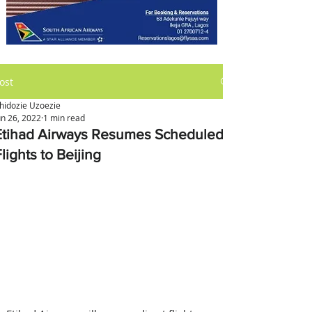
ost
hidozie Uzoezie
un 26, 2022
1 min read
Etihad Airways Resumes Scheduled
lights to Beijing