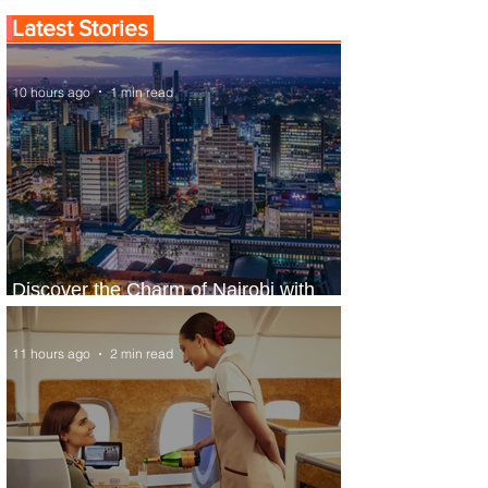
Latest Stories
10 hours ago
1 min read
Discover the Charm of Nairobi with
ASKY Airlines' Flight Deal
11 hours ago
2 min read