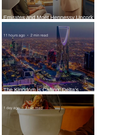
Emirates and Moët Hennessy Uncork
Extraordinary Experiences
11 hours ago
2 min read
The Kingdom is Calling: Delta’s
Service to Riyadh Set to Begin
1 day ago
3 min read