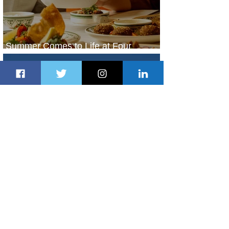
Summer Comes to Life at Four
Seasons Rabat at Kasr Al Bahr
1 day ago
1 min read
Uganda Airlines Launches New
Services to Accra and Kigali
1 day ago
1 min read