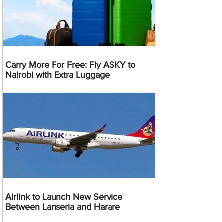
Carry More For Free: Fly ASKY to
Nairobi with Extra Luggage
Airlink to Launch New Service
Between Lanseria and Harare