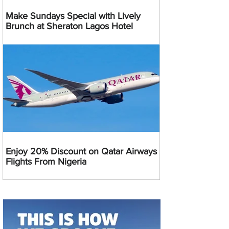
Make Sundays Special with Lively
Brunch at Sheraton Lagos Hotel
Enjoy 20% Discount on Qatar Airways
Flights From Nigeria