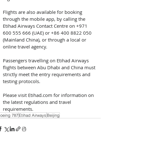
Flights are also available for booking 
through the mobile app, by calling the 
Etihad Airways Contact Centre on +971 
600 555 666 (UAE) or +86 400 8822 050 
(Mainland China), or through a local or 
online travel agency.
Passengers travelling on Etihad Airways 
flights between Abu Dhabi and China must 
strictly meet the entry requirements and 
testing protocols.
Please visit Etihad.com for information on 
the latest regulations and travel 
requirements.
oeing 787
Etihad Airways
Beijing