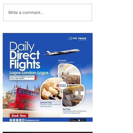
Write a comment...
Emirates and Moët Hennessy
Uncork Extraordinary
Experiences