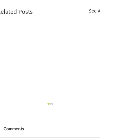
elated Posts
See All
Comments