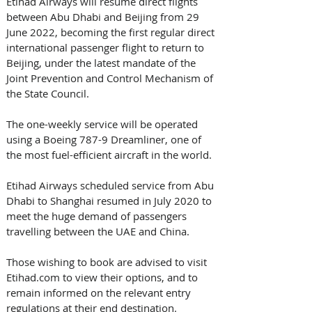
Etihad Airways will resume direct flights 
between Abu Dhabi and Beijing from 29 
June 2022, becoming the first regular direct 
international passenger flight to return to 
Beijing, under the latest mandate of the 
Joint Prevention and Control Mechanism of 
the State Council.
The one-weekly service will be operated 
using a Boeing 787-9 Dreamliner, one of 
the most fuel-efficient aircraft in the world.
Etihad Airways scheduled service from Abu 
Dhabi to Shanghai resumed in July 2020 to 
meet the huge demand of passengers 
travelling between the UAE and China.
Those wishing to book are advised to visit 
Etihad.com to view their options, and to 
remain informed on the relevant entry 
regulations at their end destination. 