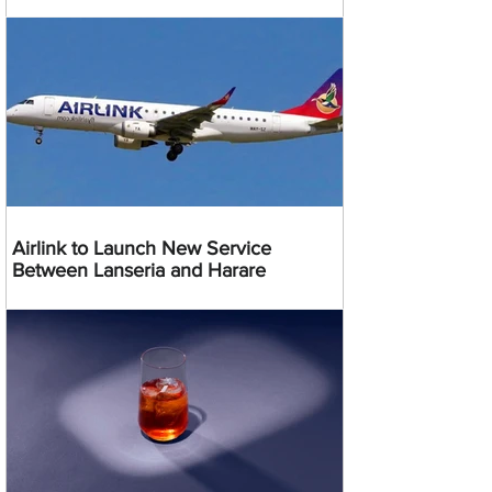
Airlink to Launch New Service
Between Lanseria and Harare