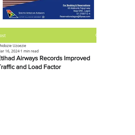
ost
hidozie Uzoezie
ar 16, 2024
1 min read
Etihad Airways Records Improved
Traffic and Load Factor