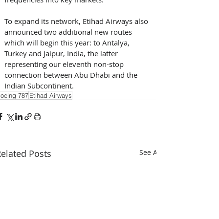
To expand its network, Etihad Airways also 
announced two additional new routes 
which will begin this year: to Antalya, 
Turkey and Jaipur, India, the latter 
representing our eleventh non-stop 
connection between Abu Dhabi and the 
Indian Subcontinent.
oeing 787
Etihad Airways
elated Posts
See All