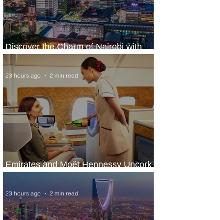
Discover the Charm of Nairobi with
ASKY Airlines' Flight Deal
23 hours ago
2 min read
Emirates and Moët Hennessy Uncork
Extraordinary Experiences
23 hours ago
2 min read