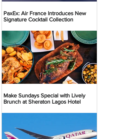
PaxEx: Air France Introduces New
Signature Cocktail Collection
Make Sundays Special with Lively
Brunch at Sheraton Lagos Hotel