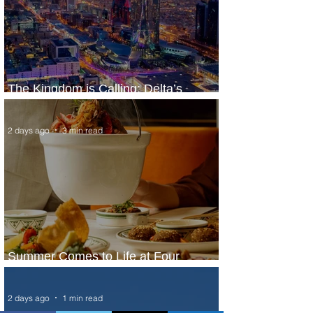
The Kingdom is Calling: Delta’s
Service to Riyadh Set to Begin
2 days ago
3 min read
Summer Comes to Life at Four
Seasons Rabat at Kasr Al Bahr
2 days ago
1 min read