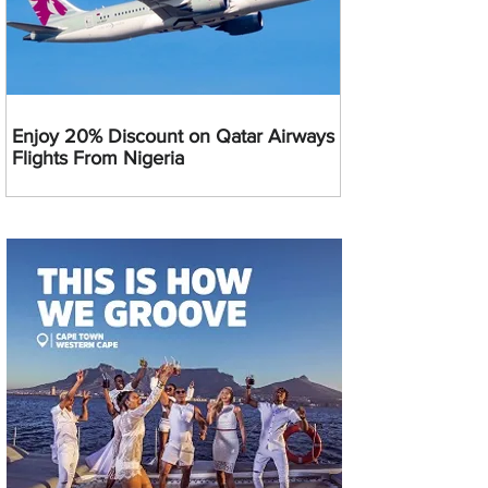
Enjoy 20% Discount on Qatar Airways
Flights From Nigeria