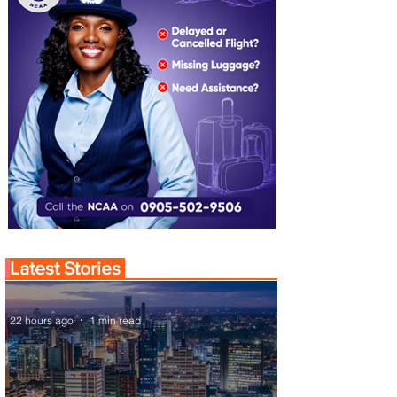
Latest Stories
22 hours ago
1 min read