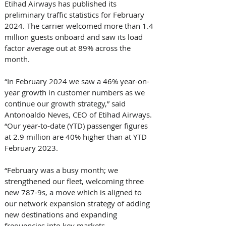
Etihad Airways has published its 
preliminary traffic statistics for February 
2024. The carrier welcomed more than 1.4 
million guests onboard and saw its load 
factor average out at 89% across the 
month. 
“In February 2024 we saw a 46% year-on-
year growth in customer numbers as we 
continue our growth strategy,” said 
Antonoaldo Neves, CEO of Etihad Airways. 
“Our year-to-date (YTD) passenger figures 
at 2.9 million are 40% higher than at YTD 
February 2023. 
“February was a busy month; we 
strengthened our fleet, welcoming three 
new 787-9s, a move which is aligned to 
our network expansion strategy of adding 
new destinations and expanding 
frequencies into key markets. 