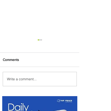
Comments
Write a comment...
Emirates and Moët Hennessy
Uncork Extraordinary
Experiences