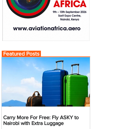
Featured Posts
Carry More For Free: Fly ASKY to
Nairobi with Extra Luggage